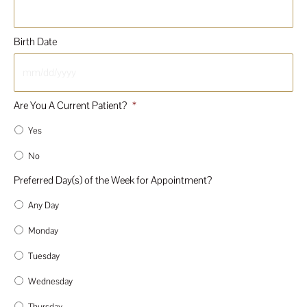
Birth Date
MM
Are You A Current Patient?
*
slash
DD
Yes
slash
YYYY
No
Preferred Day(s) of the Week for Appointment?
Any Day
Monday
Tuesday
Wednesday
Thursday