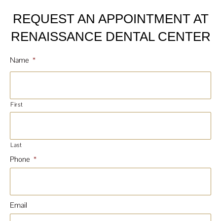
REQUEST AN APPOINTMENT AT
RENAISSANCE DENTAL CENTER
Name
*
First
Last
Phone
*
Email