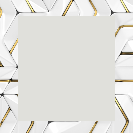
Renaissance
Dental
Center
3803-A Computer Drive - Suite 200 - Raleigh, NC
27609
(919) 786-6766