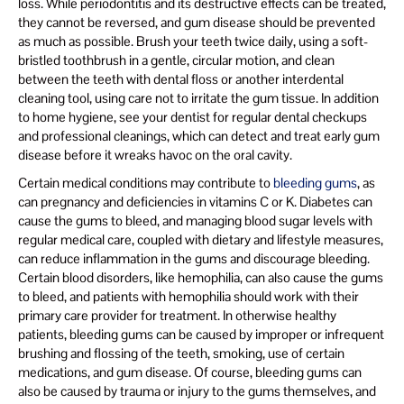
loss. While periodontitis and its destructive effects can be treated,
they cannot be reversed, and gum disease should be prevented
as much as possible. Brush your teeth twice daily, using a soft-
bristled toothbrush in a gentle, circular motion, and clean
between the teeth with dental floss or another interdental
cleaning tool, using care not to irritate the gum tissue. In addition
to home hygiene, see your dentist for regular dental checkups
and professional cleanings, which can detect and treat early gum
disease before it wreaks havoc on the oral cavity.
Certain medical conditions may contribute to
bleeding gums
, as
can pregnancy and deficiencies in vitamins C or K. Diabetes can
cause the gums to bleed, and managing blood sugar levels with
regular medical care, coupled with dietary and lifestyle measures,
can reduce inflammation in the gums and discourage bleeding.
Certain blood disorders, like hemophilia, can also cause the gums
to bleed, and patients with hemophilia should work with their
primary care provider for treatment. In otherwise healthy
patients, bleeding gums can be caused by improper or infrequent
brushing and flossing of the teeth, smoking, use of certain
medications, and gum disease. Of course, bleeding gums can
also be caused by trauma or injury to the gums themselves, and