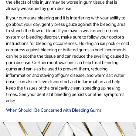
the effects of this injury may be worse in gum tissue that is
already weakened by gum disease.
If your gums are bleeding and it is interfering with your ability to
go about your day, gently press gauze against the bleeding area
to stanch the flow of blood. If you have a weakened immune
system or bleeding disorder, make sure to follow your doctor’s
instructions for bleeding occurrences. Holding an ice pack or cold
compress against bleeding or irritated gums in brief increments
can help soothe the tissue and can reduce the swelling caused by
gum disease. Certain mouthwashes can help treat bleeding
gums and can also be used to prevent them, reducing
inflammation and staving off gum disease, and warm salt water
rinses can also relieve discomfort and inflammation and help
keep the tissues of the oral cavity clean, speeding up healing
times. See your dentist if bleeding persists or other symptoms
arise.
When Should I Be Concerned with Bleeding Gums