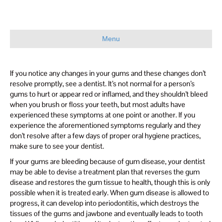
Menu
If you notice any changes in your gums and these changes don’t
resolve promptly, see a dentist. It’s not normal for a person’s
gums to hurt or appear red or inflamed, and they shouldn’t bleed
when you brush or floss your teeth, but most adults have
experienced these symptoms at one point or another. If you
experience the aforementioned symptoms regularly and they
don’t resolve after a few days of proper oral hygiene practices,
make sure to see your dentist.
If your gums are bleeding because of gum disease, your dentist
may be able to devise a treatment plan that reverses the gum
disease and restores the gum tissue to health, though this is only
possible when it is treated early. When gum disease is allowed to
progress, it can develop into periodontitis, which destroys the
tissues of the gums and jawbone and eventually leads to tooth