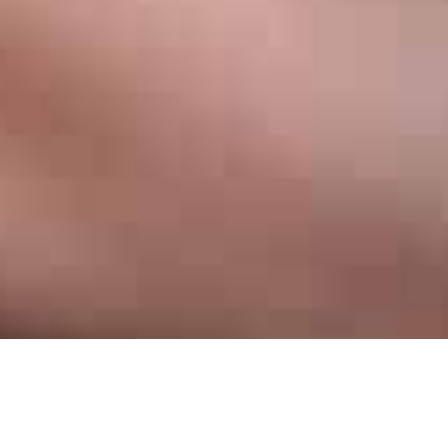
In Raleigh
Invisalign has quickly become one of the most popular dental
procedures in the world. Invisalign is a proven product that can
straighten your teeth faster, more comfortably, and without the
look of unsightly metal braces in your mouth. There's never been
a better time to get the smile you've always wanted. Great for
teenagers and adults alike, Invisalign is a world-class braces
system that can change your smile, and life, for the better.