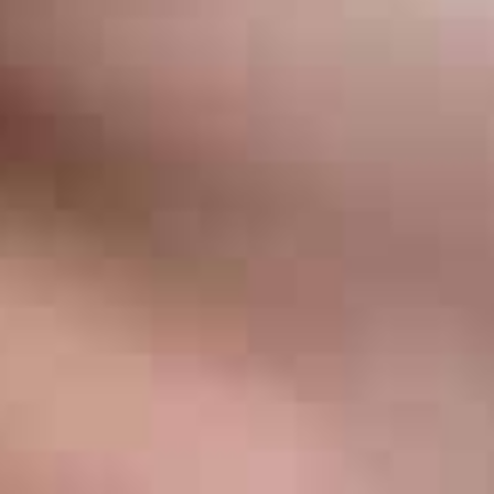
Invisalign