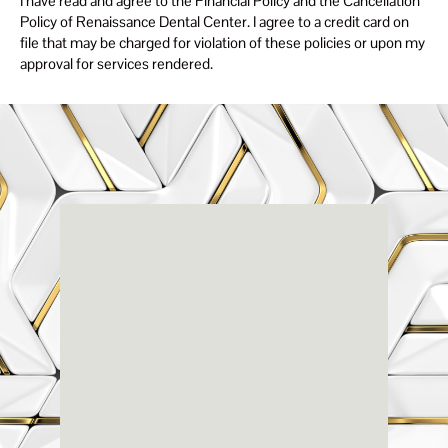
I have read and agree to the Financial Policy and the Cancellation
Policy of Renaissance Dental Center. I agree to a credit card on
file that may be charged for violation of these policies or upon my
approval for services rendered.
Renaissance
Dental
Center
3803-A Computer Drive - Suite 200 - Raleigh, NC