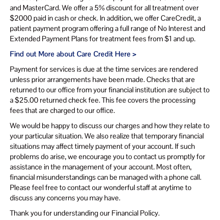
and MasterCard. We offer a 5% discount for all treatment over
$2000 paid in cash or check. In addition, we offer CareCredit, a
patient payment program offering a full range of No Interest and
Extended Payment Plans for treatment fees from $1 and up.
Find out More about Care Credit Here >
Payment for services is due at the time services are rendered
unless prior arrangements have been made. Checks that are
returned to our office from your financial institution are subject to
a $25.00 returned check fee. This fee covers the processing
fees that are charged to our office.
We would be happy to discuss our charges and how they relate to
your particular situation. We also realize that temporary financial
situations may affect timely payment of your account. If such
problems do arise, we encourage you to contact us promptly for
assistance in the management of your account. Most often,
financial misunderstandings can be managed with a phone call.
Please feel free to contact our wonderful staff at anytime to
discuss any concerns you may have.
Thank you for understanding our Financial Policy.