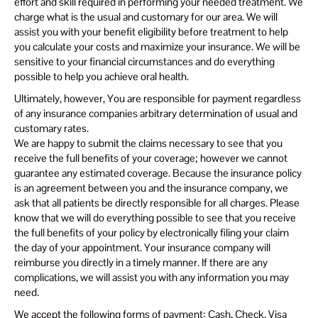
effort and skill required in performing your needed treatment. We
charge what is the usual and customary for our area. We will
assist you with your benefit eligibility before treatment to help
you calculate your costs and maximize your insurance. We will be
sensitive to your financial circumstances and do everything
possible to help you achieve oral health.
Ultimately, however, You are responsible for payment regardless
of any insurance companies arbitrary determination of usual and
customary rates.
We are happy to submit the claims necessary to see that you
receive the full benefits of your coverage; however we cannot
guarantee any estimated coverage. Because the insurance policy
is an agreement between you and the insurance company, we
ask that all patients be directly responsible for all charges. Please
know that we will do everything possible to see that you receive
the full benefits of your policy by electronically filing your claim
the day of your appointment. Your insurance company will
reimburse you directly in a timely manner. If there are any
complications, we will assist you with any information you may
need.
We accept the following forms of payment: Cash, Check, Visa