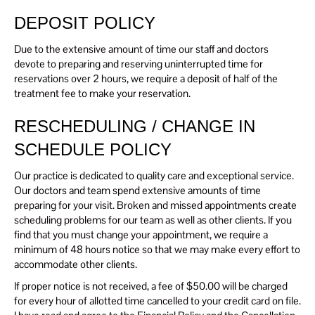
DEPOSIT POLICY
Due to the extensive amount of time our staff and doctors
devote to preparing and reserving uninterrupted time for
reservations over 2 hours, we require a deposit of half of the
treatment fee to make your reservation.
RESCHEDULING / CHANGE IN
SCHEDULE POLICY
Our practice is dedicated to quality care and exceptional service.
Our doctors and team spend extensive amounts of time
preparing for your visit. Broken and missed appointments create
scheduling problems for our team as well as other clients. If you
find that you must change your appointment, we require a
minimum of 48 hours notice so that we may make every effort to
accommodate other clients.
If proper notice is not received, a fee of $50.00 will be charged
for every hour of allotted time cancelled to your credit card on file.