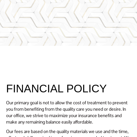
Renaissanc
SCHEDULE
E Dental
TODAY
Center
FINANCIAL POLICY
Our primary goal is not to allow the cost of treatment to prevent
you from benefiting from the quality care you need or desire. In
our office, we strive to maximize your insurance benefits and
make any remaining balance easily affordable.
Our fees are based on the quality materials we use and the time,