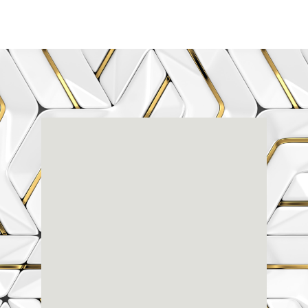
Renaissance
Dental
Center
3803-A Computer Drive - Suite 200 - Raleigh, NC
27609