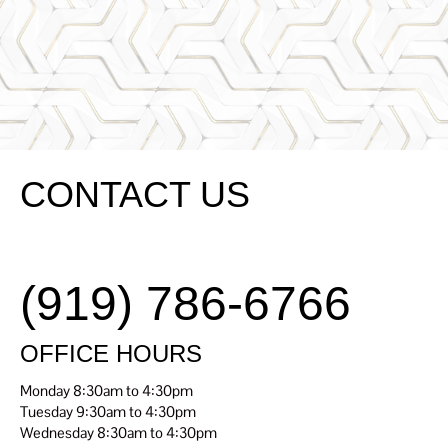
Renaissanc
SCHEDULE
E Dental
TODAY
Center
CONTACT US
(919) 786-6766
OFFICE HOURS
Monday 8:30am to 4:30pm
Tuesday 9:30am to 4:30pm
Wednesday 8:30am to 4:30pm