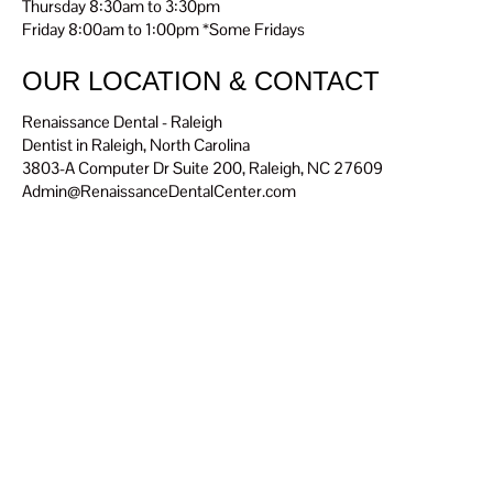
Thursday 8:30am to 3:30pm
Friday 8:00am to 1:00pm *Some Fridays
OUR LOCATION & CONTACT
Renaissance Dental - Raleigh
Dentist in Raleigh, North Carolina
3803-A Computer Dr Suite 200, Raleigh, NC 27609
Admin@RenaissanceDentalCenter.com