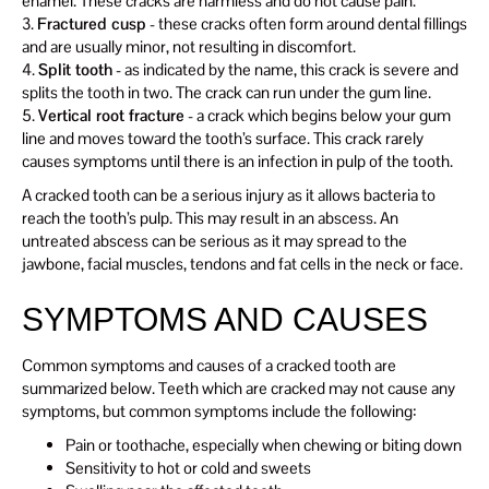
enamel. These cracks are harmless and do not cause pain.
3.
Fractured cusp
- these cracks often form around dental fillings
and are usually minor, not resulting in discomfort.
4.
Split tooth
- as indicated by the name, this crack is severe and
splits the tooth in two. The crack can run under the gum line.
5.
Vertical root fracture
- a crack which begins below your gum
line and moves toward the tooth’s surface. This crack rarely
causes symptoms until there is an infection in pulp of the tooth.
A cracked tooth can be a serious injury as it allows bacteria to
reach the tooth’s pulp. This may result in an abscess. An
untreated abscess can be serious as it may spread to the
jawbone, facial muscles, tendons and fat cells in the neck or face.
SYMPTOMS AND CAUSES
Common symptoms and causes of a cracked tooth are
summarized below. Teeth which are cracked may not cause any
symptoms, but common symptoms include the following:
Pain or toothache, especially when chewing or biting down
Sensitivity to hot or cold and sweets