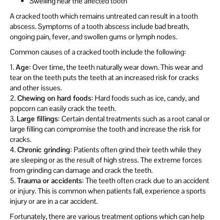
Swelling near the affected tooth
A cracked tooth which remains untreated can result in a tooth
abscess. Symptoms of a tooth abscess include bad breath,
ongoing pain, fever, and swollen gums or lymph nodes.
Common causes of a cracked tooth include the following:
1.
Age
: Over time, the teeth naturally wear down. This wear and
tear on the teeth puts the teeth at an increased risk for cracks
and other issues.
2.
Chewing on hard foods
: Hard foods such as ice, candy, and
popcorn can easily crack the teeth.
3.
Large fillings
: Certain dental treatments such as a root canal or
large filling can compromise the tooth and increase the risk for
cracks.
4.
Chronic grinding
: Patients often grind their teeth while they
are sleeping or as the result of high stress. The extreme forces
from grinding can damage and crack the teeth.
5.
Trauma or accidents
: The teeth often crack due to an accident
or injury. This is common when patients fall, experience a sports
injury or are in a car accident.
Fortunately, there are various treatment options which can help