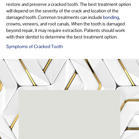
restore and preserve a cracked tooth. The best treatment option
will depend on the severity of the crack and location of the
damaged tooth. Common treatments can include
bonding
,
crowns, veneers, and root canals. When the tooth is damaged
beyond repair, it may require extraction. Patients should work
with their dentist to determine the best treatment option.
Symptoms of Cracked Tooth
Renaissance
Dental