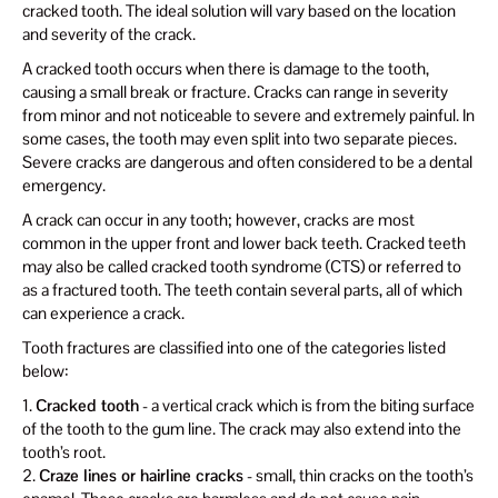
cracked tooth. The ideal solution will vary based on the location
and severity of the crack.
A cracked tooth occurs when there is damage to the tooth,
causing a small break or fracture. Cracks can range in severity
from minor and not noticeable to severe and extremely painful. In
some cases, the tooth may even split into two separate pieces.
Severe cracks are dangerous and often considered to be a dental
emergency.
A crack can occur in any tooth; however, cracks are most
common in the upper front and lower back teeth. Cracked teeth
may also be called cracked tooth syndrome (CTS) or referred to
as a fractured tooth. The teeth contain several parts, all of which
can experience a crack.
Tooth fractures are classified into one of the categories listed
below:
1.
Cracked tooth
- a vertical crack which is from the biting surface
of the tooth to the gum line. The crack may also extend into the
tooth’s root.
2.
Craze lines or hairline cracks
- small, thin cracks on the tooth’s