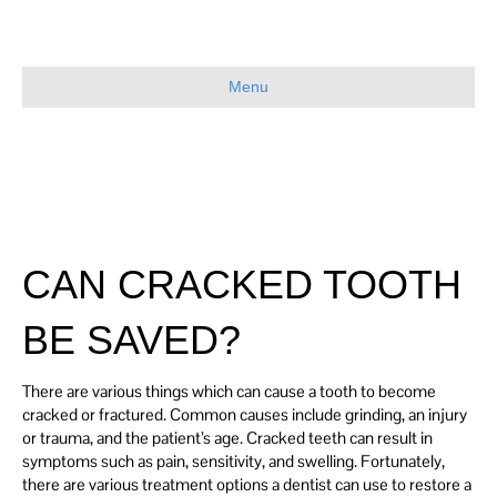
Menu
CAN CRACKED TOOTH
BE SAVED?
There are various things which can cause a tooth to become
cracked or fractured. Common causes include grinding, an injury
or trauma, and the patient’s age. Cracked teeth can result in
symptoms such as pain, sensitivity, and swelling. Fortunately,
there are various treatment options a dentist can use to restore a