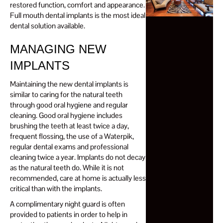
restored function, comfort and appearance.
Full mouth dental implants is the most ideal
dental solution available.
MANAGING NEW
IMPLANTS
Maintaining the new dental implants is
similar to caring for the natural teeth
through good oral hygiene and regular
cleaning. Good oral hygiene includes
brushing the teeth at least twice a day,
frequent flossing, the use of a Waterpik,
regular dental exams and professional
cleaning twice a year. Implants do not decay
as the natural teeth do. While it is not
recommended, care at home is actually less
critical than with the implants.
A complimentary night guard is often
provided to patients in order to help in