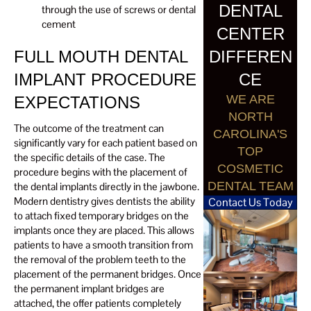
DENTAL
through the use of screws or dental
cement
CENTER
DIFFEREN
FULL MOUTH DENTAL
CE
IMPLANT PROCEDURE
WE ARE
EXPECTATIONS
NORTH
The outcome of the treatment can
CAROLINA'S
significantly vary for each patient based on
TOP
the specific details of the case. The
COSMETIC
procedure begins with the placement of
DENTAL TEAM
the dental implants directly in the jawbone.
Modern dentistry gives dentists the ability
Contact Us Today
to attach fixed temporary bridges on the
implants once they are placed. This allows
patients to have a smooth transition from
the removal of the problem teeth to the
placement of the permanent bridges. Once
the permanent implant bridges are
attached, the offer patients completely