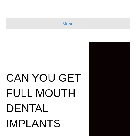
Menu
CAN YOU GET
FULL MOUTH
DENTAL
IMPLANTS