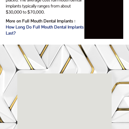
implants typically ranges from about
$30,000 to $70,000.
More on Full Mouth Dental Implants :
How Long Do Full Mouth Dental Implants
Last?
Renaissance
Dental