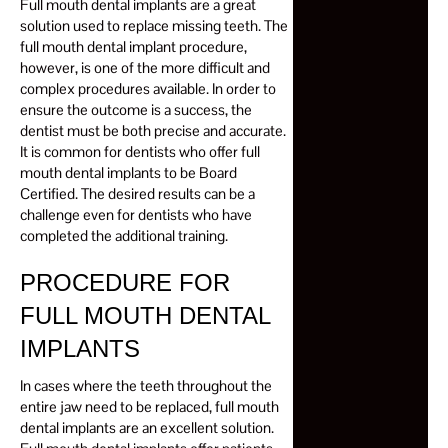
Full mouth dental implants are a great
solution used to replace missing teeth. The
full mouth dental implant procedure,
however, is one of the more difficult and
complex procedures available. In order to
ensure the outcome is a success, the
dentist must be both precise and accurate.
It is common for dentists who offer full
mouth dental implants to be Board
Certified. The desired results can be a
challenge even for dentists who have
completed the additional training.
PROCEDURE FOR
FULL MOUTH DENTAL
IMPLANTS
In cases where the teeth throughout the
entire jaw need to be replaced, full mouth
dental implants are an excellent solution.