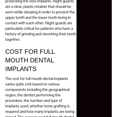
protecting the new implants. Night guards
are a clear, plastic retainer that should be
worn while sleeping in order to prevent the
upper teeth and the lower teeth being in
contact with each other. Night guards are
particularly critical for patients who have a
history of grinding and clenching their teeth
together.
COST FOR FULL
MOUTH DENTAL
IMPLANTS
The cost for full mouth dental implants
varies quite a bit based on various
components including the geographical
region, the dentist performing the
procedure, the number and type of
implants used, whether bone grafting is
required and how many implants are being
placed. The average cost full mouth dental