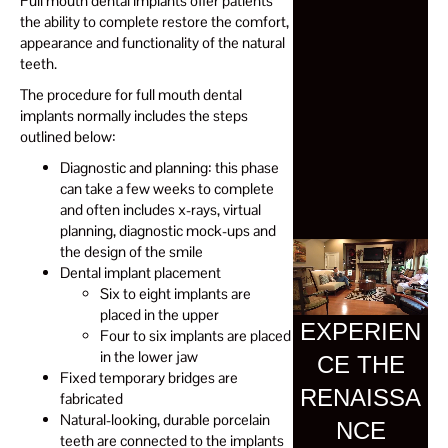
Full mouth dental implants offer patients
the ability to complete restore the comfort,
appearance and functionality of the natural
teeth.
The procedure for full mouth dental
implants normally includes the steps
outlined below:
Diagnostic and planning: this phase
can take a few weeks to complete
and often includes x-rays, virtual
planning, diagnostic mock-ups and
the design of the smile
Dental implant placement
Six to eight implants are
placed in the upper
EXPERIEN
Four to six implants are placed
in the lower jaw
CE THE
Fixed temporary bridges are
RENAISSA
fabricated
Natural-looking, durable porcelain
NCE
teeth are connected to the implants