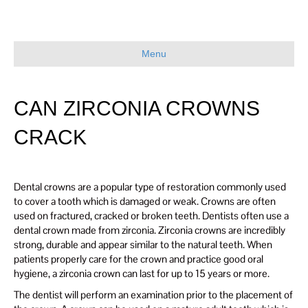
Menu
CAN ZIRCONIA CROWNS
CRACK
Dental crowns are a popular type of restoration commonly used
to cover a tooth which is damaged or weak. Crowns are often
used on fractured, cracked or broken teeth. Dentists often use a
dental crown made from zirconia. Zirconia crowns are incredibly
strong, durable and appear similar to the natural teeth. When
patients properly care for the crown and practice good oral
hygiene, a zirconia crown can last for up to 15 years or more.
The dentist will perform an examination prior to the placement of