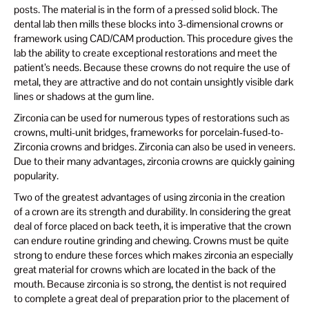
posts. The material is in the form of a pressed solid block. The
dental lab then mills these blocks into 3-dimensional crowns or
framework using CAD/CAM production. This procedure gives the
lab the ability to create exceptional restorations and meet the
patient’s needs. Because these crowns do not require the use of
metal, they are attractive and do not contain unsightly visible dark
lines or shadows at the gum line.
Zirconia can be used for numerous types of restorations such as
crowns, multi-unit bridges, frameworks for porcelain-fused-to-
Zirconia crowns and bridges. Zirconia can also be used in veneers.
Due to their many advantages, zirconia crowns are quickly gaining
popularity.
Two of the greatest advantages of using zirconia in the creation
of a crown are its strength and durability. In considering the great
deal of force placed on back teeth, it is imperative that the crown
can endure routine grinding and chewing. Crowns must be quite
strong to endure these forces which makes zirconia an especially
great material for crowns which are located in the back of the
mouth. Because zirconia is so strong, the dentist is not required
to complete a great deal of preparation prior to the placement of