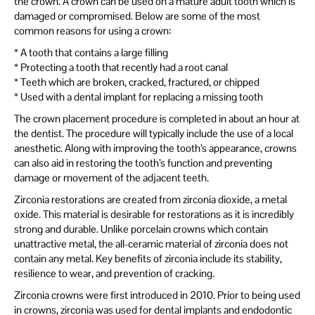
the crown. A crown can be used on a mature adult tooth which is
damaged or compromised. Below are some of the most
common reasons for using a crown:
* A tooth that contains a large filling
* Protecting a tooth that recently had a root canal
* Teeth which are broken, cracked, fractured, or chipped
* Used with a dental implant for replacing a missing tooth
The crown placement procedure is completed in about an hour at
the dentist. The procedure will typically include the use of a local
anesthetic. Along with improving the tooth’s appearance, crowns
can also aid in restoring the tooth’s function and preventing
damage or movement of the adjacent teeth.
Zirconia restorations are created from zirconia dioxide, a metal
oxide. This material is desirable for restorations as it is incredibly
strong and durable. Unlike porcelain crowns which contain
unattractive metal, the all-ceramic material of zirconia does not
contain any metal. Key benefits of zirconia include its stability,
resilience to wear, and prevention of cracking.
Zirconia crowns were first introduced in 2010. Prior to being used
in crowns, zirconia was used for dental implants and endodontic