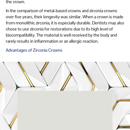
the crown.
In the comparison of metal-based crowns and zirconia crowns
over five years, their longevity was similar. When a crown is made
from monolithic zirconia, it is especially durable. Dentists may also
chose to use zirconia for restorations due to its high level of
biocompatibility. The material is well received by the body and
rarely results in inflammation or an allergic reaction.
Advantages of Zirconia Crowns
Renaissance
Dental