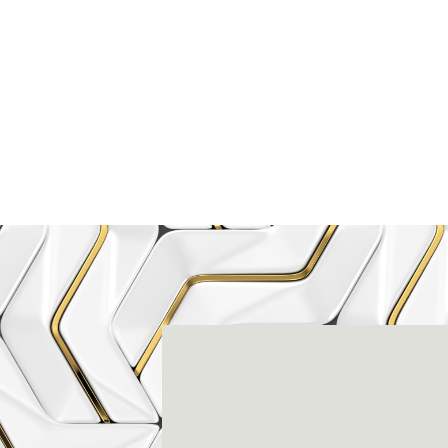
Rena
3803-A Computer Drive - Suite 200 - Ral