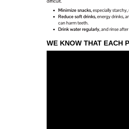
difficult.
Minimize snacks
, especially starchy,
Reduce soft drinks
, energy drinks, a
can harm teeth.
Drink water regularly
, and rinse afte
WE KNOW THAT EACH P