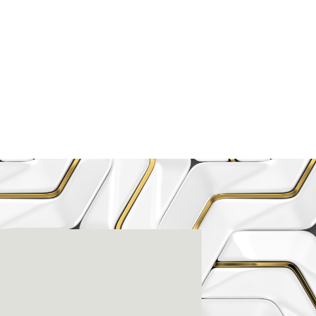
enter