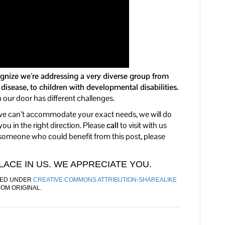
gnize we’re addressing a very diverse group from
sease, to children with developmental disabilities.
ur door has different challenges.
f we can’t accommodate your exact needs, we will do
ou in the right direction. Please
call
to visit with us
 someone who could benefit from this post, please
ACE IN US. WE APPRECIATE YOU.
ED UNDER
CREATIVE COMMONS ATTRIBUTION-SHAREALIKE
ROM ORIGINAL.