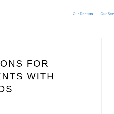
Our Dentists
Our Ser
IONS FOR
ENTS WITH
DS