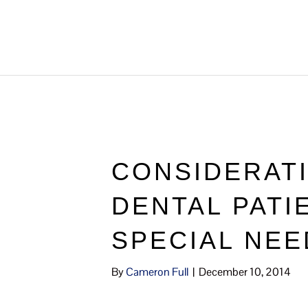
CONSIDERAT
DENTAL PATI
SPECIAL NEE
By
Cameron Full
|
December 10, 2014