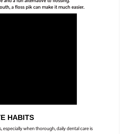
 and a fun alternative to flossing.
outh, a floss pik can make it much easier.
VE HABITS
s, especially when thorough, daily dental care is