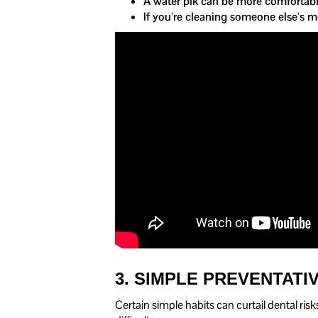
A water pik can be more comfortable
If you’re cleaning someone else’s m
3. SIMPLE PREVENTATI
Certain simple habits can curtail dental risk