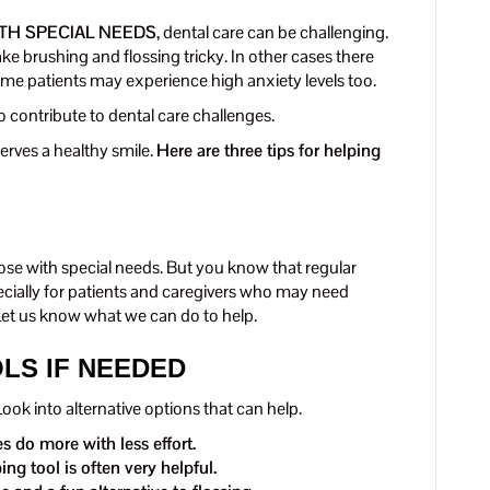
TH SPECIAL NEEDS
, dental care can be challenging.
e brushing and flossing tricky. In other cases there
ome patients may experience high anxiety levels too.
 contribute to dental care challenges.
erves a healthy smile.
Here are three tips for helping
hose with special needs. But you know that regular
ecially for patients and caregivers who may need
Let us know what we can do to help.
OLS IF NEEDED
ok into alternative options that can help.
 do more with less effort.
ng tool is often very helpful.