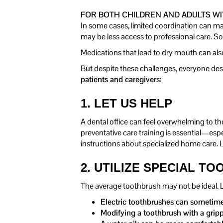
FOR BOTH CHILDREN AND ADULTS WI
In some cases, limited coordination can mak
may be less access to professional care. S
Medications that lead to dry mouth can also
But despite these challenges, everyone des
patients and caregivers:
1. LET US HELP
A dental office can feel overwhelming to t
preventative care training is essential—esp
instructions about specialized home care. 
2. UTILIZE SPECIAL TO
The average toothbrush may not be ideal. Lo
Electric toothbrushes can sometimes
Modifying a toothbrush with a grippi