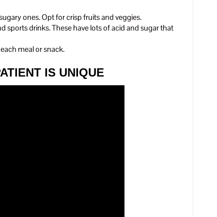
 sugary ones. Opt for crisp fruits and veggies.
nd sports drinks. These have lots of acid and sugar that
r each meal or snack.
ATIENT IS UNIQUE