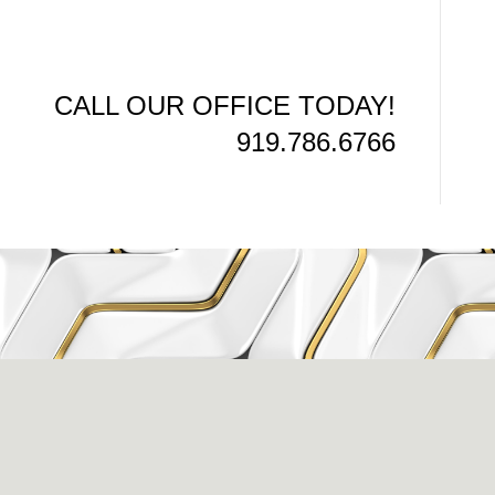
CALL OUR OFFICE TODAY!
919.786.6766
issance Dental C
eigh, NC 27609