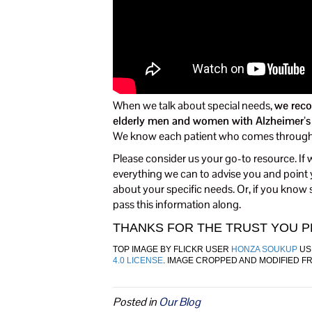
When we talk about special needs,
we reco
elderly men and women with Alzheimer’s di
We know each patient who comes through o
Please consider us your go-to resource. I
everything we can to advise you and point y
about your specific needs. Or, if you know
pass this information along.
THANKS FOR THE TRUST YOU PL
TOP IMAGE BY FLICKR USER
HONZA SOUKUP
US
4.0 LICENSE
. IMAGE CROPPED AND MODIFIED F
Posted in
Our Blog