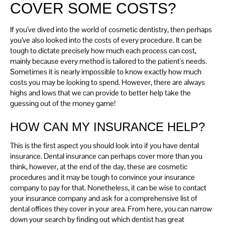
COVER SOME COSTS?
If you’ve dived into the world of cosmetic dentistry, then perhaps
you’ve also looked into the costs of every procedure. It can be
tough to dictate precisely how much each process can cost,
mainly because every method is tailored to the patient's needs.
Sometimes it is nearly impossible to know exactly how much
costs you may be looking to spend. However, there are always
highs and lows that we can provide to better help take the
guessing out of the money game!
HOW CAN MY INSURANCE HELP?
This is the first aspect you should look into if you have dental
insurance. Dental insurance can perhaps cover more than you
think, however, at the end of the day, these are cosmetic
procedures and it may be tough to convince your insurance
company to pay for that. Nonetheless, it can be wise to contact
your insurance company and ask for a comprehensive list of
dental offices they cover in your area. From here, you can narrow
down your search by finding out which dentist has great