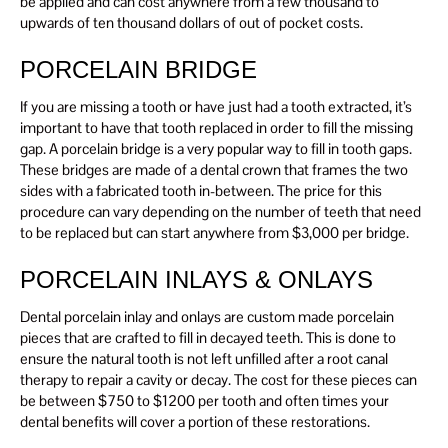
be applied and can cost anywhere from a few thousand to
upwards of ten thousand dollars of out of pocket costs.
PORCELAIN BRIDGE
If you are missing a tooth or have just had a tooth extracted, it’s
important to have that tooth replaced in order to fill the missing
gap. A porcelain bridge is a very popular way to fill in tooth gaps.
These bridges are made of a dental crown that frames the two
sides with a fabricated tooth in-between. The price for this
procedure can vary depending on the number of teeth that need
to be replaced but can start anywhere from $3,000 per bridge.
PORCELAIN INLAYS & ONLAYS
Dental porcelain inlay and onlays are custom made porcelain
pieces that are crafted to fill in decayed teeth. This is done to
ensure the natural tooth is not left unfilled after a root canal
therapy to repair a cavity or decay. The cost for these pieces can
be between $750 to $1200 per tooth and often times your
dental benefits will cover a portion of these restorations.