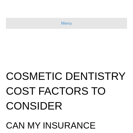
Menu
COSMETIC DENTISTRY
COST FACTORS TO
CONSIDER
CAN MY INSURANCE