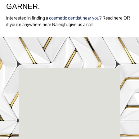
GARNER.
Interested in finding a
cosmetic dentist near you
? Read here OR
if you're anywhere near Raleigh, give us a call!
Renaissance
Dental
Center