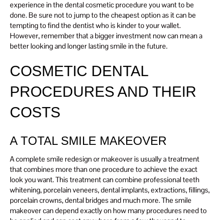
experience in the dental cosmetic procedure you want to be
done. Be sure not to jump to the cheapest option as it can be
tempting to find the dentist who is kinder to your wallet.
However, remember that a bigger investment now can mean a
better looking and longer lasting smile in the future.
COSMETIC DENTAL
PROCEDURES AND THEIR
COSTS
A TOTAL SMILE MAKEOVER
A complete smile redesign or makeover is usually a treatment
that combines more than one procedure to achieve the exact
look you want. This treatment can combine professional teeth
whitening, porcelain veneers, dental implants, extractions, fillings,
porcelain crowns, dental bridges and much more. The smile
makeover can depend exactly on how many procedures need to