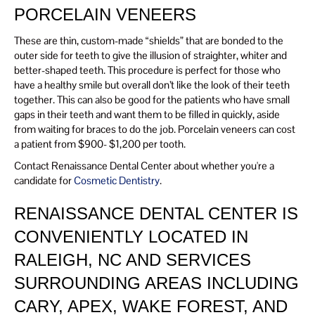
PORCELAIN VENEERS
These are thin, custom-made “shields” that are bonded to the
outer side for teeth to give the illusion of straighter, whiter and
better-shaped teeth. This procedure is perfect for those who
have a healthy smile but overall don’t like the look of their teeth
together. This can also be good for the patients who have small
gaps in their teeth and want them to be filled in quickly, aside
from waiting for braces to do the job. Porcelain veneers can cost
a patient from $900- $1,200 per tooth.
Contact Renaissance Dental Center about whether you're a
candidate for
Cosmetic Dentistry
.
RENAISSANCE DENTAL CENTER IS
CONVENIENTLY LOCATED IN
RALEIGH, NC AND SERVICES
SURROUNDING AREAS INCLUDING
CARY, APEX, WAKE FOREST, AND