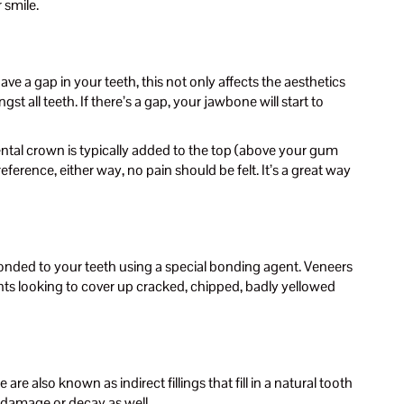
 smile.
e a gap in your teeth, this not only affects the aesthetics
t all teeth. If there’s a gap, your jawbone will start to
 dental crown is typically added to the top (above your gum
ference, either way, no pain should be felt. It’s a great way
bonded to your teeth using a special bonding agent. Veneers
ents looking to cover up cracked, chipped, badly yellowed
e also known as indirect fillings that fill in a natural tooth
er damage or decay as well.