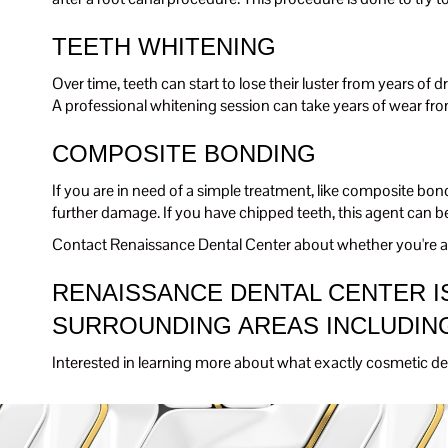
TEETH WHITENING
Over time, teeth can start to lose their luster from years of 
A professional whitening session can take years of wear fr
COMPOSITE BONDING
If you are in need of a simple treatment, like composite bo
further damage. If you have chipped teeth, this agent can b
Contact Renaissance Dental Center about whether you're a 
RENAISSANCE DENTAL CENTER IS
SURROUNDING AREAS INCLUDING
Interested in learning more about what exactly cosmetic den