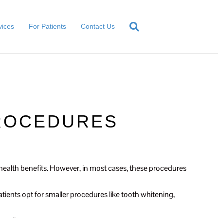
vices
For Patients
Contact Us
PROCEDURES
n health benefits. However, in most cases, these procedures
ients opt for smaller procedures like tooth whitening,