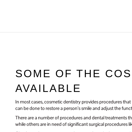
SOME OF THE CO
AVAILABLE
In most cases, cosmetic dentistry provides procedures that t
can be done to restore a person’s smile and adjust the functio
There are a number of procedures and dental treatments tha
while others are in need of significant surgical procedures l