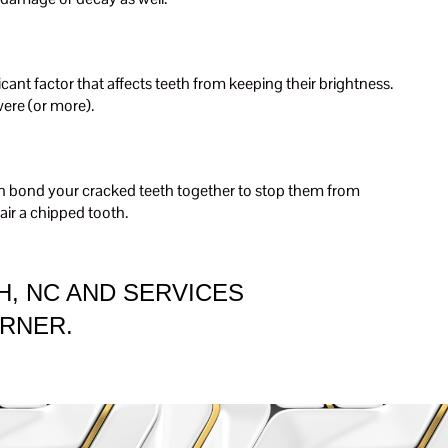
ficant factor that affects teeth from keeping their brightness.
ere (or more).
 can bond your cracked teeth together to stop them from
air a chipped tooth.
H, NC AND SERVICES
ARNER.