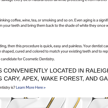
drinking coffee, wine, tea, or smoking and so on. Even aging is a signi
om your teeth and bring them back to the shade of white they once w
nding, then this procedure is quick, easy and painless. Your dentist
e shaped, cured and colored to match your existing teeth and to rep
candidate for Cosmetic Dentistry.
 CONVENIENTLY LOCATED IN RALEIG
 CARY, APEX, WAKE FOREST, AND G
tistry is?
Learn More Here >