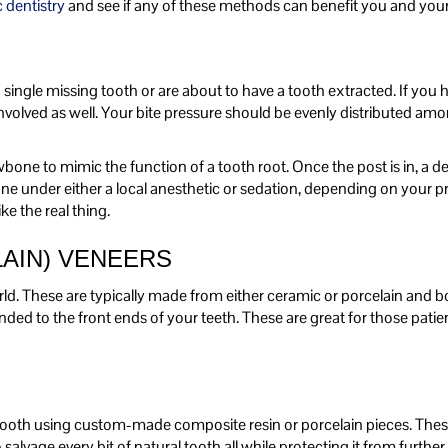
 dentistry
and see if any of these methods can benefit you and your
ngle missing tooth or are about to have a tooth extracted. If you hav
volved as well. Your bite pressure should be evenly distributed amongs
 jawbone to mimic the function of a tooth root. Once the post is in, a
ne under either a local anesthetic or sedation, depending on your pre
ke the real thing.
AIN) VENEERS
rld. These are typically made from either ceramic or porcelain and 
nded to the front ends of your teeth. These are great for those pati
 tooth using custom-made composite resin or porcelain pieces. These ar
 salvage every bit of natural tooth all while protecting it from furth