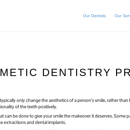
Our Dentists
Our Ser
SMETIC DENTISTRY 
ypically only change the aesthetics of a person’s smile, rather tha
nality of the teeth positively.
t can be done to give your smile the makeover it deserves. Some pat
ike extractions and dental implants.