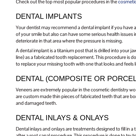
Check out the top most popular procedures in the
cosmetic
DENTAL IMPLANTS
Your dentist may recommend a dental implant if you have a si
of your smile but also can have some serious health issues in
deteriorate in that area where the pressure is missing.
A dental implant is a titanium post that is drilled into your
line) as a fabricated tooth replacement. This procedure is do
to replace your missing tooth with one that looks and feels li
DENTAL (COMPOSITE OR PORCEL
Veneers are extremely popular in the cosmetic dentistry wo
are custom made thin pieces of fabricated teeth that are bo
and damaged teeth.
DENTAL INLAYS & ONLAYS
Dental inlays and onlays are treatments designed to fill in a
after a root canal procedure. This procedure is done to try to