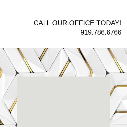
CALL OUR OFFICE TODAY!
919.786.6766
Renaissance
Dental