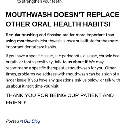
to strengthen your teeth.
MOUTHWASH DOESN’T REPLACE
OTHER ORAL HEALTH HABITS!
Regular brushing and flossing are far more important than
using mouthwash
. Mouthwash is
not
a substitute for the more
important dental care habits.
If you have a specific issue, like periodontal disease, chronic bad
breath, or tooth sensitivity,
talk to us about it
! We may
recommend a specific therapeutic mouthwash for you. Other
times, problems we address with mouthwash can be a sign of a
larger issue. If you have any questions, ask us below, or talk with
us about it next time you visit.
THANK YOU FOR BEING OUR PATIENT AND
FRIEND!
Posted in
Our Blog