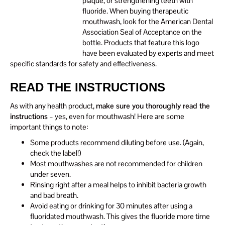
plaque, or strengthening teeth with
fluoride. When buying therapeutic
mouthwash, look for the American Dental
Association Seal of Acceptance on the
bottle. Products that feature this logo
have been evaluated by experts and meet
specific standards for safety and effectiveness.
READ THE INSTRUCTIONS
As with any health product,
make sure you thoroughly read the
instructions
– yes, even for mouthwash! Here are some
important things to note:
Some products recommend diluting before use. (Again,
check the label!)
Most mouthwashes are not recommended for children
under seven.
Rinsing right after a meal helps to inhibit bacteria growth
and bad breath.
Avoid eating or drinking for 30 minutes after using a
fluoridated mouthwash. This gives the fluoride more time