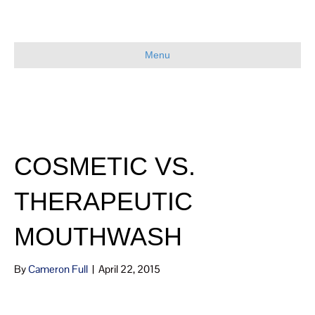
Menu
COSMETIC VS.
THERAPEUTIC
MOUTHWASH
By
Cameron Full
|
April 22, 2015