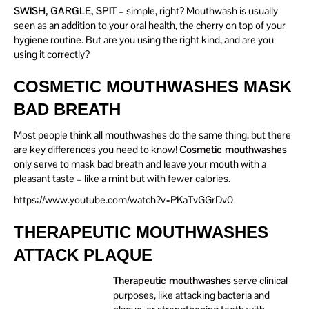
SWISH, GARGLE, SPIT
– simple, right? Mouthwash is usually
seen as an addition to your oral health, the cherry on top of your
hygiene routine. But are you using the right kind, and are you
using it correctly?
COSMETIC MOUTHWASHES MASK
BAD BREATH
Most people think all mouthwashes do the same thing, but there
are key differences you need to know!
Cosmetic mouthwashes
only serve to mask bad breath and leave your mouth with a
pleasant taste – like a mint but with fewer calories.
https://www.youtube.com/watch?v=PKaTvGGrDv0
THERAPEUTIC MOUTHWASHES
ATTACK PLAQUE
Therapeutic mouthwashes
serve clinical
purposes, like attacking bacteria and