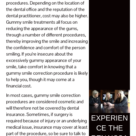
procedures. Depending on the location of
the dental office and the reputation of the
dental practitioner, cost may also be higher.
Gummy smile treatments all focus on
reducing the appearance of the gums,
through a number of different procedures,
thereby improving the smile and increasing
the confidence and comfort of the person
smiling. If you’re insecure about the
excessively gummy appearance of your
smile, take comfort in knowing that a
gummy smile correction procedure is likely
to help you, though it may come at a
financial cost.
In most cases, gummy smile correction
procedures are considered cosmetic and
will therefore not be covered by dental
insurance. Sometimes, if surgery is
EXPERIEN
required because of injury or an underlying
CE THE
medical issue, insurance may cover at least
part of the procedure, so be sure to talk to