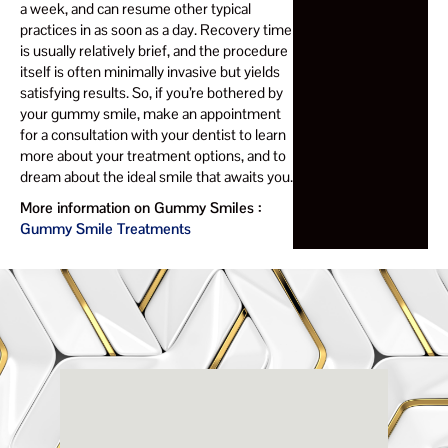
a week, and can resume other typical
practices in as soon as a day. Recovery time
is usually relatively brief, and the procedure
itself is often minimally invasive but yields
satisfying results. So, if you’re bothered by
your gummy smile, make an appointment
for a consultation with your dentist to learn
more about your treatment options, and to
dream about the ideal smile that awaits you.
More information on Gummy Smiles :
Gummy Smile Treatments
Renaissance