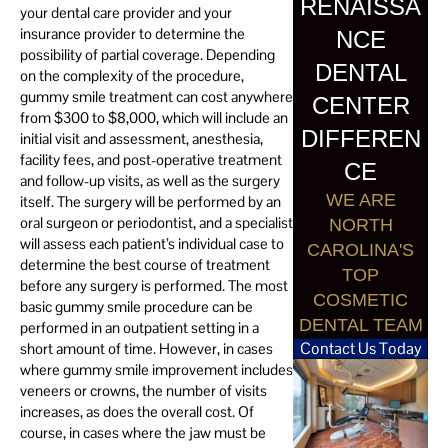
RENAISSA
your dental care provider and your
insurance provider to determine the
NCE
possibility of partial coverage. Depending
DENTAL
on the complexity of the procedure,
gummy smile treatment can cost anywhere
CENTER
from $300 to $8,000, which will include an
DIFFEREN
initial visit and assessment, anesthesia,
facility fees, and post-operative treatment
CE
and follow-up visits, as well as the surgery
WE ARE
itself. The surgery will be performed by an
oral surgeon or periodontist, and a specialist
NORTH
will assess each patient’s individual case to
CAROLINA'S
determine the best course of treatment
TOP
before any surgery is performed. The most
COSMETIC
basic gummy smile procedure can be
DENTAL TEAM
performed in an outpatient setting in a
Contact Us Today
short amount of time. However, in cases
where gummy smile improvement includes
veneers or crowns, the number of visits
increases, as does the overall cost. Of
course, in cases where the jaw must be