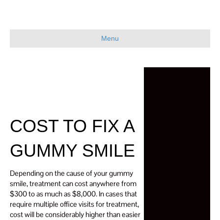
Menu
COST TO FIX A
GUMMY SMILE
Depending on the cause of your gummy
smile, treatment can cost anywhere from
$300 to as much as $8,000. In cases that
require multiple office visits for treatment,
cost will be considerably higher than easier