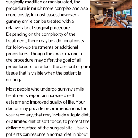
surgically modified or manipulated, the
procedure is much more complex and also
more costly; in most cases, however, a
gummy smile can be treated with a
relatively brief surgical procedure.
Depending on the complexity of the
treatment, there may be additional costs
for follow-up treatments or additional
procedures. Though the exact manner of
the procedure may differ, the goal of all
procedures is to reduce the amount of gum
tissue that is visible when the patient is
smiling.
Most people who undergo gummy smile
treatments report an increased self-
esteem and improved quality of life. Your
doctor may provide recommendations for
your recovery, that may include a liquid diet,
or a limited diet of soft foods, to protect the
delicate surface of the surgical site. Usually,
patients can resume a normal diet in about