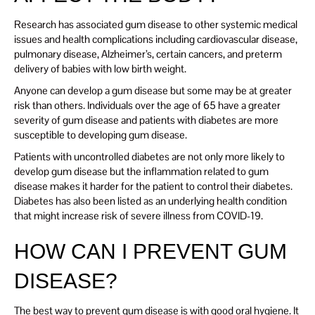
Research has associated gum disease to other systemic medical
issues and health complications including cardiovascular disease,
pulmonary disease, Alzheimer’s, certain cancers, and preterm
delivery of babies with low birth weight.
Anyone can develop a gum disease but some may be at greater
risk than others. Individuals over the age of 65 have a greater
severity of gum disease and patients with diabetes are more
susceptible to developing gum disease.
Patients with uncontrolled diabetes are not only more likely to
develop gum disease but the inflammation related to gum
disease makes it harder for the patient to control their diabetes.
Diabetes has also been listed as an underlying health condition
that might increase risk of severe illness from COVID-19.
HOW CAN I PREVENT GUM
DISEASE?
The best way to prevent gum disease is with good oral hygiene. It