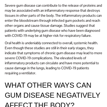
Severe gum disease can contribute to the release of proteins and
may be associated with an inflammatory response that destroys
tissues in other parts of the body. The inflammatory products can
enter the bloodstream through infected gum pockets and reach
other organs and cause tissue damage. Studies suggest that
patients with underlying gum disease who have been diagnosed
with COVID-19 may be at higher risk for respiratory failure.
Oral health is undeniably connected to overall, systemic health.
Even though these studies are still in their early stages, they
indicate that symptoms of chronic gum disease may lead to more
severe COVID-19 complications. The elevated levels of
inflammatory products can circulate and have more potential to
cause damage in the lungs, leading to COVID-19 patients
requiring a ventilator.
WHAT OTHER WAYS CAN
GUM DISEASE NEGATIVELY
AFFECT THE BODY?