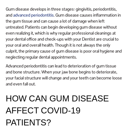
Gum disease develops in three stages: gingivitis, periodontitis,
and
advanced periodontitis
. Gum disease causes inflammation in
the gum tissue and can cause a lot of damage when left
untreated. Patients can begin developing gum disease without
even realizing it, which is why regular professional cleanings at
your dental office and check-ups with your Dentist are crucial to
your oral and overall health. Though it is not always the only
culprit, the primary cause of gum disease is poor oral hygiene and
neglecting regular dental appointments.
Advanced periodontitis can lead to deterioration of gum tissue
and bone structure. When your jaw bone begins to deteriorate,
your facial structure will change and your teeth can become loose
and even fall out.
HOW CAN GUM DISEASE
AFFECT COVID-19
PATIENTS?