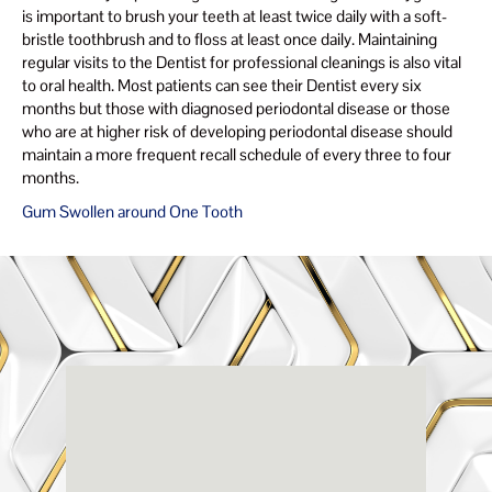
is important to brush your teeth at least twice daily with a soft-
bristle toothbrush and to floss at least once daily. Maintaining
regular visits to the Dentist for professional cleanings is also vital
to oral health. Most patients can see their Dentist every six
months but those with diagnosed periodontal disease or those
who are at higher risk of developing periodontal disease should
maintain a more frequent recall schedule of every three to four
months.
Gum Swollen around One Tooth
Renaissance