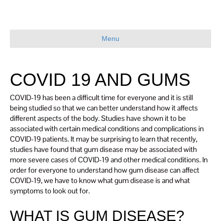
Menu
COVID 19 AND GUMS
COVID-19 has been a difficult time for everyone and it is still
being studied so that we can better understand how it affects
different aspects of the body. Studies have shown it to be
associated with certain medical conditions and complications in
COVID-19 patients. It may be surprising to learn that recently,
studies have found that gum disease may be associated with
more severe cases of COVID-19 and other medical conditions. In
order for everyone to understand how gum disease can affect
COVID-19, we have to know what gum disease is and what
symptoms to look out for.
WHAT IS GUM DISEASE?