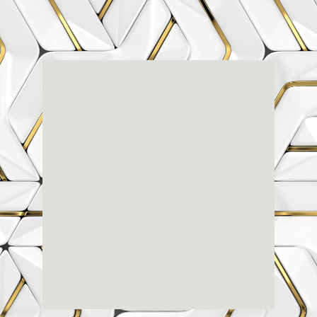
Renaissance
Dental
Center
3803-A Computer Drive - Suite 200 - Raleigh, NC
27609
(919) 786-6766