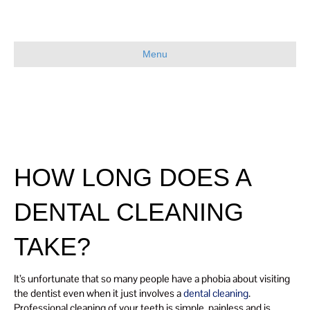
Menu
HOW LONG DOES A
DENTAL CLEANING
TAKE?
It’s unfortunate that so many people have a phobia about visiting
the dentist even when it just involves a
dental cleaning
.
Professional cleaning of your teeth is simple, painless and is