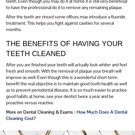
teeth. Even though you may do it at home it is still very beneficial
to have the professional do it to remove any remaining plaque.
After the teeth are rinsed some offices may introduce a fluoride
treatment. This helps you fight against cavities for several
months.
THE BENEFITS OF HAVING YOUR
TEETH CLEANED
After you are finished your teeth will actually look whiter and feel
fresh and smooth. With the removal of plaque your breath will
improve as well. Even though this is a wonderful short term
benefit the real objective is to maintain good tooth health as well
as to prevent periodontal disease. It is so much easier to practice
good habits at home, see your dentist twice a year and be
proactive versus reactive.
More on Dental Cleaning & Exams :
How Much Does A Dental
Cleaning Cost?