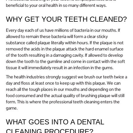
beneficial to your oral health in so many different ways.
WHY GET YOUR TEETH CLEANED?
Every day each of us have millions of bacteria in our mouths. If
allowed to remain these bacteria will form a clear sticky
substance called plaque literally within hours. If the plaque is not
removed the acids in the plaque attack the hard enamel surface
of the tooth resulting in a damaging cavity. If allowed to develop
down the tooth to the gumline and come in contact with the soft
tissue it will immediately result in an infection in the gums.
The health industries strongly suggest we brush our teeth twice a
day and floss at least once to keep up with this plaque. We can
reach all the tough places in our mouths and depending on the
food consumed and the actual quality of brushing plaque will still
form. This is where the professional teeth cleaning enters the
game.
WHAT GOES INTO A DENTAL
CLEANING PROCEDURE?