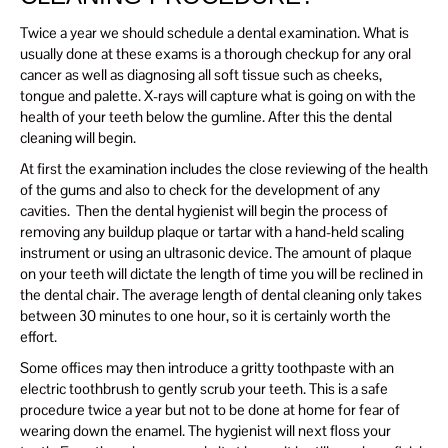
Twice a year we should schedule a dental examination. What is
usually done at these exams is a thorough checkup for any oral
cancer as well as diagnosing all soft tissue such as cheeks,
tongue and palette. X-rays will capture what is going on with the
health of your teeth below the gumline. After this the dental
cleaning will begin.
At first the examination includes the close reviewing of the health
of the gums and also to check for the development of any
cavities. Then the dental hygienist will begin the process of
removing any buildup plaque or tartar with a hand-held scaling
instrument or using an ultrasonic device. The amount of plaque
on your teeth will dictate the length of time you will be reclined in
the dental chair. The average length of dental cleaning only takes
between 30 minutes to one hour, so it is certainly worth the
effort.
Some offices may then introduce a gritty toothpaste with an
electric toothbrush to gently scrub your teeth. This is a safe
procedure twice a year but not to be done at home for fear of
wearing down the enamel. The hygienist will next floss your