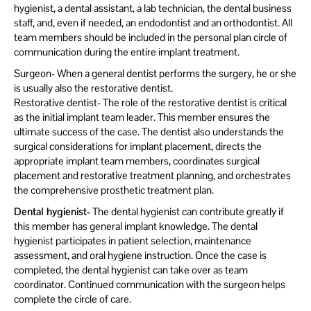
hygienist, a dental assistant, a lab technician, the dental business
staff, and, even if needed, an endodontist and an orthodontist. All
team members should be included in the personal plan circle of
communication during the entire implant treatment.
Surgeon- When a general dentist performs the surgery, he or she
is usually also the restorative dentist.
Restorative dentist- The role of the restorative dentist is critical
as the initial implant team leader. This member ensures the
ultimate success of the case. The dentist also understands the
surgical considerations for implant placement, directs the
appropriate implant team members, coordinates surgical
placement and restorative treatment planning, and orchestrates
the comprehensive prosthetic treatment plan.
Dental hygienist-
The dental hygienist can contribute greatly if
this member has general implant knowledge. The dental
hygienist participates in patient selection, maintenance
assessment, and oral hygiene instruction. Once the case is
completed, the dental hygienist can take over as team
coordinator. Continued communication with the surgeon helps
complete the circle of care.