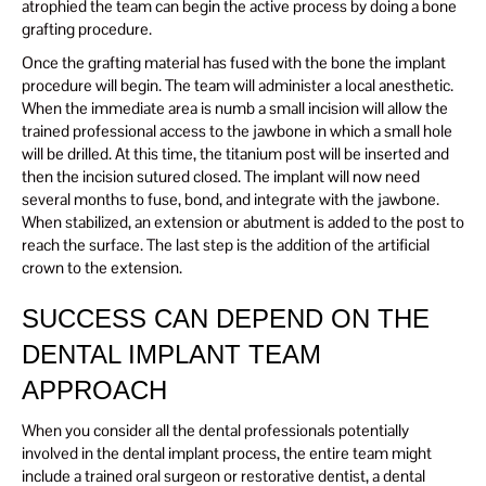
atrophied the team can begin the active process by doing a bone
grafting procedure.
Once the grafting material has fused with the bone the implant
procedure will begin. The team will administer a local anesthetic.
When the immediate area is numb a small incision will allow the
trained professional access to the jawbone in which a small hole
will be drilled. At this time, the titanium post will be inserted and
then the incision sutured closed. The implant will now need
several months to fuse, bond, and integrate with the jawbone.
When stabilized, an extension or abutment is added to the post to
reach the surface. The last step is the addition of the artificial
crown to the extension.
SUCCESS CAN DEPEND ON THE
DENTAL IMPLANT TEAM
APPROACH
When you consider all the dental professionals potentially
involved in the dental implant process, the entire team might
include a trained oral surgeon or restorative dentist, a dental