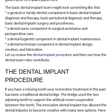
The basic dental implant team might look something like this:
* a general or family dentist competent in basic dental implant
diagnosis and therapy, basic periodontal diagnosis and therapy,
basic dental implant surgery and prostheses.
* a dental nurse competent in surgical assistance and
perioperative care.
* a dental hygienist competent in dental implant maintenance.
* a dental technician competent in dental implant design,
creation, and fabrication.
Let us review the
dental implant procedure
and then see how the
dental team roles contribute.
THE DENTAL IMPLANT
PROCEDURE
If you have a missing tooth your restorative treatment in the past
has been a traditional dental bridge. The bridge used the two
adjoining teeth to support the artificial crown suspended
between the teeth. The innovative dental implant has allowed the
dental industry to become creative with many new options. Here