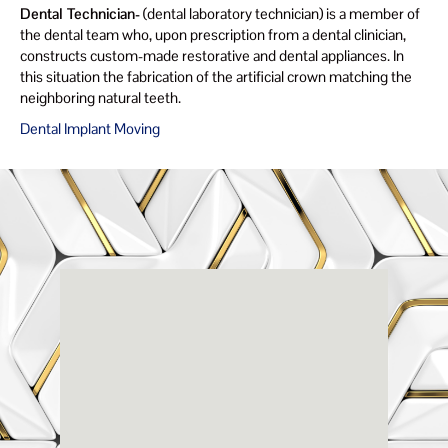
Dental Technician-
(dental laboratory technician) is a member of
the dental team who, upon prescription from a dental clinician,
constructs custom-made restorative and dental appliances. In
this situation the fabrication of the artificial crown matching the
neighboring natural teeth.
Dental Implant Moving
Renaissance
Dental