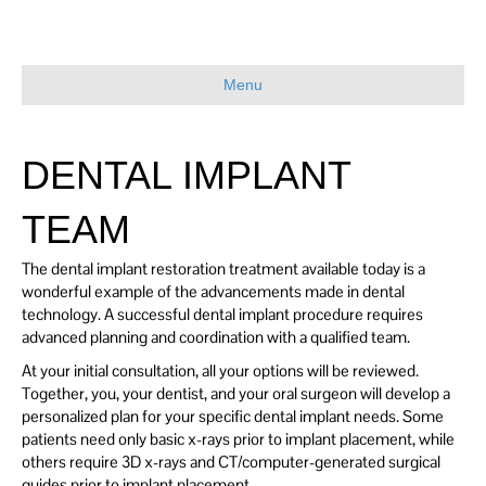
Menu
DENTAL IMPLANT
TEAM
The dental implant restoration treatment available today is a
wonderful example of the advancements made in dental
technology. A successful dental implant procedure requires
advanced planning and coordination with a qualified team.
At your initial consultation, all your options will be reviewed.
Together, you, your dentist, and your oral surgeon will develop a
personalized plan for your specific dental implant needs. Some
patients need only basic x-rays prior to implant placement, while
others require 3D x-rays and CT/computer-generated surgical
guides prior to implant placement.