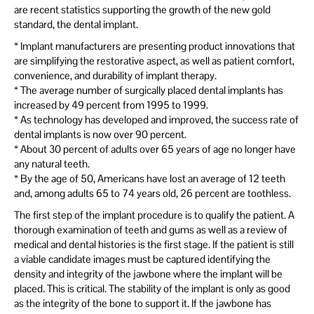
are recent statistics supporting the growth of the new gold
standard, the dental implant.
* Implant manufacturers are presenting product innovations that
are simplifying the restorative aspect, as well as patient comfort,
convenience, and durability of implant therapy.
* The average number of surgically placed dental implants has
increased by 49 percent from 1995 to 1999.
* As technology has developed and improved, the success rate of
dental implants is now over 90 percent.
* About 30 percent of adults over 65 years of age no longer have
any natural teeth.
* By the age of 50, Americans have lost an average of 12 teeth
and, among adults 65 to 74 years old, 26 percent are toothless.
The first step of the implant procedure is to qualify the patient. A
thorough examination of teeth and gums as well as a review of
medical and dental histories is the first stage. If the patient is still
a viable candidate images must be captured identifying the
density and integrity of the jawbone where the implant will be
placed. This is critical. The stability of the implant is only as good
as the integrity of the bone to support it. If the jawbone has