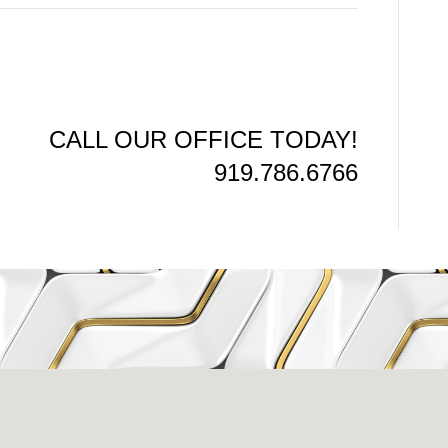
CALL OUR OFFICE TODAY!
919.786.6766
issance Dental C