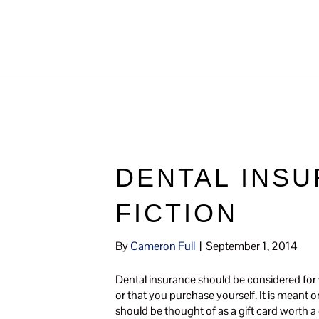
DENTAL INSU
FICTION
By
Cameron Full
|
September 1, 2014
Dental insurance should be considered for wh
or that you purchase yourself. It is meant 
should be thought of as a gift card worth a