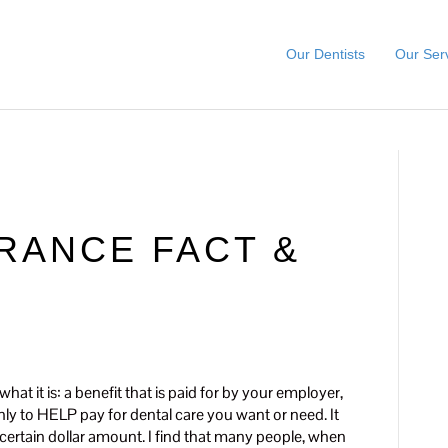
Our Dentists
Our Ser
RANCE FACT &
at it is: a benefit that is paid for by your employer,
only to HELP pay for dental care you want or need. It
 certain dollar amount. I find that many people, when