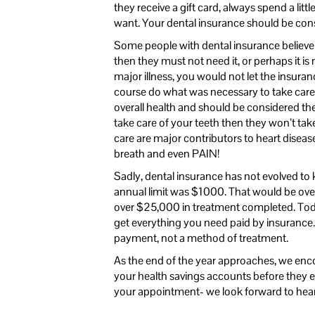
they receive a gift card, always spend a littl
want. Your dental insurance should be con
Some people with dental insurance believe t
then they must not need it, or perhaps it is 
major illness, you would not let the insu
course do what was necessary to take care o
overall health and should be considered the 
take care of your teeth then they won’t tak
care are major contributors to heart disease,
breath and even PAIN!
Sadly, dental insurance has not evolved to 
annual limit was $1000. That would be over
over $25,000 in treatment completed. Today, 
get everything you need paid by insurance
payment, not a method of treatment.
As the end of the year approaches, we enc
your health savings accounts before they ex
your appointment- we look forward to hea