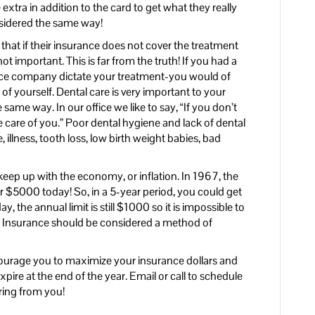
e extra in addition to the card to get what they really
sidered the same way!
hat if their insurance does not cover the treatment
not important. This is far from the truth! If you had a
rance company dictate your treatment-you would of
f yourself. Dental care is very important to your
same way. In our office we like to say, “If you don’t
e care of you.” Poor dental hygiene and lack of dental
 illness, tooth loss, low birth weight babies, bad
keep up with the economy, or inflation. In 1967, the
 $5000 today! So, in a 5-year period, you could get
the annual limit is still $1000 so it is impossible to
. Insurance should be considered a method of
ourage you to maximize your insurance dollars and
pire at the end of the year. Email or call to schedule
ring from you!