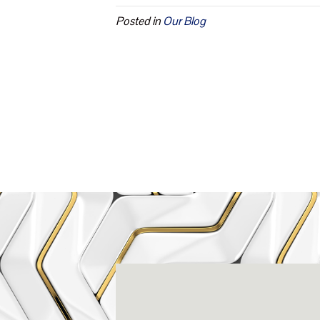
Posted in
Our Blog
Rena