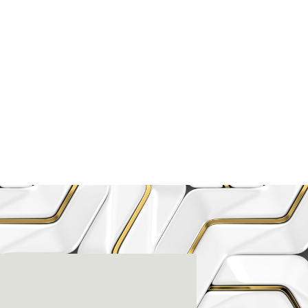
enter