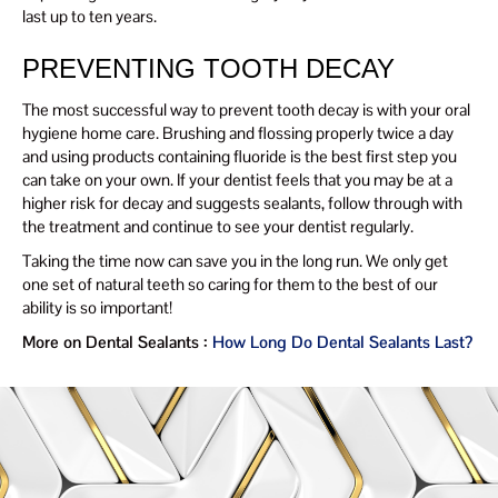
last up to ten years.
PREVENTING TOOTH DECAY
The most successful way to prevent tooth decay is with your oral
hygiene home care. Brushing and flossing properly twice a day
and using products containing fluoride is the best first step you
can take on your own. If your dentist feels that you may be at a
higher risk for decay and suggests sealants, follow through with
the treatment and continue to see your dentist regularly.
Taking the time now can save you in the long run. We only get
one set of natural teeth so caring for them to the best of our
ability is so important!
More on Dental Sealants :
How Long Do Dental Sealants Last?