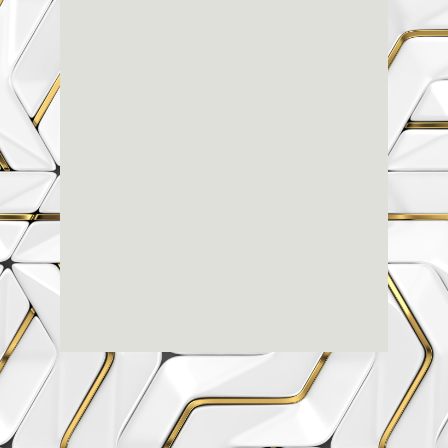
Renaissance
Dental
Center
3803-A Computer Drive - Suite 200 - Raleigh, NC
27609
(919) 786-6766