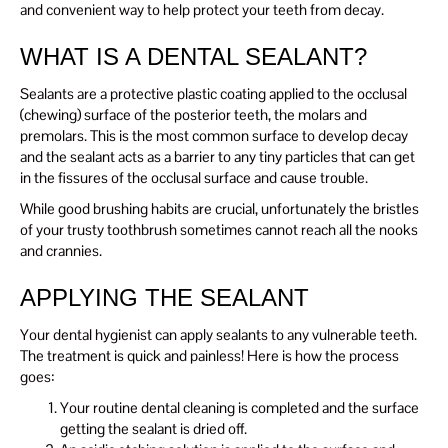
and convenient way to help protect your teeth from decay.
WHAT IS A DENTAL SEALANT?
Sealants are a protective plastic coating applied to the occlusal
(chewing) surface of the posterior teeth, the molars and
premolars. This is the most common surface to develop decay
and the sealant acts as a barrier to any tiny particles that can get
in the fissures of the occlusal surface and cause trouble.
While good brushing habits are crucial, unfortunately the bristles
of your trusty toothbrush sometimes cannot reach all the nooks
and crannies.
APPLYING THE SEALANT
Your dental hygienist can apply sealants to any vulnerable teeth.
The treatment is quick and painless! Here is how the process
goes:
Your routine dental cleaning is completed and the surface
getting the sealant is dried off.