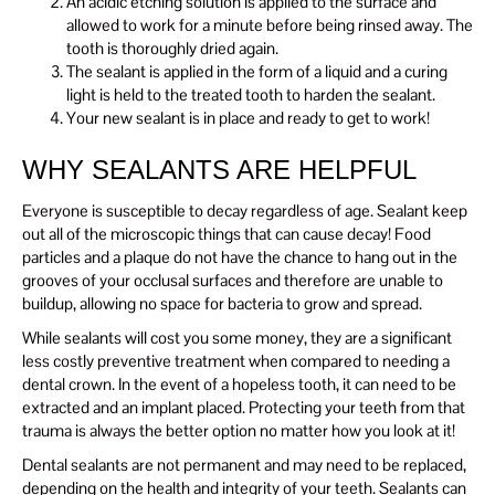
An acidic etching solution is applied to the surface and
allowed to work for a minute before being rinsed away. The
tooth is thoroughly dried again.
The sealant is applied in the form of a liquid and a curing
light is held to the treated tooth to harden the sealant.
Your new sealant is in place and ready to get to work!
WHY SEALANTS ARE HELPFUL
Everyone is susceptible to decay regardless of age. Sealant keep
out all of the microscopic things that can cause decay! Food
particles and a plaque do not have the chance to hang out in the
grooves of your occlusal surfaces and therefore are unable to
buildup, allowing no space for bacteria to grow and spread.
While sealants will cost you some money, they are a significant
less costly preventive treatment when compared to needing a
dental crown. In the event of a hopeless tooth, it can need to be
extracted and an implant placed. Protecting your teeth from that
trauma is always the better option no matter how you look at it!
Dental sealants are not permanent and may need to be replaced,
depending on the health and integrity of your teeth. Sealants can