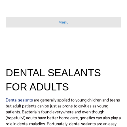
Menu
DENTAL SEALANTS
FOR ADULTS
Dental sealants
are generally applied to young children and teens
but adult patients can be just as prone to cavities as young
patients. Bacteria is found everywhere and even though
(hopefully!) adults have better home care, genetics can also play a
role in dental maladies. Fortunately, dental sealants are an easy