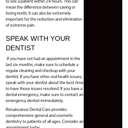
to see a patient
within 24 hours
. This can
mean the difference between saving or
losing teeth. It can also be extremely
important for the reduction and elimination
of extreme pain.
SPEAK WITH YOUR
DENTIST
If you have not had an appointment in the
last six months, make sure to schedule a
regular cleaning and checkup with your
dentist. If you have other oral health issues,
speak with your dentist about the best time
to have those issues resolved. If you have a
dental emergency, make sure to contact an
emergency dentist immediately.
Renaissance Dental Care provides
comprehensive general and cosmetic
dentistry to patients of all ages. Consider an
appointment today.