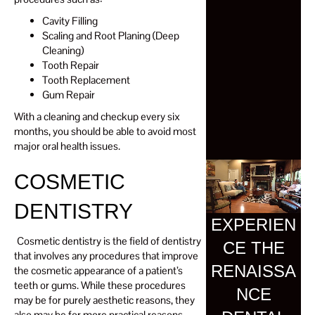
Cavity Filling
Scaling and Root Planing (Deep
Cleaning)
Tooth Repair
Tooth Replacement
Gum Repair
With a cleaning and checkup every six
months, you should be able to avoid most
major oral health issues.
COSMETIC
DENTISTRY
EXPERIEN
Cosmetic dentistry is the field of dentistry
CE THE
that involves any procedures that improve
RENAISSA
the cosmetic appearance of a patient’s
teeth or gums. While these procedures
NCE
may be for purely aesthetic reasons, they
also may be for more practical reasons.