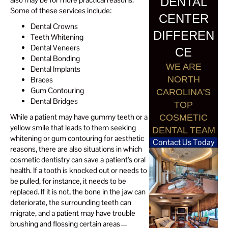
DENTAL
Some of these services include:
CENTER
Dental Crowns
DIFFEREN
Teeth Whitening
Dental Veneers
CE
Dental Bonding
WE ARE
Dental Implants
NORTH
Braces
Gum Contouring
CAROLINA'S
Dental Bridges
TOP
While a patient may have gummy teeth or a
COSMETIC
yellow smile that leads to them seeking
DENTAL TEAM
whitening or gum contouring for aesthetic
Contact Us Today
reasons, there are also situations in which
cosmetic dentistry can save a patient’s oral
health. If a tooth is knocked out or needs to
be pulled, for instance, it needs to be
replaced. If it is not, the bone in the jaw can
deteriorate, the surrounding teeth can
migrate, and a patient may have trouble
brushing and flossing certain areas—