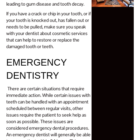
leading to gum disease and tooth decay.
If you have a crack or chip in your tooth, or if
your tooth is knocked out, has fallen out or
needs to be pulled, make sure you speak
with your dentist about cosmetic services
that can help to restore or replace the
damaged tooth or teeth.
EMERGENCY
DENTISTRY
There are certain situations that require
immediate action. While certain issues with
teeth can be handled with an appointment
scheduled between regular visits, other
issues require the patient to seek help as
soon as possible. These issues are
considered emergency dental procedures.
An emergency dentist will generally be able