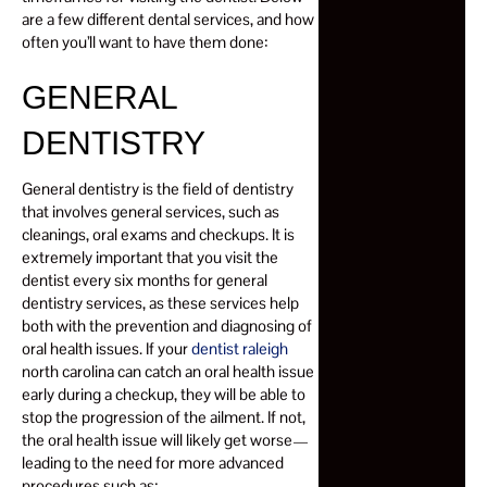
are a few different dental services, and how
often you’ll want to have them done:
GENERAL
DENTISTRY
General dentistry is the field of dentistry
that involves general services, such as
cleanings, oral exams and checkups. It is
extremely important that you visit the
dentist every six months for general
dentistry services, as these services help
both with the prevention and diagnosing of
oral health issues. If your
dentist raleigh
north carolina can catch an oral health issue
early during a checkup, they will be able to
stop the progression of the ailment. If not,
the oral health issue will likely get worse—
leading to the need for more advanced
procedures such as: