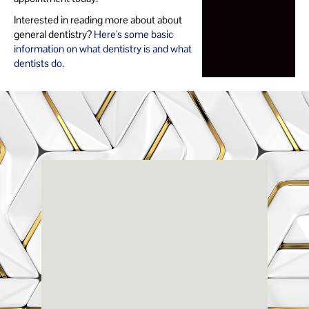
Interested in reading more about about
general dentistry?
Here's some basic
information on what dentistry is and what
dentists do.
Renaissance
Dental
Center