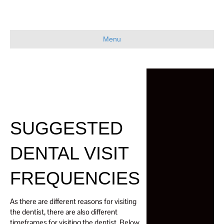
Menu
SUGGESTED
DENTAL VISIT
FREQUENCIES
As there are different reasons for visiting
the dentist, there are also different
timeframes for visiting the dentist. Below