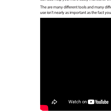
The are many different tools and many diffe
use isn’t nearly as important as the fact you’