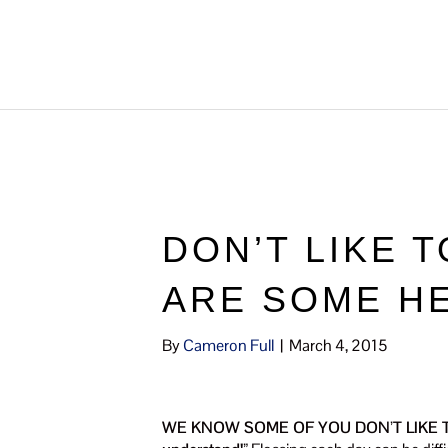
DON’T LIKE 
ARE SOME HE
By
Cameron Full
|
March 4, 2015
WE KNOW SOME OF YOU DON’T LIKE T