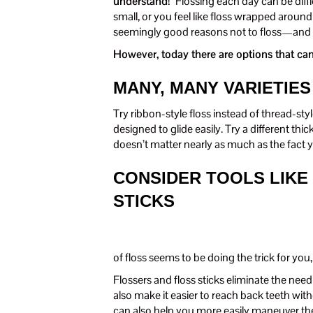
understand!”
Flossing each day can be diff
small, or you feel like floss wrapped around 
seemingly good reasons not to floss—and a
However, today there are options that can
MANY, MANY VARIETIES
Try ribbon-style floss instead of thread-st
designed to glide easily. Try a different thic
doesn’t matter nearly as much as the fact yo
CONSIDER TOOLS LIKE
STICKS
of floss seems to be doing the trick for you,
Flossers and floss sticks eliminate the nee
also make it easier to reach back teeth wit
can also help you more easily maneuver the 