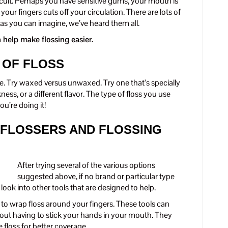
icult. Perhaps you have sensitive gums, your mouth is
your fingers cuts off your circulation. There are lots of
s you can imagine, we’ve heard them all.
 help make flossing easier.
 OF FLOSS
yle. Try waxed versus unwaxed. Try one that’s specially
kness, or a different flavor. The type of floss you use
u’re doing it!
 FLOSSERS AND FLOSSING
After trying several of the various options
suggested above, if no brand or particular type
 look into other tools that are designed to help.
d to wrap floss around your fingers. These tools can
hout having to stick your hands in your mouth. They
floss for better coverage.