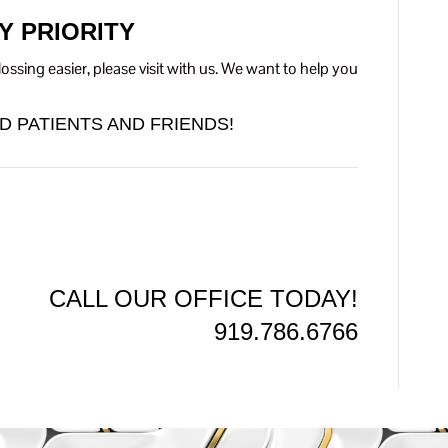
Y PRIORITY
ssing easier, please visit with us. We want to help you
D PATIENTS AND FRIENDS!
CALL OUR OFFICE TODAY!
919.786.6766