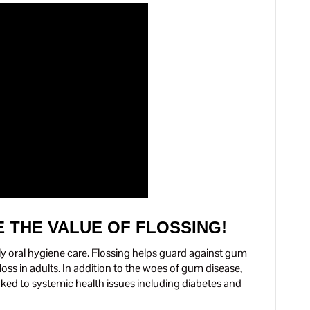
 THE VALUE OF FLOSSING!
aily oral hygiene care. Flossing helps guard against gum
ss in adults. In addition to the woes of gum disease,
nked to systemic health issues including diabetes and