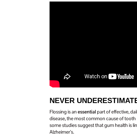
NEVER UNDERESTIMATE
Flossing is an
essential
part of effective, d
disease, the most common cause of tooth lo
some studies suggest that gum health is li
Alzheimer’s.