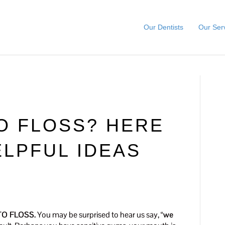
Our Dentists
Our Ser
TO FLOSS? HERE
LPFUL IDEAS
O FLOSS.
You may be surprised to hear us say, “
we