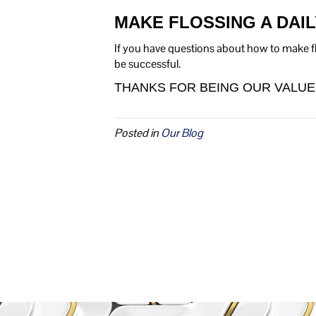
MAKE FLOSSING A DAIL
If you have questions about how to make flo
be successful.
THANKS FOR BEING OUR VALUE
Posted in
Our Blog