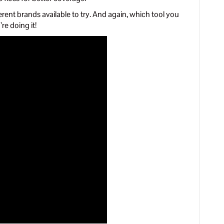
rent brands available to try. And again, which tool you
re doing it!