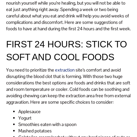
nourish yourself while you’re healing, but you will not be able to
eat just anything right away. Spending a week or two being
careful about what you eat and drink will help you avoid weeks of
complications and discomfort. Here are some suggestions of
foods to have at hand during the first 24 hours and the first week.
FIRST 24 HOURS: STICK TO
SOFT AND COOL FOODS
You need to prioritize the
extraction
site’s comfort and avoid
disrupting the blood clot that is forming. With those two huge
considerations the best options are foods and drinks that are soft
and room temperature or cooler. Cold foods can be soothing and
avoiding chewing can keep the extraction area free from external
aggravation. Here are some specific choices to consider:
Applesauce
Yogurt
Smoothies eaten with a spoon
Mashed potatoes