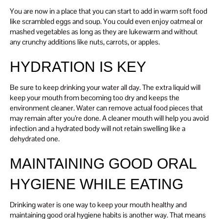
You are now in a place that you can start to add in warm soft food
like scrambled eggs and soup. You could even enjoy oatmeal or
mashed vegetables as long as they are lukewarm and without
any crunchy additions like nuts, carrots, or apples.
HYDRATION IS KEY
Be sure to keep drinking your water all day. The extra liquid will
keep your mouth from becoming too dry and keeps the
environment cleaner. Water can remove actual food pieces that
may remain after you’re done. A cleaner mouth will help you avoid
infection and a hydrated body will not retain swelling like a
dehydrated one.
MAINTAINING GOOD ORAL
HYGIENE WHILE EATING
Drinking water is one way to keep your mouth healthy and
maintaining good oral hygiene habits is another way. That means