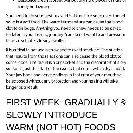
Gelato/ice cream/sorbet without any hard pieces of nuts or
candy or flavoring
You need to do your best to avoid hot food like soup even though
soup is a soft food. The warm temperature can cause the blood
clot to dislodge. Anything you need to chew needs to be saved
for later in your healing journey. You do not want to add pressure
to an area that is already swollen.
It is critical to not use a straw and to avoid smoking. The suction
that results from those actions can also cause the blood clot to
come loose. The result is a dry socket and the discomfort of a dry
socket is just the start of the issues that come with a dry socket.
Your jaw bone and nerve endings in that area of your mouth will
be exposed without any protection and your healing will take
longer as a result.
FIRST WEEK: GRADUALLY &
SLOWLY INTRODUCE
WARM (NOT HOT) FOODS