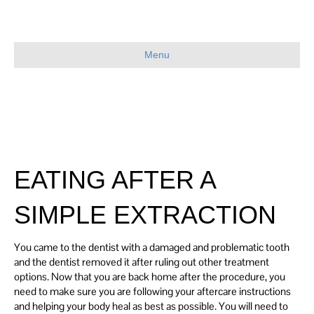
Menu
EATING AFTER A
SIMPLE EXTRACTION
You came to the dentist with a damaged and problematic tooth
and the dentist removed it after ruling out other treatment
options. Now that you are back home after the procedure, you
need to make sure you are following your aftercare instructions
and helping your body heal as best as possible. You will need to