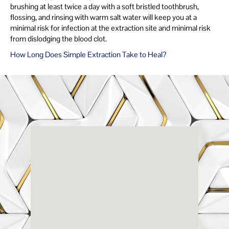
brushing at least twice a day with a soft bristled toothbrush,
flossing, and rinsing with warm salt water will keep you at a
minimal risk for infection at the extraction site and minimal risk
from dislodging the blood clot.
How Long Does Simple Extraction Take to Heal?
Renaissance
Dental
Center