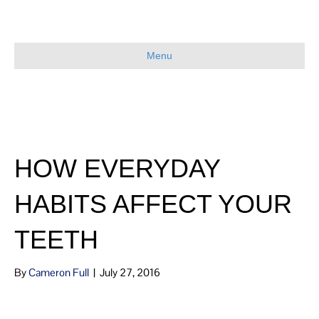
Menu
HOW EVERYDAY
HABITS AFFECT YOUR
TEETH
By
Cameron Full
|
July 27, 2016