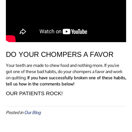
DO YOUR CHOMPERS A FAVOR
Your teeth are made to chew food and nothing more. If you’ve
got one of these bad habits, do your chompers a favor and work
on quitting.
If you have successfully broken one of these habits,
tell us how in the comments below!
OUR PATIENTS ROCK!
Posted in
Our Blog