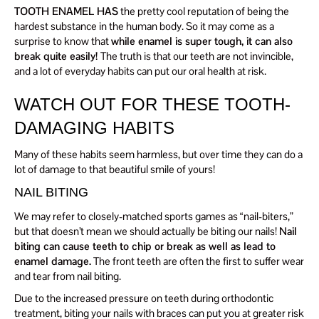
TOOTH ENAMEL HAS
the pretty cool reputation of being the
hardest substance in the human body. So it may come as a
surprise to know that
while enamel is super tough, it can also
break quite easily!
The truth is that our teeth are not invincible,
and a lot of everyday habits can put our oral health at risk.
WATCH OUT FOR THESE TOOTH-
DAMAGING HABITS
Many of these habits seem harmless, but over time they can do a
lot of damage to that beautiful smile of yours!
NAIL BITING
We may refer to closely-matched sports games as “nail-biters,”
but that doesn’t mean we should actually be biting our nails!
Nail
biting can cause teeth to chip or break as well as lead to
enamel damage.
The front teeth are often the first to suffer wear
and tear from nail biting.
Due to the increased pressure on teeth during orthodontic
treatment, biting your nails with braces can put you at greater risk