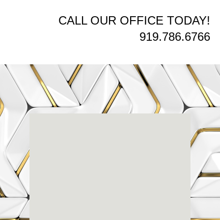
CALL OUR OFFICE TODAY!
919.786.6766
Renaissance
Dental
Center