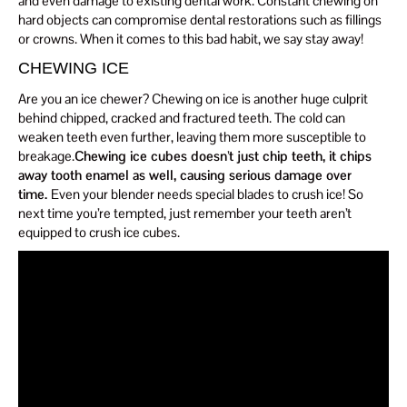
and even damage to existing dental work. Constant chewing on
hard objects can compromise dental restorations such as fillings
or crowns. When it comes to this bad habit, we say stay away!
CHEWING ICE
Are you an ice chewer? Chewing on ice is another huge culprit
behind chipped, cracked and fractured teeth. The cold can
weaken teeth even further, leaving them more susceptible to
breakage.
Chewing ice cubes doesn’t just chip teeth, it chips
away tooth enamel as well, causing serious damage over
time.
Even your blender needs special blades to crush ice! So
next time you’re tempted, just remember your teeth aren’t
equipped to crush ice cubes.