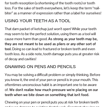
for tooth resorption (a shortening of the tooth roots) or tooth
loss. For the sake of teeth everywhere, let’s keep the term “nail-
biter” as a manner of expression rather than a label for ourselves!
USING YOUR TEETH AS A TOOL
That darn packet of ketchup just won’t open! While your teeth
may seem to be the perfect solution, using them as a tool will
cause more harm than good.
As strong as your teeth may be,
they are not meant to be used as pliers or any other sort of
tool.
Doing so can lead to fractured or broken teeth and even
tooth loss. As a side note, tooth damage puts you at greater risk
of decay and cavities!
GNAWING ON PENS AND PENCILS
You may be solving a difficult problem or simply thinking. Before
you know it, the end of your pen or pencil is in your mouth. This
oftentimes unconscious habit is an important one to be aware
of.
We don’t realize how much pressure we’re placing on our
teeth when we bite down on something that isn’t food.
Chewing on your pen or pencil puts you at risk for broken teeth