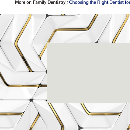
More on Family Dentistry :
Choosing the Right Dentist fo
Rena
3803-A Computer Drive - Suite 200 - Ral
(919) 786-6766