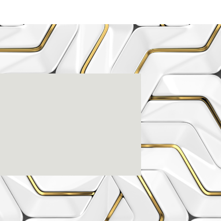
enter