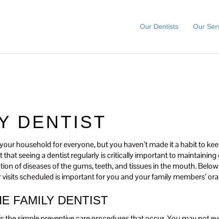
Our Dentists
Our Ser
LY DENTIST
in your household for everyone, but you haven’t made it a habit to ke
that seeing a dentist regularly is critically important to maintaining 
ntion of diseases of the gums, teeth, and tissues in the mouth. Belo
r visits scheduled is important for you and your family members’ oral
HE FAMILY DENTIST
t is the simple preventive care procedures that occur. You may not eve