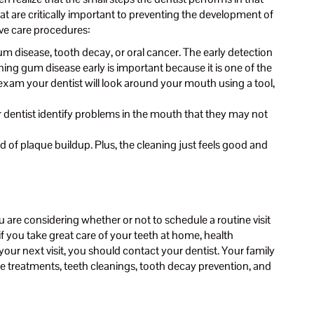
at are critically important to preventing the development of
ive care procedures:
um disease, tooth decay, or oral cancer. The early detection
ing gum disease early is important because it is one of the
l exam your dentist will look around your mouth using a tool,
ur dentist identify problems in the mouth that they may not
d of plaque buildup. Plus, the cleaning just feels good and
are considering whether or not to schedule a routine visit
if you take great care of your teeth at home, health
your next visit, you should contact your dentist. Your family
ride treatments, teeth cleanings, tooth decay prevention, and