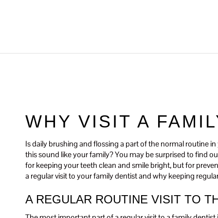
WHY VISIT A FAMI
Is daily brushing and flossing a part of the normal routine 
this sound like your family? You may be surprised to find out 
for keeping your teeth clean and smile bright, but for preve
a regular visit to your family dentist and why keeping regula
A REGULAR ROUTINE VISIT TO T
The most important part of a regular visit to a family dentis