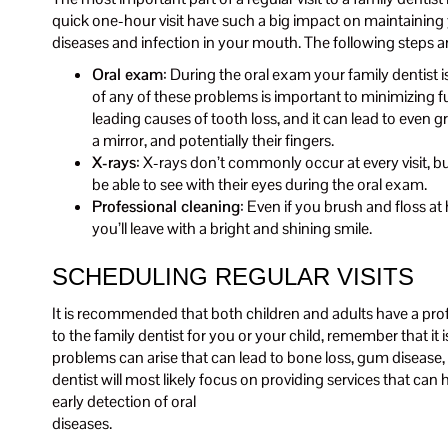
quick one-hour visit have such a big impact on maintaining y
diseases and infection in your mouth. The following steps a
Oral exam
: During the oral exam your family dentist 
of any of these problems is important to minimizing f
leading causes of tooth loss, and it can lead to even 
a mirror, and potentially their fingers.
X-rays
: X-rays don’t commonly occur at every visit, b
be able to see with their eyes during the oral exam.
Professional cleaning
: Even if you brush and floss at
you’ll leave with a bright and shining smile.
SCHEDULING REGULAR VISITS
It is recommended that both children and adults have a pro
to the family dentist for you or your child, remember that it
problems can arise that can lead to bone loss, gum disease, a
dentist will most likely focus on providing services that can
early detection of oral
diseases.