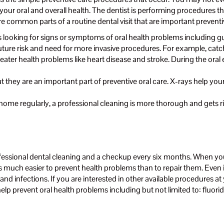
our oral and overall health. The dentist is performing procedures th
re common parts of a routine dental visit that are important prevent
is looking for signs or symptoms of oral health problems including g
uture risk and need for more invasive procedures. For example, catch
greater health problems like heart disease and stroke. During the ora
ut they are an important part of preventive oral care. X-rays help yo
 home regularly, a professional cleaning is more thorough and gets ri
fessional dental cleaning and a checkup every six months. When you 
 is much easier to prevent health problems than to repair them. Even 
nd infections. If you are interested in other available procedures at 
 help prevent oral health problems including but not limited to: fluo