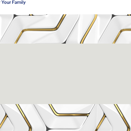
r Your Family
issance Dental C
eigh, NC 27609