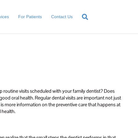
vices
For Patients
Contact Us
ep routine visits scheduled with your family dentist? Does
good oral health. Regular dental visits are important not just
w is more information on the preventive care that happens at
 health.
n realize that the small steps the dentist performs in that