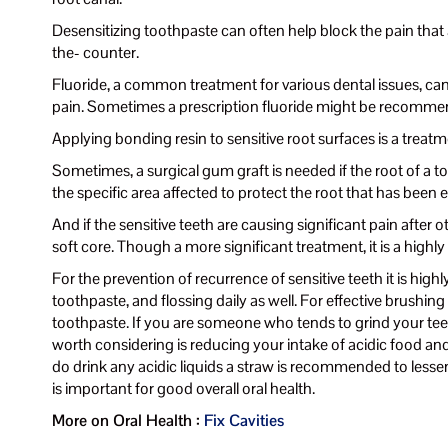
Desensitizing toothpaste can often help block the pain that a
the- counter.
Fluoride, a common treatment for various dental issues, can
pain. Sometimes a prescription fluoride might be recommen
Applying bonding resin to sensitive root surfaces is a treat
Sometimes, a surgical gum graft is needed if the root of a t
the specific area affected to protect the root that has been 
And if the sensitive teeth are causing significant pain after 
soft core. Though a more significant treatment, it is a highly 
For the prevention of recurrence of sensitive teeth it is hig
toothpaste, and flossing daily as well. For effective brush
toothpaste. If you are someone who tends to grind your teet
worth considering is reducing your intake of acidic food an
do drink any acidic liquids a straw is recommended to lesse
is important for good overall oral health.
More on Oral Health :
Fix Cavities