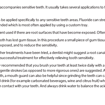
ccompanies sensitive teeth. It usually takes several applications to f
 be applied specifically to any sensitive teeth areas. Fluoride can 
ded which is most often applied by using a custom tray.
ment used if there are root surfaces that have become exposed. Often 
ooth has lost gum tissue. In this procedure a small piece of gum tis
exposed, and to reduce the sensitivity.
other treatments have been tried, a dentist might suggest a root canal.
successful treatment for effectively relieving tooth sensitivity.
hly recommended that you brush your teeth at least twice daily with a 
ing gentle strokes (as opposed to more rigorous ones) are suggested
h, a mouth guard can also be helpful since grinding the teeth can ca
d drink (for example carbonated beverages, wine and citrus fruit) wh
n contact with your teeth. And always drink water to balance the ac