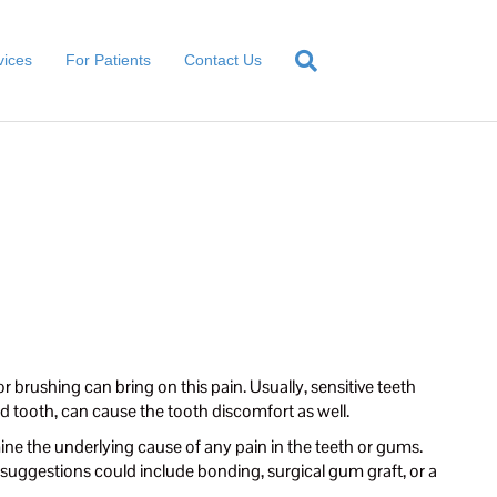
vices
For Patients
Contact Us
or brushing can bring on this pain. Usually, sensitive teeth
d tooth, can cause the tooth discomfort as well.
ine the underlying cause of any pain in the teeth or gums.
suggestions could include bonding, surgical gum graft, or a