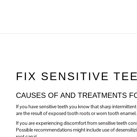
FIX SENSITIVE TE
CAUSES OF AND TREATMENTS FO
If you have sensitive teeth you know that sharp intermittent p
are the result of exposed tooth roots or worn tooth enamel.
If you are experiencing discomfort from sensitive teeth cons
Possible recommendations might include use of desensitizin
root canal.