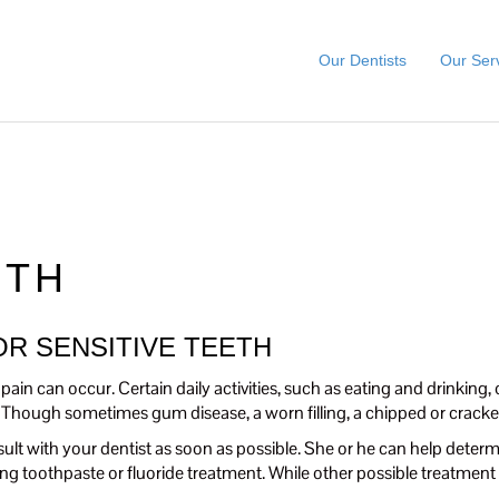
Our Dentists
Our Ser
ETH
R SENSITIVE TEETH
ain can occur. Certain daily activities, such as eating and drinking, 
 Though sometimes gum disease, a worn filling, a chipped or cracke
ult with your dentist as soon as possible. She or he can help determ
g toothpaste or fluoride treatment. While other possible treatment 