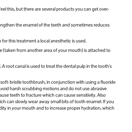
eel this, but there are several products you can get over-
strengthen the enamel of the teeth and sometimes reduces
for this treatment a local anesthetic is used.
sue (taken from another area of your mouth) is attached to
 A root canal is used to treat the dental pulp in the tooth's
soft-bristle toothbrush, in conjunction with using a fluoride
. Avoid harsh scrubbing motions and do not use abrasive
use teeth to fracture which can cause sensitivity. Also
ich can slowly wear away small bits of tooth enamel. If you
idity in your mouth and to increase proper hydration, which