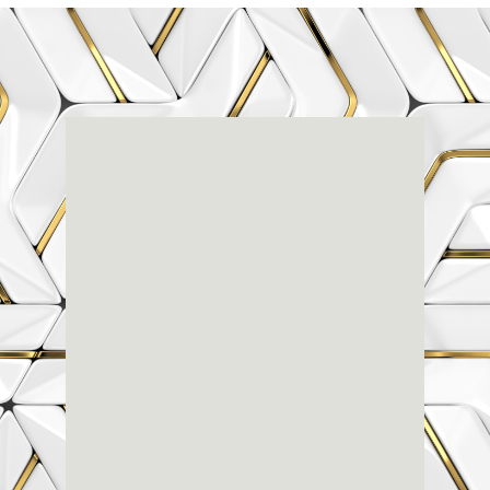
Renaissance
Dental
Center
3803-A Computer Drive - Suite 200 - Raleigh, NC
27609
(919) 786-6766