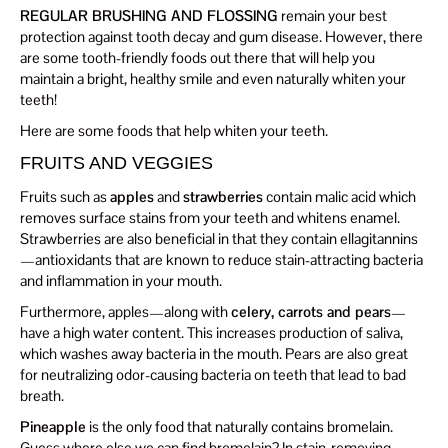
REGULAR BRUSHING AND FLOSSING
remain your best
protection against tooth decay and gum disease. However, there
are some tooth-friendly foods out there that will help you
maintain a bright, healthy smile and even naturally whiten your
teeth!
Here are some foods that help whiten your teeth.
FRUITS AND VEGGIES
Fruits such as
apples
and
strawberries
contain malic acid which
removes surface stains from your teeth and whitens enamel.
Strawberries are also beneficial in that they contain ellagitannins
—antioxidants that are known to reduce stain-attracting bacteria
and inflammation in your mouth.
Furthermore, apples—along with
celery, carrots and pears
—
have a high water content. This increases production of saliva,
which washes away bacteria in the mouth. Pears are also great
for neutralizing odor-causing bacteria on teeth that lead to bad
breath.
Pineapple
is the only food that naturally contains bromelain.
Guess where else we can find bromelain? In stain-removing