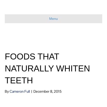
Menu
FOODS THAT
NATURALLY WHITEN
TEETH
By
Cameron Full
|
December 8, 2015