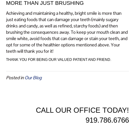
MORE THAN JUST BRUSHING
Achieving and maintaining a healthy, bright smile is more than
just eating foods that can damage your teeth (mainly sugary
drinks and candy, as well as refined, starchy foods) and then
brushing the consequences away. To keep your mouth clean and
smile white, avoid foods that can damage or stain your teeth, and
opt for some of the healthier options mentioned above. Your
teeth will thank you for it!
THANK YOU FOR BEING OUR VALUED PATIENT AND FRIEND.
Posted in
Our Blog
CALL OUR OFFICE TODAY!
919.786.6766