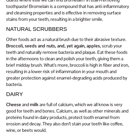
toothpaste! Bromelain is a compound that has anti-inflammatory
and cleansing properties and is effective in removing surface
stains from your teeth, resulting in a brighter smile.
NATURAL SCRUBBERS
Other foods act as a natural brush due to their abrasive texture.
Broccoli, seeds and nuts, and, yet again, apples
, scrub your
teeth and naturally remove bacteria and plaque. Eat these foods
in the afternoons to clean and polish your teeth, giving them a
brief midday brush. What’s more, broccoli is high in fiber and iron,
resulting in a lower risk of inflammation in your mouth and
greater protection against enamel-degrading acids produced by
bacteria.
DAIRY
Cheese
and
milk
are full of calcium, which we all know is very
good for teeth and bones. Calcium, as well as other minerals and
proteins found in dairy products, protect tooth enamel from
erosion and decay. They also don’t stain your teeth like coffee,
wine, or beets would.