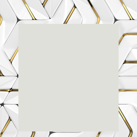
Renaissance
Dental
Center
3803-A Computer Drive - Suite 200 - Raleigh, NC
27609
(919) 786-6766