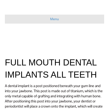
Menu
FULL MOUTH DENTAL
IMPLANTS ALL TEETH
A dental implant is a post positioned beneath your gum line and
into your jawbone. This post is made out of titanium, which is the
only metal capable of grafting and integrating with human bone.
After positioning this post into your jawbone, your dentist or
periodontist will place a crown onto the implant, which will create