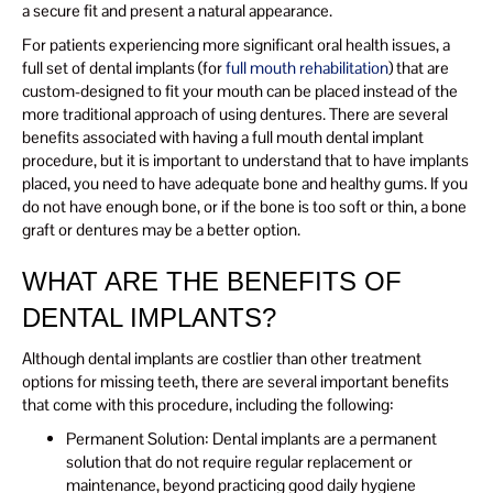
a secure fit and present a natural appearance.
For patients experiencing more significant oral health issues, a
full set of dental implants (for
full mouth rehabilitation
) that are
custom-designed to fit your mouth can be placed instead of the
more traditional approach of using dentures. There are several
benefits associated with having a full mouth dental implant
procedure, but it is important to understand that to have implants
placed, you need to have adequate bone and healthy gums. If you
do not have enough bone, or if the bone is too soft or thin, a bone
graft or dentures may be a better option.
WHAT ARE THE BENEFITS OF
DENTAL IMPLANTS?
Although dental implants are costlier than other treatment
options for missing teeth, there are several important benefits
that come with this procedure, including the following:
Permanent Solution: Dental implants are a permanent
solution that do not require regular replacement or
maintenance, beyond practicing good daily hygiene