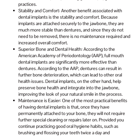
practices.
Stability and Comfort: Another benefit associated with
dental implants is the stability and comfort. Because
implants are attached securely to the jawbone, they are
much more stable than dentures, and since they do not
need to be removed, there is no maintenance required and
increased overall comfort.
Superior Bone and Dental Health: According to the
American Academy of Periodontology (AAP), full mouth
dental implants are significantly more effective than
dentures. According to the AAP, dentures can result in
further bone deterioration, which can lead to other oral
health issues. Dental implants, on the other hand, help
preserve bone health and integrate into the jawbone,
improving the look of your natural smile in the process.
Maintenance is Easier: One of the most practical benefits
of having dental implants is that, once they have
permanently attached to your bone, they will not require
further special cleaning or repairs later on. Provided you
continue practicing good oral hygiene habits, such as
brushing and flossing your teeth twice a day and