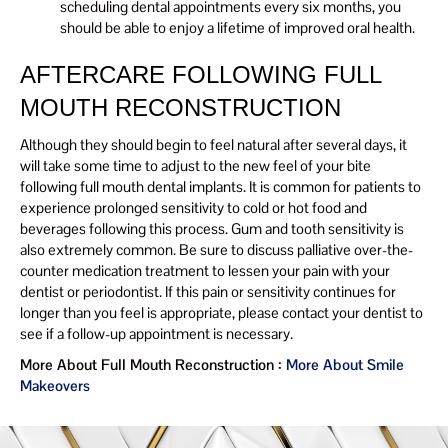
scheduling dental appointments every six months, you
should be able to enjoy a lifetime of improved oral health.
AFTERCARE FOLLOWING FULL
MOUTH RECONSTRUCTION
Although they should begin to feel natural after several days, it
will take some time to adjust to the new feel of your bite
following full mouth dental implants. It is common for patients to
experience prolonged sensitivity to cold or hot food and
beverages following this process. Gum and tooth sensitivity is
also extremely common. Be sure to discuss palliative over-the-
counter medication treatment to lessen your pain with your
dentist or periodontist. If this pain or sensitivity continues for
longer than you feel is appropriate, please contact your dentist to
see if a follow-up appointment is necessary.
More About Full Mouth Reconstruction :
More About Smile
Makeovers