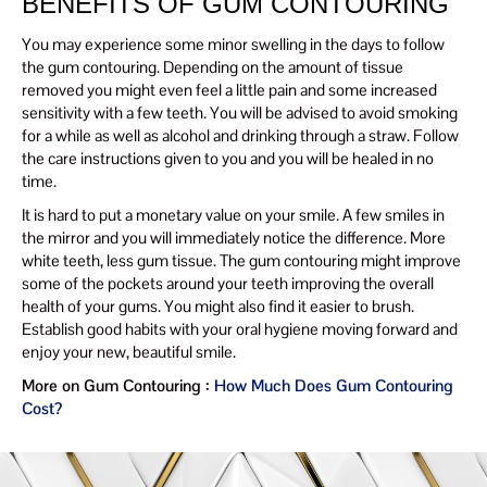
BENEFITS OF GUM CONTOURING
You may experience some minor swelling in the days to follow
the gum contouring. Depending on the amount of tissue
removed you might even feel a little pain and some increased
sensitivity with a few teeth. You will be advised to avoid smoking
for a while as well as alcohol and drinking through a straw. Follow
the care instructions given to you and you will be healed in no
time.
It is hard to put a monetary value on your smile. A few smiles in
the mirror and you will immediately notice the difference. More
white teeth, less gum tissue. The gum contouring might improve
some of the pockets around your teeth improving the overall
health of your gums. You might also find it easier to brush.
Establish good habits with your oral hygiene moving forward and
enjoy your new, beautiful smile.
More on Gum Contouring :
How Much Does Gum Contouring
Cost?