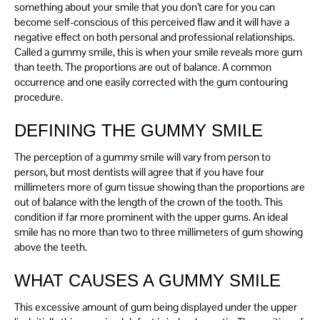
something about your smile that you don’t care for you can
become self-conscious of this perceived flaw and it will have a
negative effect on both personal and professional relationships.
Called a gummy smile, this is when your smile reveals more gum
than teeth. The proportions are out of balance. A common
occurrence and one easily corrected with the gum contouring
procedure.
DEFINING THE GUMMY SMILE
The perception of a gummy smile will vary from person to
person, but most dentists will agree that if you have four
millimeters more of gum tissue showing than the proportions are
out of balance with the length of the crown of the tooth. This
condition if far more prominent with the upper gums. An ideal
smile has no more than two to three millimeters of gum showing
above the teeth.
WHAT CAUSES A GUMMY SMILE
This excessive amount of gum being displayed under the upper