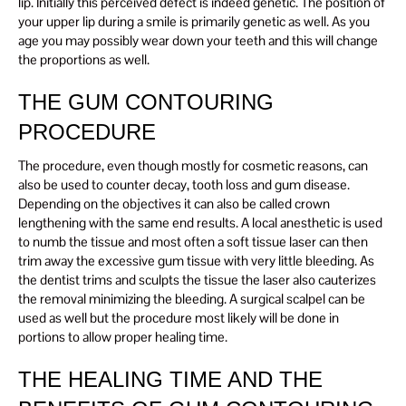
lip. Initially this perceived defect is indeed genetic. The position of
your upper lip during a smile is primarily genetic as well. As you
age you may possibly wear down your teeth and this will change
the proportions as well.
THE GUM CONTOURING
PROCEDURE
The procedure, even though mostly for cosmetic reasons, can
also be used to counter decay, tooth loss and gum disease.
Depending on the objectives it can also be called crown
lengthening with the same end results. A local anesthetic is used
to numb the tissue and most often a soft tissue laser can then
trim away the excessive gum tissue with very little bleeding. As
the dentist trims and sculpts the tissue the laser also cauterizes
the removal minimizing the bleeding. A surgical scalpel can be
used as well but the procedure most likely will be done in
portions to allow proper healing time.
THE HEALING TIME AND THE