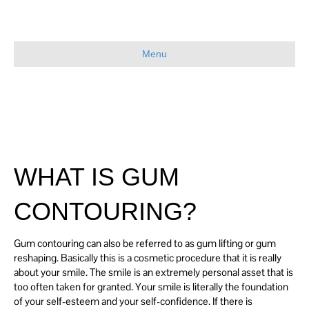
Menu
WHAT IS GUM
CONTOURING?
Gum contouring can also be referred to as gum lifting or gum
reshaping. Basically this is a cosmetic procedure that it is really
about your smile. The smile is an extremely personal asset that is
too often taken for granted. Your smile is literally the foundation
of your self-esteem and your self-confidence. If there is