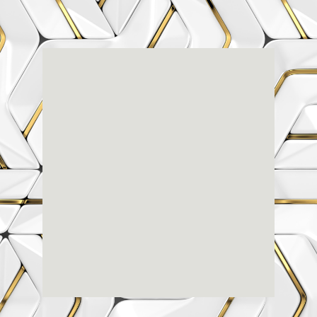
Renaissance
Dental
Center
3803-A Computer Drive - Suite 200 - Raleigh, NC
27609
(919) 786-6766