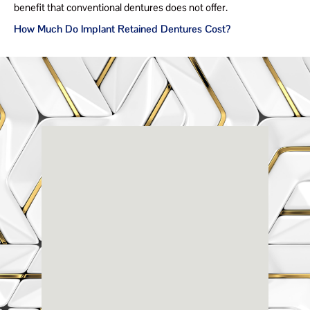
benefit that conventional dentures does not offer.
How Much Do Implant Retained Dentures Cost?
Renaissance
Dental
Center
3803-A Computer Drive - Suite 200 - Raleigh, NC
27609