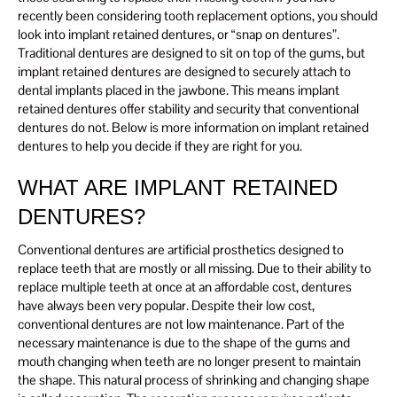
recently been considering tooth replacement options, you should
look into implant retained dentures, or “snap on dentures”.
Traditional dentures are designed to sit on top of the gums, but
implant retained dentures are designed to securely attach to
dental implants placed in the jawbone. This means implant
retained dentures offer stability and security that conventional
dentures do not. Below is more information on implant retained
dentures to help you decide if they are right for you.
WHAT ARE IMPLANT RETAINED
DENTURES?
Conventional dentures are artificial prosthetics designed to
replace teeth that are mostly or all missing. Due to their ability to
replace multiple teeth at once at an affordable cost, dentures
have always been very popular. Despite their low cost,
conventional dentures are not low maintenance. Part of the
necessary maintenance is due to the shape of the gums and
mouth changing when teeth are no longer present to maintain
the shape. This natural process of shrinking and changing shape