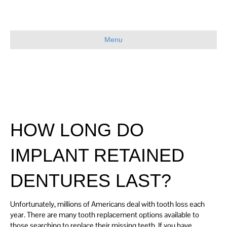
Menu
HOW LONG DO
IMPLANT RETAINED
DENTURES LAST?
Unfortunately, millions of Americans deal with tooth loss each
year. There are many tooth replacement options available to
those searching to replace their missing teeth. If you have