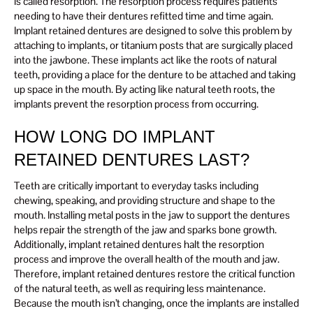
is called resorption. The resorption process requires patients
needing to have their dentures refitted time and time again.
Implant retained dentures are designed to solve this problem by
attaching to implants, or titanium posts that are surgically placed
into the jawbone. These implants act like the roots of natural
teeth, providing a place for the denture to be attached and taking
up space in the mouth. By acting like natural teeth roots, the
implants prevent the resorption process from occurring.
HOW LONG DO IMPLANT
RETAINED DENTURES LAST?
Teeth are critically important to everyday tasks including
chewing, speaking, and providing structure and shape to the
mouth. Installing metal posts in the jaw to support the dentures
helps repair the strength of the jaw and sparks bone growth.
Additionally, implant retained dentures halt the resorption
process and improve the overall health of the mouth and jaw.
Therefore, implant retained dentures restore the critical function
of the natural teeth, as well as requiring less maintenance.
Because the mouth isn’t changing, once the implants are installed