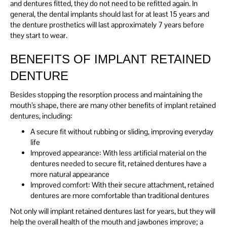
and dentures fitted, they do not need to be refitted again. In
general, the dental implants should last for at least 15 years and
the denture prosthetics will last approximately 7 years before
they start to wear.
BENEFITS OF IMPLANT RETAINED
DENTURE
Besides stopping the resorption process and maintaining the
mouth’s shape, there are many other benefits of implant retained
dentures, including:
A secure fit without rubbing or sliding, improving everyday
life
Improved appearance: With less artificial material on the
dentures needed to secure fit, retained dentures have a
more natural appearance
Improved comfort: With their secure attachment, retained
dentures are more comfortable than traditional dentures
Not only will implant retained dentures last for years, but they will
help the overall health of the mouth and jawbones improve; a