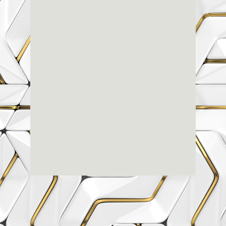
Renaissance
Dental
Center
3803-A Computer Drive - Suite 200 - Raleigh, NC
27609
(919) 786-6766