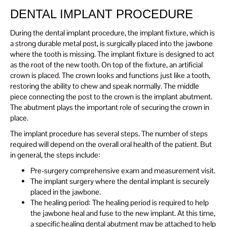
DENTAL IMPLANT PROCEDURE
During the dental implant procedure, the implant fixture, which is
a strong durable metal post, is surgically placed into the jawbone
where the tooth is missing. The implant fixture is designed to act
as the root of the new tooth. On top of the fixture, an artificial
crown is placed. The crown looks and functions just like a tooth,
restoring the ability to chew and speak normally. The middle
piece connecting the post to the crown is the implant abutment.
The abutment plays the important role of securing the crown in
place.
The implant procedure has several steps. The number of steps
required will depend on the overall oral health of the patient. But
in general, the steps include:
Pre-surgery comprehensive exam and measurement visit.
The implant surgery where the dental implant is securely
placed in the jawbone.
The healing period: The healing period is required to help
the jawbone heal and fuse to the new implant. At this time,
a specific healing dental abutment may be attached to help