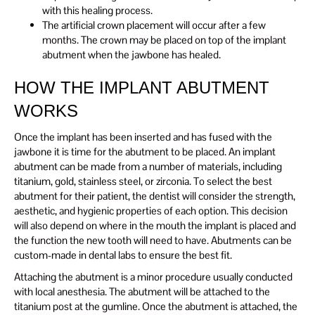
with this healing process.
The artificial crown placement will occur after a few
months. The crown may be placed on top of the implant
abutment when the jawbone has healed.
HOW THE IMPLANT ABUTMENT
WORKS
Once the implant has been inserted and has fused with the
jawbone it is time for the abutment to be placed. An implant
abutment can be made from a number of materials, including
titanium, gold, stainless steel, or zirconia. To select the best
abutment for their patient, the dentist will consider the strength,
aesthetic, and hygienic properties of each option. This decision
will also depend on where in the mouth the implant is placed and
the function the new tooth will need to have. Abutments can be
custom-made in dental labs to ensure the best fit.
Attaching the abutment is a minor procedure usually conducted
with local anesthesia. The abutment will be attached to the
titanium post at the gumline. Once the abutment is attached, the