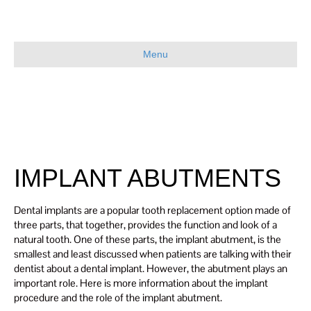
Menu
IMPLANT ABUTMENTS
Dental implants are a popular tooth replacement option made of
three parts, that together, provides the function and look of a
natural tooth. One of these parts, the implant abutment, is the
smallest and least discussed when patients are talking with their
dentist about a dental implant. However, the abutment plays an
important role. Here is more information about the implant
procedure and the role of the implant abutment.