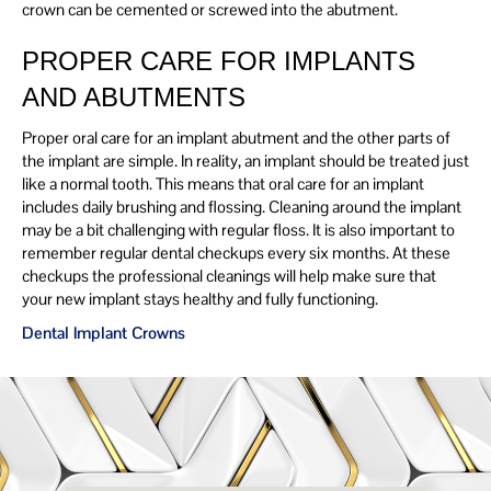
crown can be cemented or screwed into the abutment.
PROPER CARE FOR IMPLANTS
AND ABUTMENTS
Proper oral care for an implant abutment and the other parts of
the implant are simple. In reality, an implant should be treated just
like a normal tooth. This means that oral care for an implant
includes daily brushing and flossing. Cleaning around the implant
may be a bit challenging with regular floss. It is also important to
remember regular dental checkups every six months. At these
checkups the professional cleanings will help make sure that
your new implant stays healthy and fully functioning.
Dental Implant Crowns