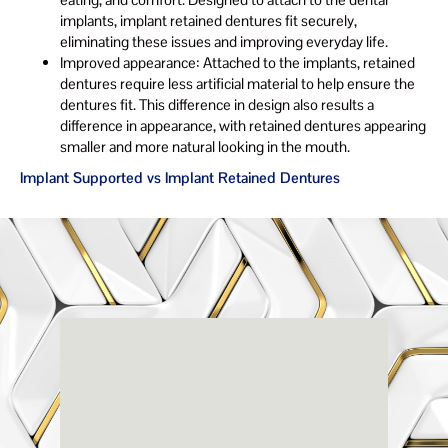
implants, implant retained dentures fit securely,
eliminating these issues and improving everyday life.
Improved appearance: Attached to the implants, retained
dentures require less artificial material to help ensure the
dentures fit. This difference in design also results a
difference in appearance, with retained dentures appearing
smaller and more natural looking in the mouth.
Implant Supported vs Implant Retained Dentures
Renaissance