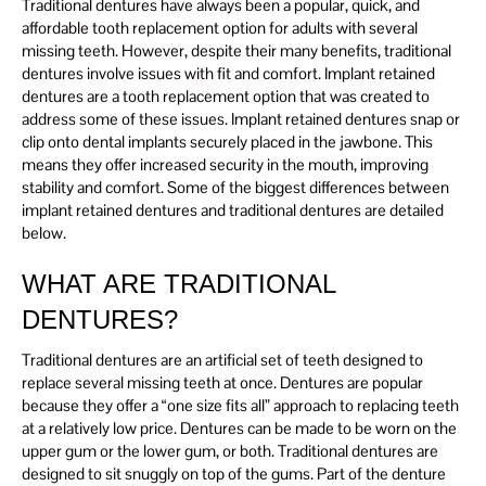
Traditional dentures have always been a popular, quick, and
affordable tooth replacement option for adults with several
missing teeth. However, despite their many benefits, traditional
dentures involve issues with fit and comfort. Implant retained
dentures are a tooth replacement option that was created to
address some of these issues. Implant retained dentures snap or
clip onto dental implants securely placed in the jawbone. This
means they offer increased security in the mouth, improving
stability and comfort. Some of the biggest differences between
implant retained dentures and traditional dentures are detailed
below.
WHAT ARE TRADITIONAL
DENTURES?
Traditional dentures are an artificial set of teeth designed to
replace several missing teeth at once. Dentures are popular
because they offer a “one size fits all” approach to replacing teeth
at a relatively low price. Dentures can be made to be worn on the
upper gum or the lower gum, or both. Traditional dentures are
designed to sit snuggly on top of the gums. Part of the denture