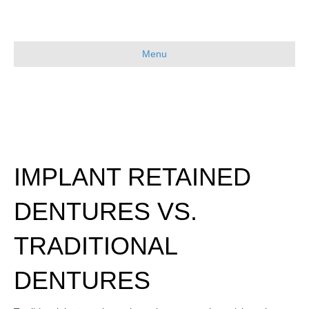
Menu
IMPLANT RETAINED
DENTURES VS.
TRADITIONAL
DENTURES