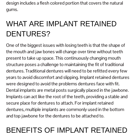
design includes a flesh colored portion that covers the natural
gums.
WHAT ARE IMPLANT RETAINED
DENTURES?
One of the biggest issues with losing teeth is that the shape of
the mouth and jaw bones will change over time without teeth
present to take up space. This continuously changing mouth
structure poses a challenge to maintaining the fit of traditional
dentures. Traditional dentures will need to be refitted every few
years to avoid discomfort and slipping. Implant retained dentures
were designed to avoid the problems dentures face with fit.
Dental implants are metal posts surgically placed in the jawbone.
Implants can act like the root of the teeth, providing a stable and
secure place for dentures to attach. For implant retained
dentures, multiple implants are commonly used in the bottom
and top jawbone for the dentures to be attached to.
BENEFITS OF IMPLANT RETAINED