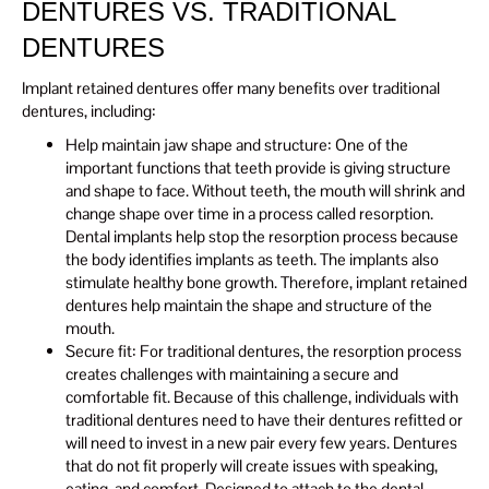
DENTURES VS. TRADITIONAL
DENTURES
Implant retained dentures offer many benefits over traditional
dentures, including:
Help maintain jaw shape and structure: One of the
important functions that teeth provide is giving structure
and shape to face. Without teeth, the mouth will shrink and
change shape over time in a process called resorption.
Dental implants help stop the resorption process because
the body identifies implants as teeth. The implants also
stimulate healthy bone growth. Therefore, implant retained
dentures help maintain the shape and structure of the
mouth.
Secure fit: For traditional dentures, the resorption process
creates challenges with maintaining a secure and
comfortable fit. Because of this challenge, individuals with
traditional dentures need to have their dentures refitted or
will need to invest in a new pair every few years. Dentures
that do not fit properly will create issues with speaking,
eating, and comfort. Designed to attach to the dental