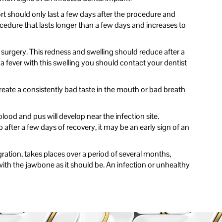
 should only last a few days after the procedure and
edure that lasts longer than a few days and increases to
surgery. This redness and swelling should reduce after a
a fever with this swelling you should contact your dentist
create a consistently bad taste in the mouth or bad breath
lood and pus will develop near the infection site.
after a few days of recovery, it may be an early sign of an
ation, takes places over a period of several months,
g with the jawbone as it should be. An infection or unhealthy