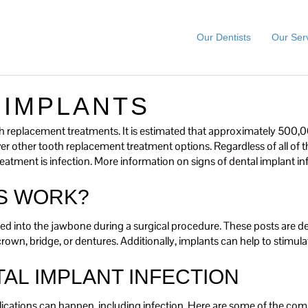
Our Dentists
Our Ser
 IMPLANTS
replacement treatments. It is estimated that approximately 500,00
over other tooth replacement treatment options. Regardless of all of 
eatment is infection. More information on signs of dental implant in
S WORK?
ed into the jawbone during a surgical procedure. These posts are desig
l crown, bridge, or dentures. Additionally, implants can help to stim
AL IMPLANT INFECTION
ications can happen, including infection. Here are some of the com