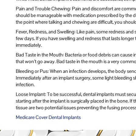
Pain and Trouble Chewing: Pain and discomfort are common 
should be manageable with medication prescribed by the dent
the point where talking and chewing are difficult, you shoul
Fever, Redness, and Swelling: Like pain, some redness and s
few days. If you have swelling and redness that lasts longer
immediately.
Bad Taste in the Mouth: Bacteria or food debris can cause in
that won’t go away. Bad taste in the mouth is a very commo
Bleeding or Pus: When an infection develops, the body sends 
Immediately after an implant surgery, some light bleeding sho
infection.
Loose Implant: To be successful, dental implants must secur
starting after the implant is surgically placed in the bone. I
tissue are two potential issues preventing the fusing proces
Medicare Cover Dental Implants