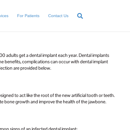
vices
For Patients
Contact Us
0 adults get a dental implant each year. Dental implants
the benefits, complications can occur with dental implant
fection are provided below.
ned to act like the root of the new artificial tooth or teeth.
ulate bone growth and improve the health of the jawbone.
mon signs of an infected dental implant: