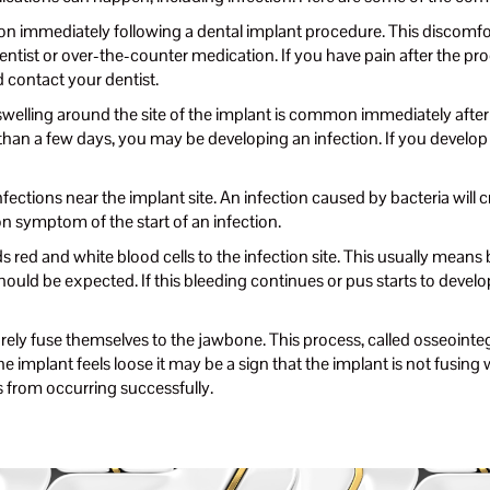
immediately following a dental implant procedure. This discomfort
ist or over-the-counter medication. If you have pain after the proc
d contact your dentist.
welling around the site of the implant is common immediately after 
 than a few days, you may be developing an infection. If you develop 
fections near the implant site. An infection caused by bacteria will 
n symptom of the start of an infection.
red and white blood cells to the infection site. This usually means b
uld be expected. If this bleeding continues or pus starts to develop 
ely fuse themselves to the jawbone. This process, called osseointegr
f the implant feels loose it may be a sign that the implant is not fusin
s from occurring successfully.