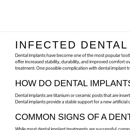
INFECTED DENTAL
Dental implants have become one of the most popular tooth 
offer increased stability, durability, and improved comfort 
treatment. One possible complication with dental implant tr
HOW DO DENTAL IMPLANT
Dental implants are titanium or ceramic posts that are insert
Dental implants provide a stable support for a new artificia
COMMON SIGNS OF A DENT
While most dental implant treatments are successful, compl