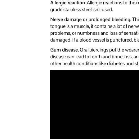
Allergic reaction.
Allergic reactions to the m
grade stainless steel isn’t used.
Nerve damage or prolonged bleeding.
Thi
tongue is a muscle, it contains a lot of ner
problems, or numbness and loss of sensation
damaged. If a blood vessel is punctured, bl
Gum disease.
Oral piercings put the wearer
disease can lead to tooth and bone loss, 
other health conditions like diabetes and st