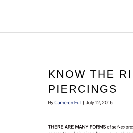
KNOW THE RI
PIERCINGS
By
Cameron Full
|
July 12, 2016
THERE ARE MANY FORMS
of self-expres