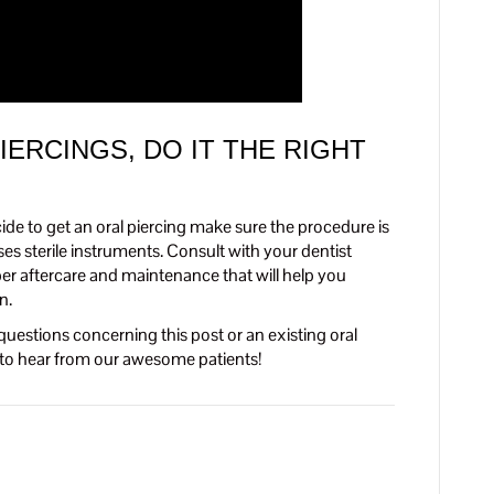
IERCINGS, DO IT THE RIGHT
ecide to get an oral piercing make sure the procedure is
s sterile instruments. Consult with your dentist
oper aftercare and maintenance that will help you
n.
questions concerning this post or an existing oral
y to hear from our awesome patients!