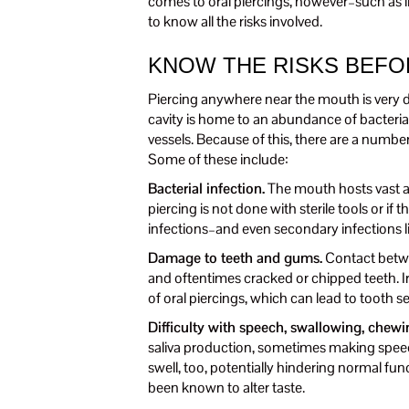
comes to oral piercings, however–such as li
to know all the risks involved.
KNOW THE RISKS BEFO
Piercing anywhere near the mouth is very di
cavity is home to an abundance of bacteria 
vessels. Because of this, there are a number
Some of these include:
Bacterial infection.
The mouth hosts vast amo
piercing is not done with sterile tools or if 
infections–and even secondary infections l
Damage to teeth and gums.
Contact betwe
and oftentimes cracked or chipped teeth. I
of oral piercings, which can lead to tooth se
Difficulty with speech, swallowing, chewi
saliva production, sometimes making speec
swell, too, potentially hindering normal fun
been known to alter taste.