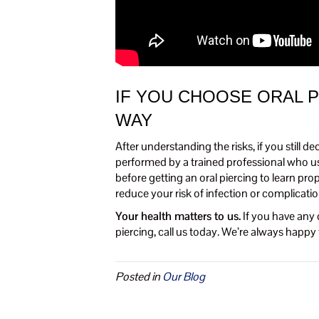
IF YOU CHOOSE ORAL P
WAY
After understanding the risks, if you still d
performed by a trained professional who use
before getting an oral piercing to learn pr
reduce your risk of infection or complicatio
Your health matters to us.
If you have any 
piercing, call us today. We’re always happ
Posted in
Our Blog