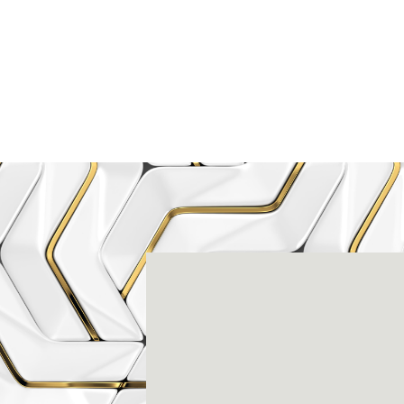
Rena
3803-A Computer Drive - Suite 200 - Ral
(919) 786-6766