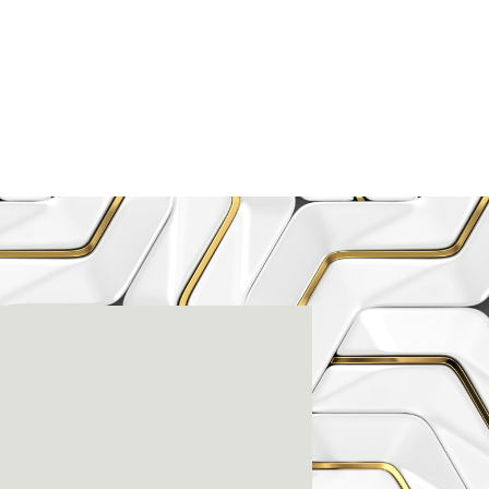
enter