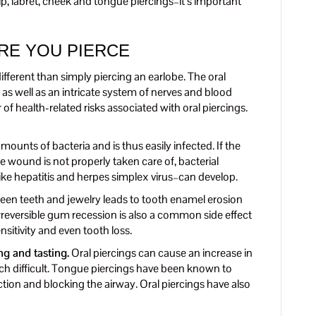
p, labret, cheek and tongue piercings–it’s important
RE YOU PIERCE
fferent than simply piercing an earlobe. The oral
as well as an intricate system of nerves and blood
 of health-related risks associated with oral piercings.
unts of bacteria and is thus easily infected. If the
the wound is not properly taken care of, bacterial
ike hepatitis and herpes simplex virus–can develop.
en teeth and jewelry leads to tooth enamel erosion
rreversible gum recession is also a common side effect
nsitivity and even tooth loss.
ng and tasting.
Oral piercings can cause an increase in
h difficult. Tongue piercings have been known to
ction and blocking the airway. Oral piercings have also