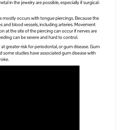
etal in the jewelry are possible, especially if surgical-
s mostly occurs with tongue piercings. Because the
ves and blood vessels, including arteries. Movement
 at the site of the piercing can occur if nerves are
eeding can be severe and hard to control.
 at greater risk for periodontal, or gum disease. Gum
and some studies have associated gum disease with
roke.