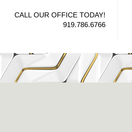
CALL OUR OFFICE TODAY!
919.786.6766
issance Dental C
eigh, NC 27609