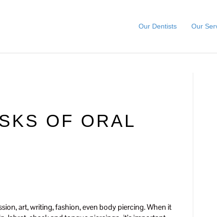
Our Dentists
Our Ser
SKS OF ORAL
sion, art, writing, fashion, even body piercing. When it