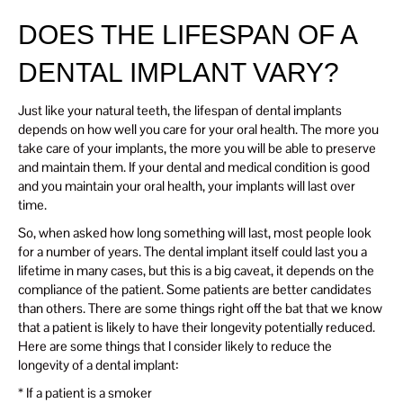
DOES THE LIFESPAN OF A
DENTAL IMPLANT VARY?
Just like your natural teeth, the lifespan of dental implants
depends on how well you care for your oral health. The more you
take care of your implants, the more you will be able to preserve
and maintain them. If your dental and medical condition is good
and you maintain your oral health, your implants will last over
time.
So, when asked how long something will last, most people look
for a number of years. The dental implant itself could last you a
lifetime in many cases, but this is a big caveat, it depends on the
compliance of the patient. Some patients are better candidates
than others. There are some things right off the bat that we know
that a patient is likely to have their longevity potentially reduced.
Here are some things that I consider likely to reduce the
longevity of a dental implant:
* If a patient is a smoker