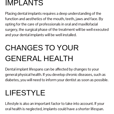
IMPLANTS
Placing dental implants requires a deep understanding of the
function and aesthetics of the mouth, teeth, jaws and face. By
opting for the care of professionals in oral and maxillofacial
surgery, the surgical phase of the treatment will be well executed
and your dental implants will be well installed.
CHANGES TO YOUR
GENERAL HEALTH
Dental implant lifespans can be affected by changes to your
general physical health. If you develop chronic diseases, such as
diabetes, you will need to inform your dentist as soon as possible.
LIFESTYLE
Lifestyle is also an important factor to take into account. If your
oral health is neglected, implants could have a shorter lifespan.