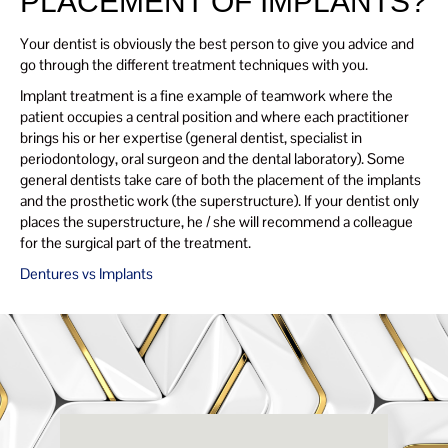
PLACEMENT OF IMPLANTS?
Your dentist is obviously the best person to give you advice and
go through the different treatment techniques with you.
Implant treatment is a fine example of teamwork where the
patient occupies a central position and where each practitioner
brings his or her expertise (general dentist, specialist in
periodontology, oral surgeon and the dental laboratory). Some
general dentists take care of both the placement of the implants
and the prosthetic work (the superstructure). If your dentist only
places the superstructure, he / she will recommend a colleague
for the surgical part of the treatment.
Dentures vs Implants