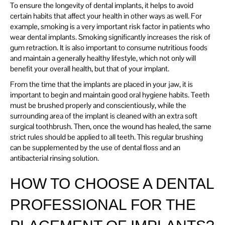
To ensure the longevity of dental implants, it helps to avoid
certain habits that affect your health in other ways as well. For
example, smoking is a very important risk factor in patients who
wear dental implants. Smoking significantly increases the risk of
gum retraction. It is also important to consume nutritious foods
and maintain a generally healthy lifestyle, which not only will
benefit your overall health, but that of your implant.
From the time that the implants are placed in your jaw, it is
important to begin and maintain good oral hygiene habits. Teeth
must be brushed properly and conscientiously, while the
surrounding area of ​​the implant is cleaned with an extra soft
surgical toothbrush. Then, once the wound has healed, the same
strict rules should be applied to all teeth. This regular brushing
can be supplemented by the use of dental floss and an
antibacterial rinsing solution.
HOW TO CHOOSE A DENTAL
PROFESSIONAL FOR THE