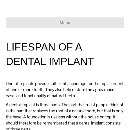
Menu
LIFESPAN OF A
DENTAL IMPLANT
Dental implants provide sufficient anchorage for the replacement
of one or more teeth. They also help restore the appearance,
ease, and functionality of natural teeth.
A dental implant is three parts. The part that most people think of
is the part that replaces the root of a natural tooth, but that is only
the base. A foundation is useless without the house on top. It
should therefore be remembered that a dental implant consists
of three parts: