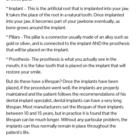
* Implant – This is the artificial root that is implanted into your jaw.
It takes the place of the root in a natural tooth. Once implanted
into your jaw, it becomes part of your jawbone eventually, as
bone grows around the implant.
* Pillars - The pillar is a connector usually made of an alloy such as
gold or silver, and is connected to the implant AND the prosthesis
that will be placed on the implant.
* Prosthesis- The prosthesis is what you actually see in the
mouth; it is the false tooth that is placed on the implant that will
restore your smile.
But do these have a lifespan? Once the implants have been
placed, if the procedure went well, the implants are properly
maintained and the patient follows the recommendations of his
dental implant specialist, dental implants can have a very long
lifespan. Most manufacturers set the lifespan of their implants
between 10 and 15 years, but in practice it is found that the
lifespan can be much longer. Without any particular problem, the
implants can thus normally remain in place throughout the
patient's life.