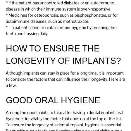
* If the patient has uncontrolled diabetes or an autoimmune
disease in which their immune system is over-responsive
* Medicines for osteoporosis, such as bisphosphonates, or for
autoimmune diseases, such as methotraxate.
* If a patient cannot maintain proper hygiene by brushing their
teeth and flossing daily
HOW TO ENSURE THE
LONGEVITY OF IMPLANTS?
Although implants can stay in place for a long time, it is important
to consider the factors that can influence their longevity. Here are
a few.
GOOD ORAL HYGIENE
Among the good habits to take after having a dental implant, oral
hygiene is inevitably the factor that ends up at the top of the list.
To ensure the longevity of a dental implant, hygiene is essential.
By brushing your teeth and flossing twice a day and visiting your