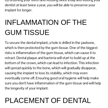
dentist at least twice a year, you will be able to preserve your
implant for longer.
INFLAMMATION OF THE
GUM TISSUE
To secure the dental implant, a hole is drilled in the jawbone,
which is then protected by the gum tissue. One of the biggest
risks is inflammation of the gum tissue, which can cause it to
retract. Dental plaque and bacteria will start to build up at the
bottom of the crown, which can lead to infection. This infection
will spread quickly to the bone, which will gradually disappear,
causing the implant to lose its stability, which may even
eventually come off. Ensuring good oral hygiene will help make
sure you don’t have inflammation of the gum tissue and will help
the longevity of your implant.
PLACEMENT OF DENTAL