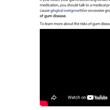
medication, you should talk to a medical pr
cause
gingival overgrowth
(or excessive gr
of gum disease.
To learn more about the risks of gum disea