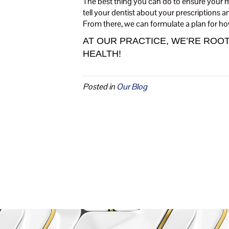
The best thing you can do to ensure your me
tell your dentist about your prescriptions 
From there, we can formulate a plan for ho
AT OUR PRACTICE, WE’RE RO
HEALTH!
Posted in
Our Blog