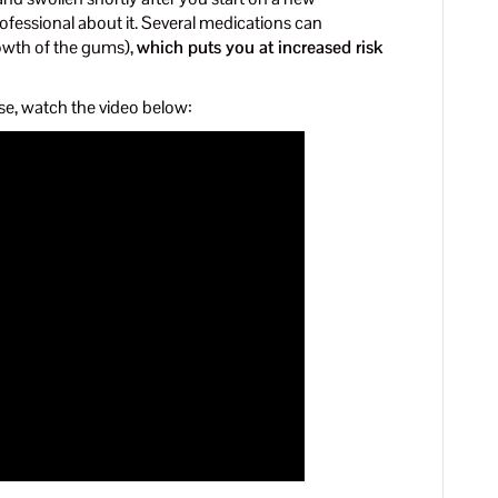
ofessional about it. Several medications can
owth of the gums),
which puts you at increased risk
se, watch the video below: