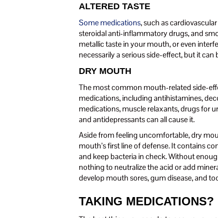
ALTERED TASTE
Some medications
, such as cardiovascula
steroidal anti-inflammatory drugs, and smo
metallic taste in your mouth, or even interfer
necessarily a serious side-effect, but it can
DRY MOUTH
The most common mouth-related side-effe
medications, including antihistamines, deco
medications, muscle relaxants, drugs for u
and antidepressants can all cause it.
Aside from feeling uncomfortable, dry mouth
mouth’s first line of defense. It contains c
and keep bacteria in check. Without enough
nothing to neutralize the acid or add mine
develop mouth sores, gum disease, and to
TAKING MEDICATIONS?