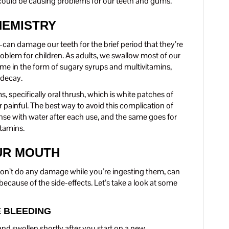
y could be causing problems for our teeth and gums.
HEMISTRY
 damage our teeth for the brief period that they’re
roblem for children. As adults, we swallow most of our
me in the form of sugary syrups and multivitamins,
 decay.
 specifically oral thrush, which is white patches of
r painful. The best way to avoid this complication of
 rinse with water after each use, and the same goes for
tamins.
UR MOUTH
don’t do any damage while you’re ingesting them, can
ecause of the side-effects. Let’s take a look at some
E BLEEDING
d swollen shortly after you start on a new