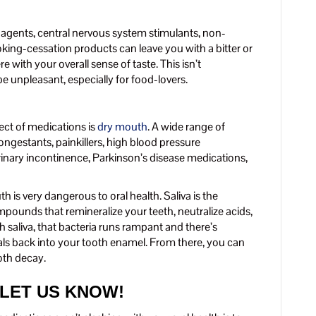
r agents, central nervous system stimulants, non-
king-cessation products can leave you with a bitter or
e with your overall sense of taste. This isn’t
 be unpleasant, especially for food-lovers.
ct of medications is
dry mouth
. A wide range of
ngestants, painkillers, high blood pressure
rinary incontinence, Parkinson’s disease medications,
 is very dangerous to oral health. Saliva is the
ompounds that remineralize your teeth, neutralize acids,
 saliva, that bacteria runs rampant and there’s
rals back into your tooth enamel. From there, you can
oth decay.
 LET US KNOW!