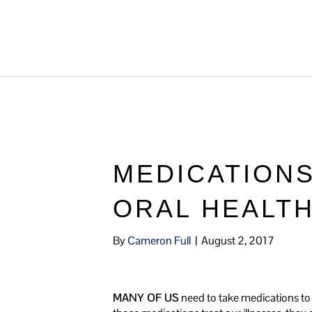
MEDICATIONS
ORAL HEALT
By
Cameron Full
|
August 2, 2017
MANY OF US
need to take medications to 