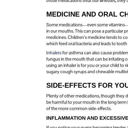
those medications treat our illnesses, the
MEDICINE AND ORAL C
Some medications—even some vitamins—can
in our mouths. This can pose a particular p
medicines. Children’s medicine tends to co
which feed oral bacteria and leads to tooth
Inhalers
for asthma can also cause problems,
fungus in the mouth that can be irritating o
using an inhaler is for you or your child to
sugary cough syrups and chewable multivi
SIDE-EFFECTS FOR YO
Plenty of other medications, though they 
be harmful to your mouth in the long term b
of the more common side-effects.
INFLAMMATION AND EXCESSIV
If you notice your gums becoming tender an