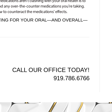
dications aren’t clashing with your oral health is to
and any over-the-counter medications you’re taking.
w to counteract the medications’ effects.
OTING FOR YOUR ORAL—AND OVERALL—
CALL OUR OFFICE TODAY!
919.786.6766