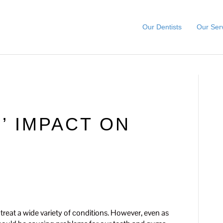
Our Dentists
Our Ser
’ IMPACT ON
H
treat a wide variety of conditions. However, even as