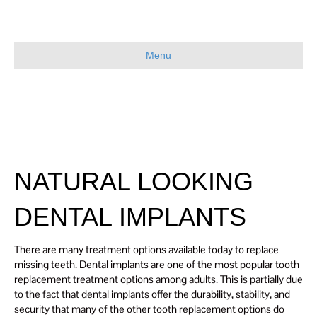
Menu
NATURAL LOOKING
DENTAL IMPLANTS
There are many treatment options available today to replace
missing teeth. Dental implants are one of the most popular tooth
replacement treatment options among adults. This is partially due
to the fact that dental implants offer the durability, stability, and
security that many of the other tooth replacement options do