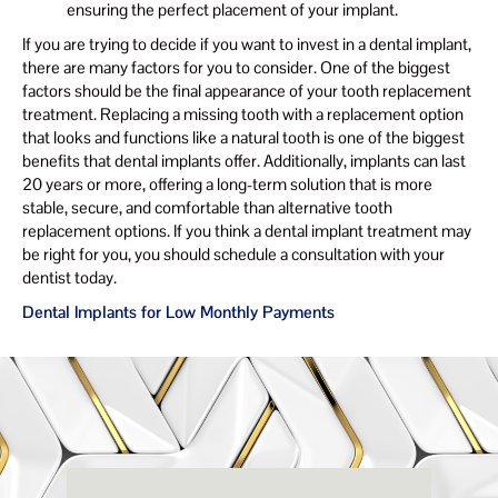
ensuring the perfect placement of your implant.
If you are trying to decide if you want to invest in a dental implant,
there are many factors for you to consider. One of the biggest
factors should be the final appearance of your tooth replacement
treatment. Replacing a missing tooth with a replacement option
that looks and functions like a natural tooth is one of the biggest
benefits that dental implants offer. Additionally, implants can last
20 years or more, offering a long-term solution that is more
stable, secure, and comfortable than alternative tooth
replacement options. If you think a dental implant treatment may
be right for you, you should schedule a consultation with your
dentist today.
Dental Implants for Low Monthly Payments