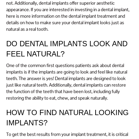
not. Additionally, dental implants offer superior aesthetic
appearance. If you are interested in investing in a dental implant,
here is more information on the dental implant treatment and
details on how to make sure your dental implant looks just as
natural as a real tooth.
DO DENTAL IMPLANTS LOOK AND
FEEL NATURAL?
One of the common first questions patients ask about dental
implants is if the implants are going to look and feel like natural
teeth. The answer is yes! Dental implants are designed to look
just like natural teeth. Additionally, dental implants can restore
the function of the teeth that have been lost, including fully
restoring the ability to eat, chew, and speak naturally.
HOW TO FIND NATURAL LOOKING
IMPLANTS?
To get the best results from your implant treatment, it is critical