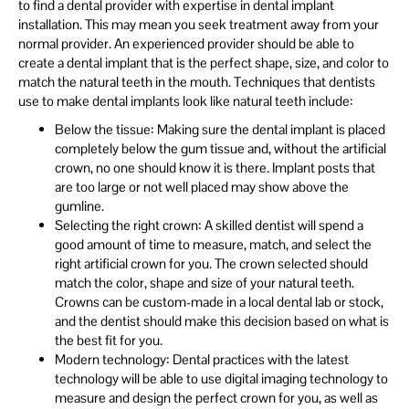
to find a dental provider with expertise in dental implant
installation. This may mean you seek treatment away from your
normal provider. An experienced provider should be able to
create a dental implant that is the perfect shape, size, and color to
match the natural teeth in the mouth. Techniques that dentists
use to make dental implants look like natural teeth include:
Below the tissue: Making sure the dental implant is placed
completely below the gum tissue and, without the artificial
crown, no one should know it is there. Implant posts that
are too large or not well placed may show above the
gumline.
Selecting the right crown: A skilled dentist will spend a
good amount of time to measure, match, and select the
right artificial crown for you. The crown selected should
match the color, shape and size of your natural teeth.
Crowns can be custom-made in a local dental lab or stock,
and the dentist should make this decision based on what is
the best fit for you.
Modern technology: Dental practices with the latest
technology will be able to use digital imaging technology to
measure and design the perfect crown for you, as well as