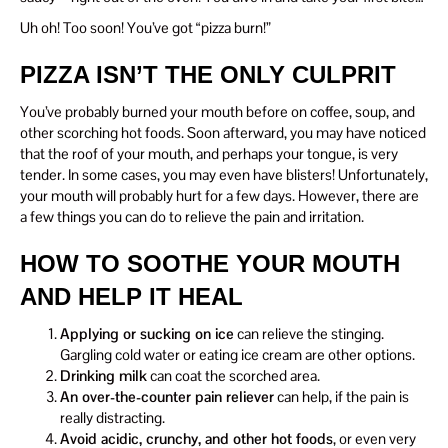
Uh oh! Too soon! You’ve got “pizza burn!”
PIZZA ISN’T THE ONLY CULPRIT
You’ve probably burned your mouth before on coffee, soup, and
other scorching hot foods. Soon afterward, you may have noticed
that the roof of your mouth, and perhaps your tongue, is very
tender. In some cases, you may even have blisters! Unfortunately,
your mouth will probably hurt for a few days. However, there are
a few things you can do to relieve the pain and irritation.
HOW TO SOOTHE YOUR MOUTH
AND HELP IT HEAL
Applying or sucking on ice
can relieve the stinging.
Gargling cold water or eating ice cream are other options.
Drinking milk
can coat the scorched area.
An over-the-counter pain reliever
can help, if the pain is
really distracting.
Avoid acidic, crunchy, and other hot foods
, or even very