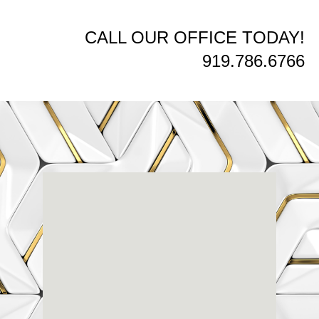
CALL OUR OFFICE TODAY!
919.786.6766
Renaissance
Dental
Center