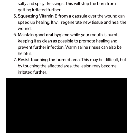
salty and spicy dressings. This will stop the burn from
getting irritated further.
Squeezing Vitamin E from a capsule
over the wound can
speed up healing. It will regenerate new tissue and heal the
wound.
Maintain good oral hygiene
while your mouth is burnt,
keeping it as clean as possible to promote healing and
prevent further infection. Warm saline rinses can also be
helpful.
Resist touching the burned area
. This may be difficult, but
by touching the affected area, the lesion may become
irritated further.