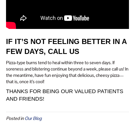
IF IT’S NOT FEELING BETTER IN A
FEW DAYS, CALL US
Pizza-type burns tend to heal within three to seven days. If
soreness and blistering continue beyond a week, please call us! In
the meantime, have fun enjoying that delicious, cheesy pizza—
that is, once it’s cool!
THANKS FOR BEING OUR VALUED PATIENTS
AND FRIENDS!
Posted in
Our Blog