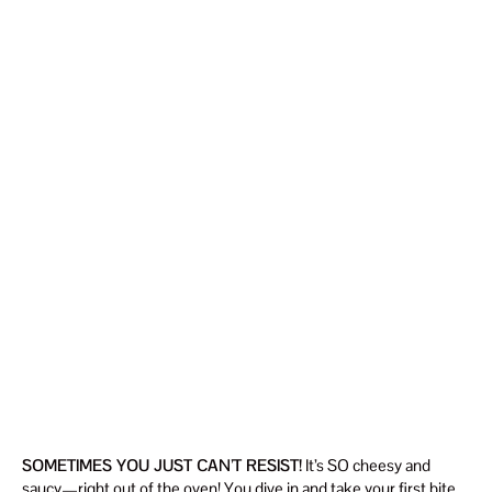
SOMETIMES YOU JUST CAN’T RESIST!
It’s SO cheesy and
saucy—right out of the oven! You dive in and take your first bite…