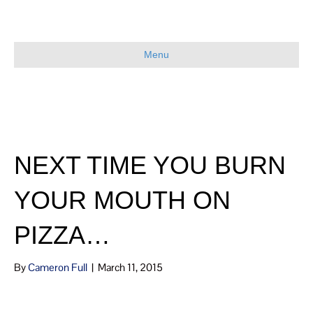
Menu
NEXT TIME YOU BURN
YOUR MOUTH ON
PIZZA…
By
Cameron Full
|
March 11, 2015