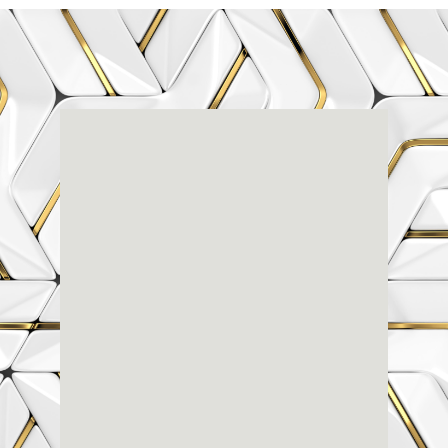
Renaissance
Dental
Center
3803-A Computer Drive - Suite 200 - Raleigh, NC
27609
(919) 786-6766