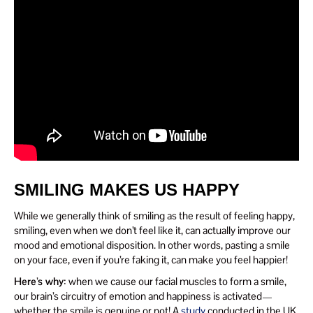
SMILING MAKES US HAPPY
While we generally think of smiling as the result of feeling happy,
smiling, even when we don’t feel like it, can actually improve our
mood and emotional disposition. In other words, pasting a smile
on your face, even if you’re faking it, can make you feel happier!
Here’s why
: when we cause our facial muscles to form a smile,
our brain’s circuitry of emotion and happiness is activated—
whether the smile is genuine or not! A
study
conducted in the UK