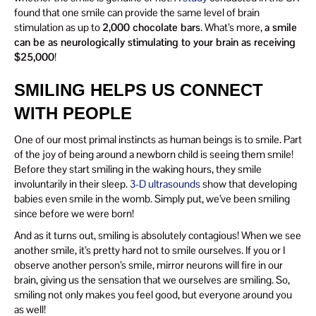
found that one smile can provide the same level of brain
stimulation as up to
2,000 chocolate bars
. What’s more,
a smile
can be as neurologically stimulating to your brain as receiving
$25,000
!
SMILING HELPS US CONNECT
WITH PEOPLE
One of our most primal instincts as human beings is to smile. Part
of the joy of being around a newborn child is seeing them smile!
Before they start smiling in the waking hours, they smile
involuntarily in their sleep.
3-D ultrasounds
show that developing
babies even smile in the womb. Simply put, we’ve been smiling
since before we were born!
And as it turns out, smiling is absolutely contagious! When we see
another smile, it’s pretty hard not to smile ourselves. If you or I
observe another person’s smile, mirror neurons will fire in our
brain, giving us the sensation that we ourselves are smiling. So,
smiling not only makes you feel good, but everyone around you
as well!