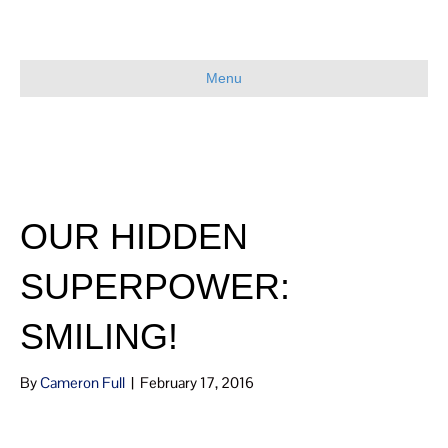
Menu
OUR HIDDEN
SUPERPOWER:
SMILING!
By
Cameron Full
|
February 17, 2016