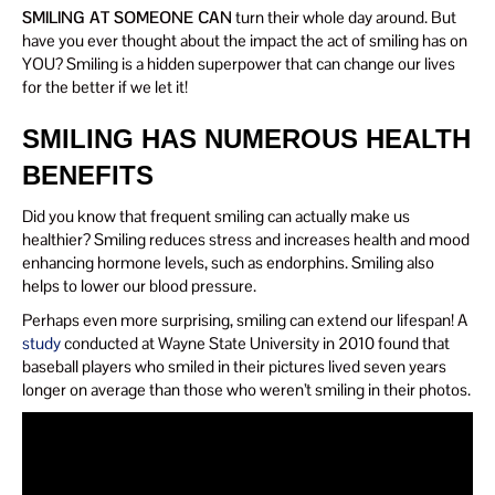
SMILING AT SOMEONE CAN
turn their whole day around. But
have you ever thought about the impact the act of smiling has on
YOU? Smiling is a hidden superpower that can change our lives
for the better if we let it!
SMILING HAS NUMEROUS HEALTH
BENEFITS
Did you know that frequent smiling can actually make us
healthier? Smiling reduces stress and increases health and mood
enhancing hormone levels, such as endorphins. Smiling also
helps to lower our blood pressure.
Perhaps even more surprising, smiling can extend our lifespan! A
study
conducted at Wayne State University in 2010 found that
baseball players who smiled in their pictures lived seven years
longer on average than those who weren’t smiling in their photos.