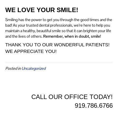
WE LOVE YOUR SMILE!
Smiling has the power to get you through the good times and the
bad! As your trusted dental professionals, we’re here to help you
maintain a healthy, beautiful smile so that it can brighten your life
and the lives of others.
Remember, when in doubt, smile!
THANK YOU TO OUR WONDERFUL PATIENTS!
WE APPRECIATE YOU!
Posted in
Uncategorized
CALL OUR OFFICE TODAY!
919.786.6766