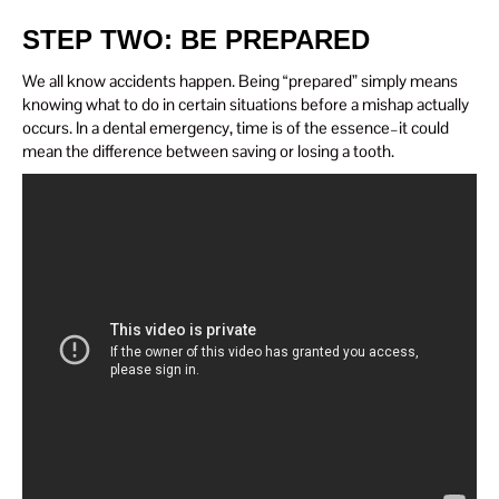
STEP TWO: BE PREPARED
We all know accidents happen. Being “prepared” simply means
knowing what to do in certain situations before a mishap actually
occurs. In a dental emergency, time is of the essence–it could
mean the difference between saving or losing a tooth.