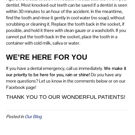
dentist. Most knocked-out teeth can be saved if a dentist is seen
within 30 minutes to an hour of the accident. In the meantime,
find the tooth and rinse it gently in cool water (no soap), without
scrubbing or cleaning it. Replace the tooth back in the socket, if
possible, and hold it there with clean gauze or a washcloth. If you
cannot put the tooth back in the socket, place the tooth in a
container with cold milk, saliva or water.
WE’RE HERE FOR YOU
If you have a dental emergency, call us immediately.
We make it
our priority to be here for you, rain or shine!
Do you have any
more questions? Let us know in the comments below or on our
Facebook page!
THANK YOU TO OUR WONDERFUL PATIENTS!
Posted in
Our Blog