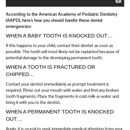
According to the American Academy of Pediatric Dentistry
(AAPD), here’s how you should handle these dental
emergencies:
WHEN A BABY TOOTH IS KNOCKED OUT…
If this happens to your child, contact their dentist as soon as
possible. The tooth will most likely not be replanted because of
potential damage to the developing permanent tooth.
WHEN A TOOTH IS FRACTURED OR
CHIPPED…
Contact your dentist immediately as prompt treatment is
required. Rinse out your mouth with water and find any broken
tooth fragments. Place the fragments in cold milk or water and
bring it with you to the dentist.
WHEN A PERMANENT TOOTH IS KNOCKED
OUT…
Again, it is crucial to seek immediate medical attention from your