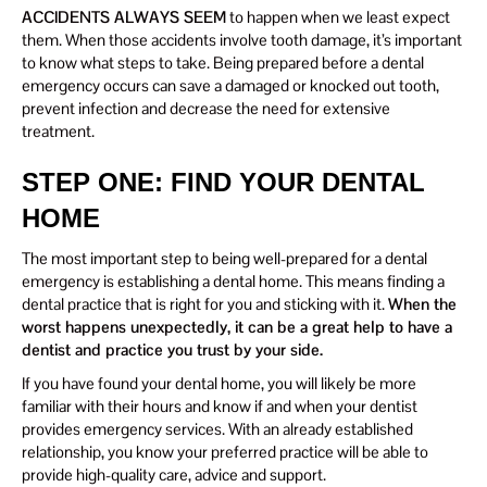
ACCIDENTS ALWAYS SEEM
to happen when we least expect
them. When those accidents involve tooth damage, it’s important
to know what steps to take. Being prepared before a dental
emergency occurs can save a damaged or knocked out tooth,
prevent infection and decrease the need for extensive
treatment.
STEP ONE: FIND YOUR DENTAL
HOME
The most important step to being well-prepared for a dental
emergency is establishing a dental home. This means finding a
dental practice that is right for you and sticking with it.
When the
worst happens unexpectedly, it can be a great help to have a
dentist and practice you trust by your side.
If you have found your dental home, you will likely be more
familiar with their hours and know if and when your dentist
provides emergency services. With an already established
relationship, you know your preferred practice will be able to
provide high-quality care, advice and support.