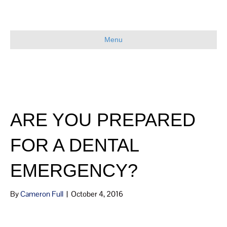
Menu
ARE YOU PREPARED
FOR A DENTAL
EMERGENCY?
By
Cameron Full
|
October 4, 2016