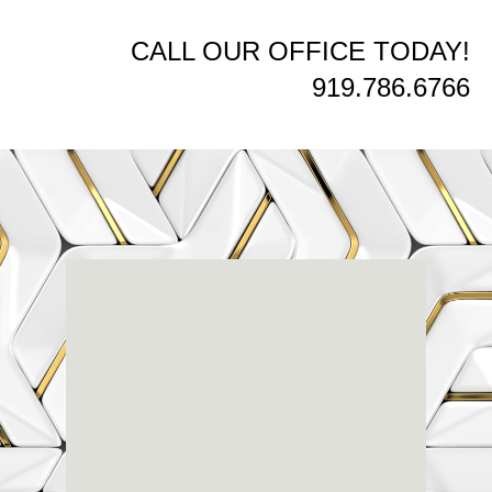
CALL OUR OFFICE TODAY!
919.786.6766
Renaissance
Dental
Center