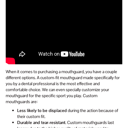
When it comes to purchasing a mouthguard, you have a couple
different options. A custom-fit mouthguard made specifically for
you by a dental professional is the most effective and
comfortable choice. We can even specially customize your
mouthguard for the specific sport you play. Custom
mouthguards are:
Less likely to be displaced
during the action because of
their custom fit.
Durable and tear-resistant
. Custom mouthguards last