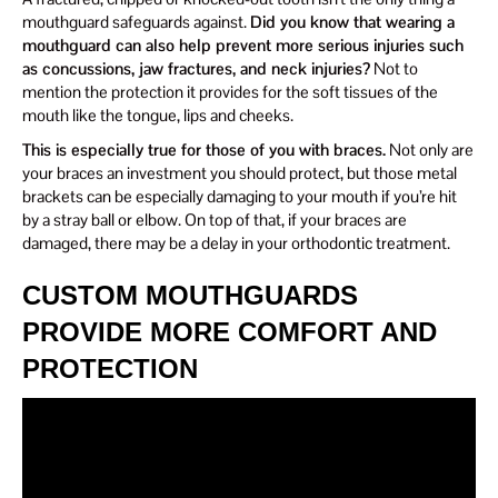
mouthguard safeguards against.
Did you know that wearing a
mouthguard can also help prevent more serious injuries such
as concussions, jaw fractures, and neck injuries?
Not to
mention the protection it provides for the soft tissues of the
mouth like the tongue, lips and cheeks.
This is especially true for those of you with braces.
Not only are
your braces an investment you should protect, but those metal
brackets can be especially damaging to your mouth if you’re hit
by a stray ball or elbow. On top of that, if your braces are
damaged, there may be a delay in your orthodontic treatment.
CUSTOM MOUTHGUARDS
PROVIDE MORE COMFORT AND
PROTECTION