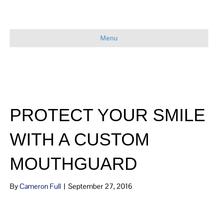
Menu
PROTECT YOUR SMILE
WITH A CUSTOM
MOUTHGUARD
By
Cameron Full
|
September 27, 2016