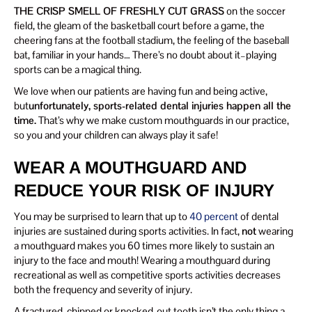
THE CRISP SMELL OF FRESHLY CUT GRASS
on the soccer
field, the gleam of the basketball court before a game, the
cheering fans at the football stadium, the feeling of the baseball
bat, familiar in your hands… There’s no doubt about it–playing
sports can be a magical thing.
We love when our patients are having fun and being active,
but
unfortunately, sports-related dental injuries happen all the
time.
That’s why we make custom mouthguards in our practice,
so you and your children can always play it safe!
WEAR A MOUTHGUARD AND
REDUCE YOUR RISK OF INJURY
You may be surprised to learn that up to
40 percent
of dental
injuries are sustained during sports activities. In fact,
not
wearing
a mouthguard makes you 60 times more likely to sustain an
injury to the face and mouth! Wearing a mouthguard during
recreational as well as competitive sports activities decreases
both the frequency and severity of injury.
A fractured, chipped or knocked-out tooth isn’t the only thing a