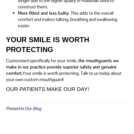
longer due to the higher quality of materials used to
construct them.
More fitted and less bulky
. This adds to the overall
comfort and makes talking, breathing and swallowing
easier.
YOUR SMILE IS WORTH
PROTECTING
Customized specifically for your smile,
the mouthguards we
make in our practice provide superior safety and genuine
comfort.
Your smile is worth protecting. Talk to us today about
your own custom mouthguard!
OUR PATIENTS MAKE OUR DAY!
Posted in
Our Blog