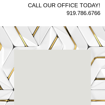
CALL OUR OFFICE TODAY!
919.786.6766
Renaissance
Dental
Center