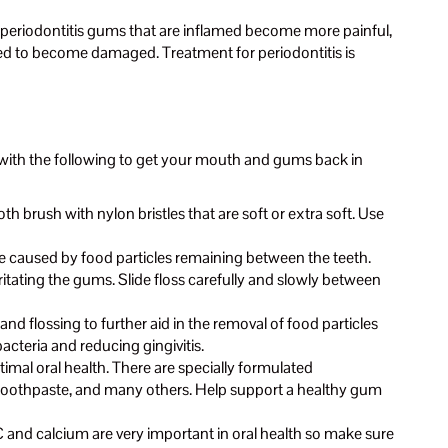
ith periodontitis gums that are inflamed become more painful,
arted to become damaged. Treatment for periodontitis is
 with the following to get your mouth and gums back in
 brush with nylon bristles that are soft or extra soft. Use
 caused by food particles remaining between the teeth.
rritating the gums. Slide floss carefully and slowly between
d flossing to further aid in the removal of food particles
cteria and reducing gingivitis.
imal oral health. There are specially formulated
r toothpaste, and many others. Help support a healthy gum
 C and calcium are very important in oral health so make sure