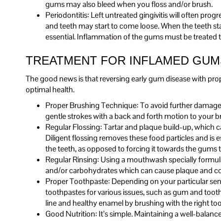
gums may also bleed when you floss and/or brush.
Periodontitis: Left untreated gingivitis will often pr
and teeth may start to come loose. When the teeth star
essential. Inflammation of the gums must be treated t
TREATMENT FOR INFLAMED GUM
The good news is that reversing early gum disease with pro
optimal health.
Proper Brushing Technique: To avoid further damage of 
gentle strokes with a back and forth motion to your b
Regular Flossing: Tartar and plaque build-up, which
Diligent flossing removes these food particles and is e
the teeth, as opposed to forcing it towards the gums
Regular Rinsing: Using a mouthwash specially formulate
and/or carbohydrates which can cause plaque and contri
Proper Toothpaste: Depending on your particular sensit
toothpastes for various issues, such as gum and toot
line and healthy enamel by brushing with the right to
Good Nutrition: It’s simple. Maintaining a well-balanc