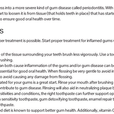
ogress into a more severe kind of gum disease called periodontitis. W
t to loosen it is from tissue (that holds teeth in place) that has st
o ensure good oral health over time.
S
per treatment is possible. Start proper treatment for inflamed gums
the tissue surrounding your teeth brush less vigorously. Use a tooth
rushing.
 can both cause inflammation of the gums and/or gum disease can be
ssential for good oral health. When flossing be very gentle to avoid i
 to avoid causing any damage from flossing.
d for your gums is a great start. Rinse your mouth after brushing an
bute to gum disease. Rinsing will also aid in neutralizing plaque ba
ivities and conditions, the right toothpaste can further support opt
h sensitivity toothpaste, gum detoxifying toothpaste, enamel repai
othpaste.
ed diet is known to support better gum health. Additionally, vitamin