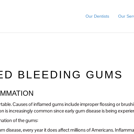
Our Dentists
Our Ser
ED BLEEDING GUMS
AMMATION
table. Causes of inflamed gums include improper flossing or brushi
 is increasingly common since early gum disease is being experie
mation of the gums:
f gum disease, every year it does affect millions of Americans. Inflam