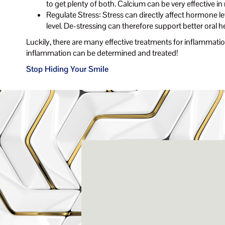
to get plenty of both. Calcium can be very effective in
Regulate Stress: Stress can directly affect hormone le
level. De-stressing can therefore support better oral h
Luckily, there are many effective treatments for inflammation
inflammation can be determined and treated!
Stop Hiding Your Smile
Rena
3803-A Computer Drive - Suite 200 - Ral
(919) 786-6766