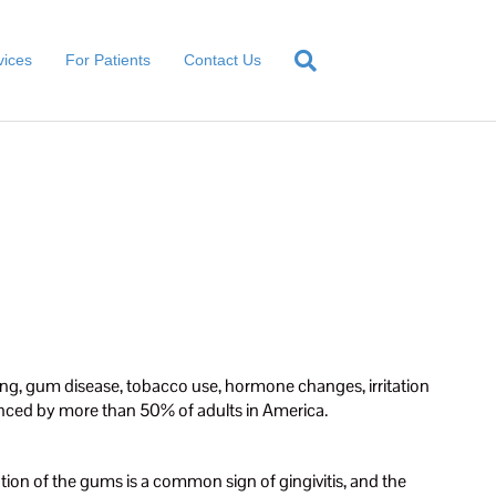
vices
For Patients
Contact Us
ng, gum disease, tobacco use, hormone changes, irritation
nced by more than 50% of adults in America.
mation of the gums is a common sign of gingivitis, and the