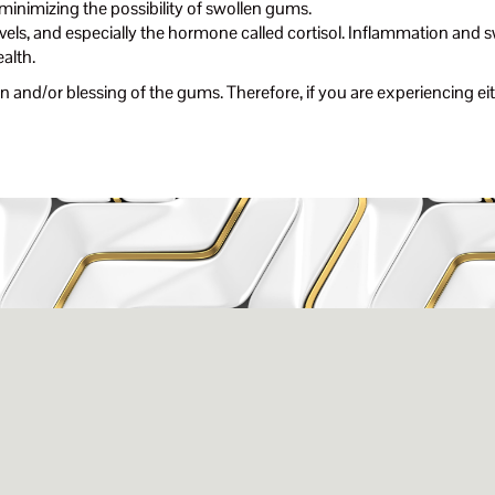
 minimizing the possibility of swollen gums.
vels, and especially the hormone called cortisol. Inflammation and s
ealth.
 and/or blessing of the gums. Therefore, if you are experiencing eith
issance Dental C
eigh, NC 27609