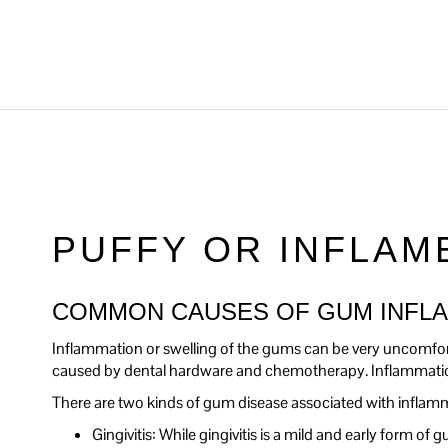
PUFFY OR INFLAM
COMMON CAUSES OF GUM INFL
Inflammation or swelling of the gums can be very uncomfor
caused by dental hardware and chemotherapy. Inflammation
There are two kinds of gum disease associated with inflam
Gingivitis: While gingivitis is a mild and early form o