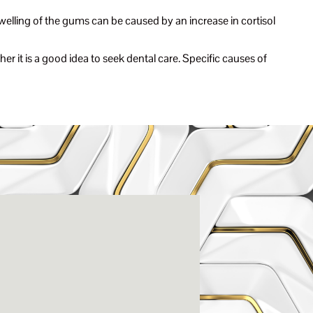
welling of the gums can be caused by an increase in cortisol
er it is a good idea to seek dental care. Specific causes of
enter