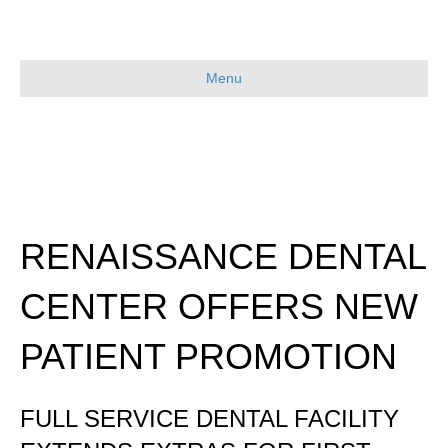
Menu
RENAISSANCE DENTAL
CENTER OFFERS NEW
PATIENT PROMOTION
FULL SERVICE DENTAL FACILITY