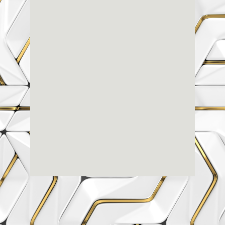
Renaissance
Dental
Center
3803-A Computer Drive - Suite 200 - Raleigh, NC
27609
(919) 786-6766