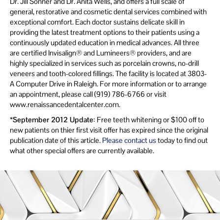
Dr. Jill Sonner and Dr. Anita Wells, and offers a full scale of
general, restorative and cosmetic dental services combined with
exceptional comfort. Each doctor sustains delicate skill in
providing the latest treatment options to their patients using a
continuously updated education in medical advances. All three
are certified Invisalign® and Lumineers® providers, and are
highly specialized in services such as porcelain crowns, no-drill
veneers and tooth-colored fillings. The facility is located at 3803-
A Computer Drive in Raleigh. For more information or to arrange
an appointment, please call (919) 786-6766 or visit
www.renaissancedentalcenter.com.
*September 2012 Update
: Free teeth whitening or $100 off to
new patients on thier first visit offer has expired since the original
publication date of this article.
Please contact us
today to find out
what other special offers are currently available.