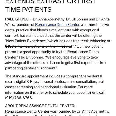
EXTENDS EXTRAS FOR FIRST
TIME PATIENTS
RALEIGH, N.C. – Dr. Anna Abernethy, Dr. Jill Sonner and Dr. Anita
Wells, founders of
Renaissance Dental Center
, a comprehensive
dental practice that blends excellent care with exceptional
comfort, have announced that the center will be offering the
"New Patient Experience," which includes
free teeth whitening or
$100 off to new patients on their first visit
*. “Our new patient
promo is a great opportunity to try the Renaissance Dental
Center” said Dr. Sonner. “We encourage everyone to take
advantage of the offer as a chance to get a first experience in a
pampering dental environment.”
The standard appointment includes a comprehensive dental
exam, digital X-Rays, intraoral photos, smile consultation, oral
cancer screening and periodontal evaluation. For more
information on this offer or to schedule your appointment, call
(919) 786-6766.
ABOUT RENAISSANCE DENTAL CENTER:
Renaissance Dental Center was founded by Dr. Anna Abernethy,