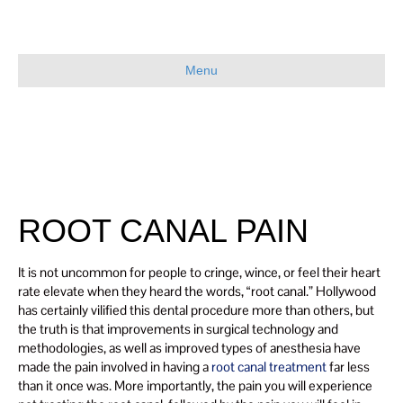
Menu
ROOT CANAL PAIN
It is not uncommon for people to cringe, wince, or feel their heart
rate elevate when they heard the words, “root canal.” Hollywood
has certainly vilified this dental procedure more than others, but
the truth is that improvements in surgical technology and
methodologies, as well as improved types of anesthesia have
made the pain involved in having a
root canal treatment
far less
than it once was. More importantly, the pain you will experience