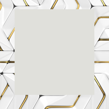
Renaissance
Dental
Center
3803-A Computer Drive - Suite 200 - Raleigh, NC
27609
(919) 786-6766