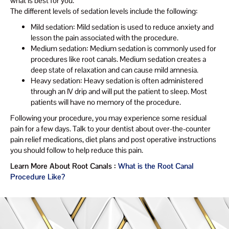
what is best for you.
The different levels of sedation levels include the following:
Mild sedation: Mild sedation is used to reduce anxiety and
lesson the pain associated with the procedure.
Medium sedation: Medium sedation is commonly used for
procedures like root canals. Medium sedation creates a
deep state of relaxation and can cause mild amnesia.
Heavy sedation: Heavy sedation is often administered
through an IV drip and will put the patient to sleep. Most
patients will have no memory of the procedure.
Following your procedure, you may experience some residual
pain for a few days. Talk to your dentist about over-the-counter
pain relief medications, diet plans and post operative instructions
you should follow to help reduce this pain.
Learn More About Root Canals :
What is the Root Canal
Procedure Like?