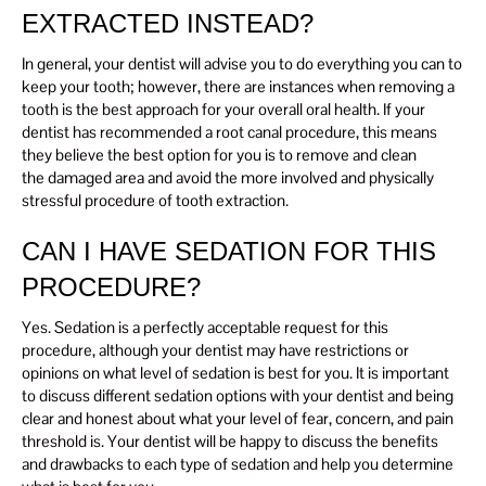
EXTRACTED INSTEAD?
In general, your dentist will advise you to do everything you can to
keep your tooth; however, there are instances when removing a
tooth is the best approach for your overall oral health. If your
dentist has recommended a root canal procedure, this means
they believe the best option for you is to remove and clean
the damaged area and avoid the more involved and physically
stressful procedure of tooth extraction.
CAN I HAVE SEDATION FOR THIS
PROCEDURE?
Yes. Sedation is a perfectly acceptable request for this
procedure, although your dentist may have restrictions or
opinions on what level of sedation is best for you. It is important
to discuss different sedation options with your dentist and being
clear and honest about what your level of fear, concern, and pain
threshold is. Your dentist will be happy to discuss the benefits
and drawbacks to each type of sedation and help you determine