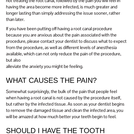
not treating the root canal, followed by the pain you will feel in
having the area become more infected, is much greater and
longer lasting than simply addressing the issue sooner, rather
than later.
If you have been putting off having a root canal procedure
because you are anxious about the pain associated with the
procedure, please contact your dentist to discuss what to expect
from the procedure, as well as different levels of anesthesia
available, which can not only reduce the pain of the procedure,
but also
alleviate the anxiety you might be feeling.
WHAT CAUSES THE PAIN?
Somewhat surprisingly, the bulk of the pain that people feel
when having a root canal is not caused by the procedure itself,
but rather by the infected tissue. As soon as your dentist begins
to remove the damaged tissue and clean the infected area, you
will be amazed at how much better your teeth begin to feel.
SHOULD I HAVE THE TOOTH