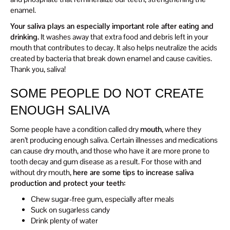
enamel.
Your saliva plays an especially important role after eating and
drinking.
It washes away that extra food and debris left in your
mouth that contributes to decay. It also helps neutralize the acids
created by bacteria that break down enamel and cause cavities.
Thank you, saliva!
SOME PEOPLE DO NOT CREATE
ENOUGH SALIVA
Some people have a condition called dry
mouth
, where they
aren’t producing enough saliva. Certain illnesses and medications
can cause dry mouth, and those who have it are more prone to
tooth decay and gum disease as a result. For those with and
without dry mouth,
here are some tips to increase saliva
production and protect your teeth:
Chew sugar-free gum, especially after meals
Suck on sugarless candy
Drink plenty of water