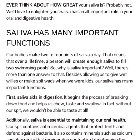
EVER THINK ABOUT HOW GREAT
your saliva is? Probably not.
We’d love to enlighten you! Saliva has an all-important role in your
oral and digestive health.
SALIVA HAS MANY IMPORTANT
FUNCTIONS
Our bodies make two to four pints of saliva a day. That means
that
over a lifetime, a person will create enough saliva to fill
two swimming pools!
So, why is saliva important? Well, there’s
more than one answer to that. Besides allowing us to give wet
willies or make spit wads when we were kids, our saliva has many
important functions.
First,
saliva aids in digestion
. It begins the process of breaking
down food and helps us chew, taste and swallow. In fact, without
our spit, we wouldn’t be able to taste at all!
Additionally,
saliva is essential to maintaining our oral health
.
Our spit contains antimicrobial agents that protect teeth and
defend against bacteria. It also contains minerals such as calcium
and phosphate that remineralize our teeth, strengthening the