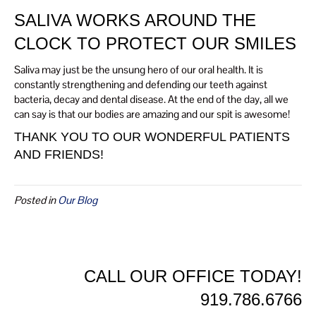
SALIVA WORKS AROUND THE
CLOCK TO PROTECT OUR SMILES
Saliva may just be the unsung hero of our oral health. It is
constantly strengthening and defending our teeth against
bacteria, decay and dental disease. At the end of the day, all we
can say is that our bodies are amazing and our spit is awesome!
THANK YOU TO OUR WONDERFUL PATIENTS
AND FRIENDS!
Posted in
Our Blog
CALL OUR OFFICE TODAY!
919.786.6766