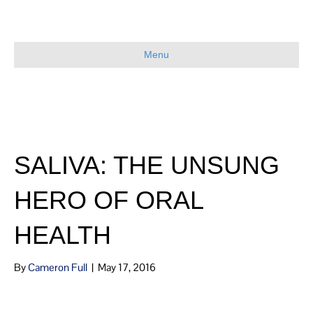
Menu
SALIVA: THE UNSUNG
HERO OF ORAL
HEALTH
By
Cameron Full
|
May 17, 2016