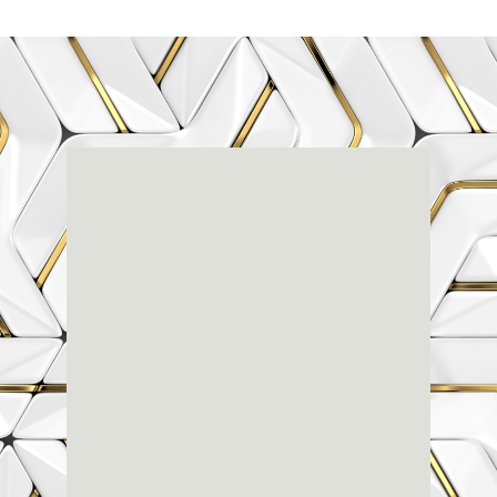
Renaissance
Dental
Center
3803-A Computer Drive - Suite 200 - Raleigh, NC
27609
(919) 786-6766