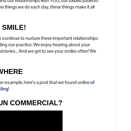
d our relationships with YOU, our valued patients
e things we do each day, these things make it all
 SMILE!
o continue to nurture these important relationships
iting our practice. We enjoy hearing about your
victories… And we get to see your smiles often! We
YWHERE
 For example, here’s a post that we found online
of
iling
!
FUN COMMERCIAL?