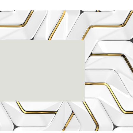
enter