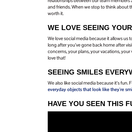
relationships between our team members an
and friends. When we stop to think about th
worth it.
WE LOVE SEEING YOUR
We love social media because it allows us t
long after you’ve gone back home after vis
concerns, your plans, your vacations, your 
love that!
SEEING SMILES EVER
We also like social media because it’s fun.
everyday objects that look like they’re sm
HAVE YOU SEEN THIS 