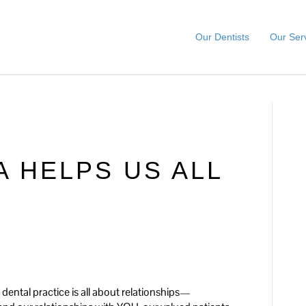
Our Dentists
Our Ser
A HELPS US ALL
 dental practice is all about relationships—