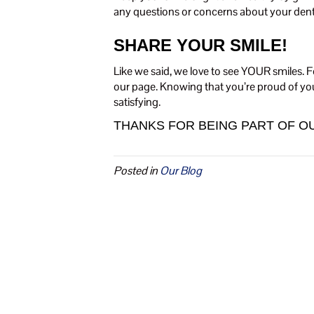
any questions or concerns about your denta
SHARE YOUR SMILE!
Like we said, we love to see YOUR smiles. F
our page. Knowing that you’re proud of you
satisfying.
THANKS FOR BEING PART OF OU
Posted in
Our Blog