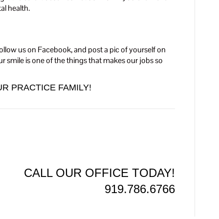
l health.
ollow us on Facebook, and post a pic of yourself on
r smile is one of the things that makes our jobs so
R PRACTICE FAMILY!
CALL OUR OFFICE TODAY!
919.786.6766