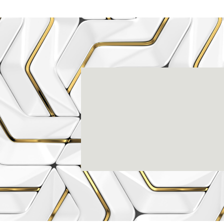
Rena
3803-A Computer Drive - Suite 200 - Ral
(919) 786-6766