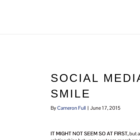
SOCIAL MEDI
SMILE
By
Cameron Full
|
June 17, 2015
IT MIGHT NOT SEEM SO AT FIRST,
but a