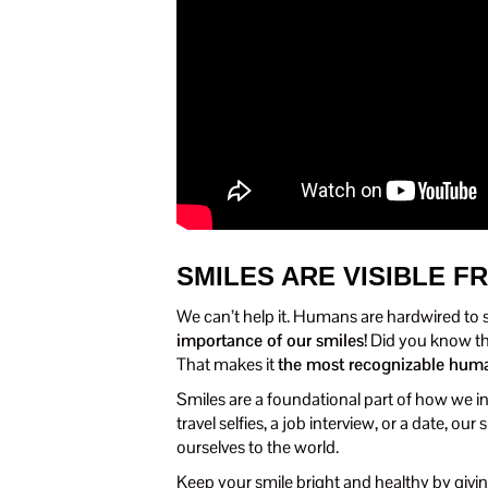
SMILES ARE VISIBLE F
We can’t help it. Humans are hardwired to
importance of our smiles!
Did you know th
That makes it
the most recognizable hum
Smiles are a foundational part of how we in
travel selfies, a job interview, or a date, 
ourselves to the world.
Keep your smile bright and healthy by giving