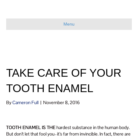
Menu
TAKE CARE OF YOUR
TOOTH ENAMEL
By
Cameron Full
|
November 8, 2016
TOOTH ENAMEL IS THE
hardest substance in the human body.
But don’t let that fool you–it’s far from invincible. In fact, there are