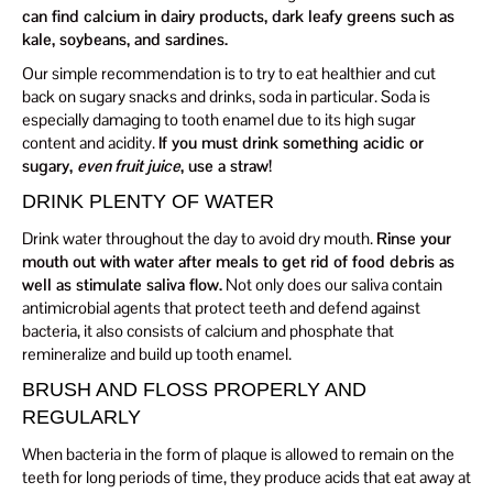
can find calcium in dairy products, dark leafy greens such as
kale, soybeans, and sardines.
Our simple recommendation is to try to eat healthier and cut
back on sugary snacks and drinks, soda in particular. Soda is
especially damaging to tooth enamel due to its high sugar
content and acidity.
If you must drink something acidic or
sugary,
even fruit juice
, use a straw!
DRINK PLENTY OF WATER
Drink water throughout the day to avoid dry mouth.
Rinse your
mouth out with water after meals to get rid of food debris as
well as stimulate saliva flow.
Not only does our saliva contain
antimicrobial agents that protect teeth and defend against
bacteria, it also consists of calcium and phosphate that
remineralize and build up tooth enamel.
BRUSH AND FLOSS PROPERLY AND
REGULARLY
When bacteria in the form of plaque is allowed to remain on the
teeth for long periods of time, they produce acids that eat away at