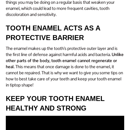
things you may be doing on a regular basis that weaken your
enamel, which could lead to more frequent cavities, tooth
discoloration and sensitivity.
TOOTH ENAMEL ACTS AS A
PROTECTIVE BARRIER
The enamel makes up the tooth’s protective outer layer and is
the first line of defense against harmful acids and bacteria.
Unlike
other parts of the body, tooth enamel cannot regenerate or
heal.
This means that once damage is done to the enamel, it
cannot be repaired. That is why we want to give you some tips on
how to best take care of your teeth and keep your tooth enamel
in tiptop shape!
KEEP YOUR TOOTH ENAMEL
HEALTHY AND STRONG