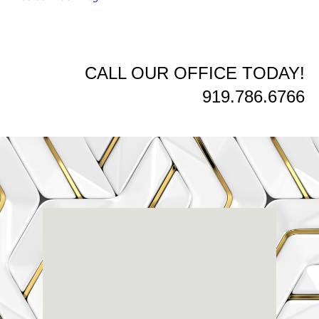
CALL OUR OFFICE TODAY!
919.786.6766
Renaissance
Dental