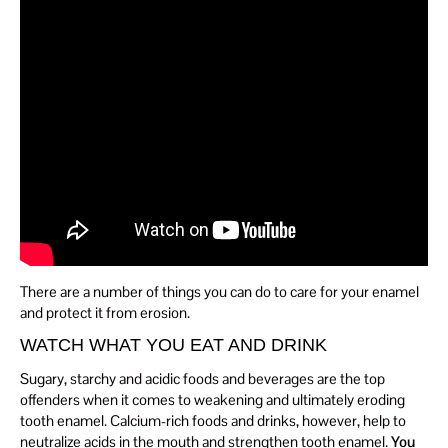
There are a number of things you can do to care for your enamel
and protect it from erosion.
WATCH WHAT YOU EAT AND DRINK
Sugary, starchy and acidic foods and beverages are the top
offenders when it comes to weakening and ultimately eroding
tooth enamel. Calcium-rich foods and drinks, however, help to
neutralize acids in the mouth and strengthen tooth enamel.
You