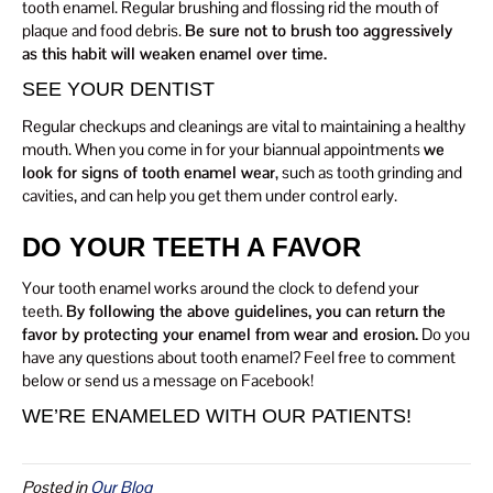
tooth enamel. Regular brushing and flossing rid the mouth of
plaque and food debris.
Be sure not to brush too aggressively
as this habit will weaken enamel over time.
SEE YOUR DENTIST
Regular checkups and cleanings are vital to maintaining a healthy
mouth. When you come in for your biannual appointments
we
look for signs of tooth enamel wear
, such as tooth grinding and
cavities, and can help you get them under control early.
DO YOUR TEETH A FAVOR
Your tooth enamel works around the clock to defend your
teeth.
By following the above guidelines, you can return the
favor by protecting your enamel from wear and erosion.
Do you
have any questions about tooth enamel? Feel free to comment
below or send us a message on Facebook!
WE’RE ENAMELED WITH OUR PATIENTS!
Posted in
Our Blog