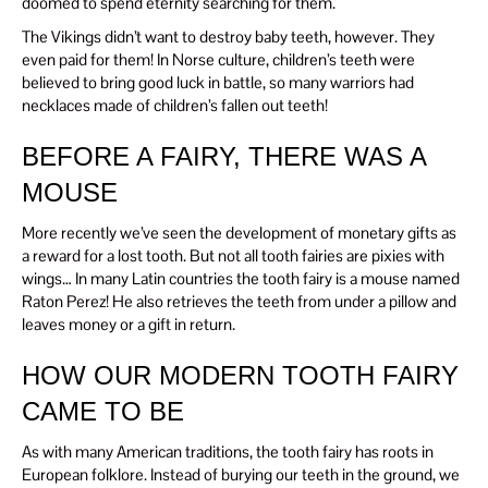
doomed to spend eternity searching for them.
The Vikings didn’t want to destroy baby teeth, however. They
even paid for them! In Norse culture, children’s teeth were
believed to bring good luck in battle, so many warriors had
necklaces made of children’s fallen out teeth!
BEFORE A FAIRY, THERE WAS A
MOUSE
More recently we’ve seen the development of monetary gifts as
a reward for a lost tooth. But not all tooth fairies are pixies with
wings… In many Latin countries the tooth fairy is a mouse named
Raton Perez! He also retrieves the teeth from under a pillow and
leaves money or a gift in return.
HOW OUR MODERN TOOTH FAIRY
CAME TO BE
As with many American traditions, the tooth fairy has roots in
European folklore. Instead of burying our teeth in the ground, we