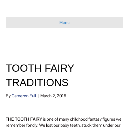
Menu
TOOTH FAIRY
TRADITIONS
By
Cameron Full
|
March 2, 2016
THE TOOTH FAIRY
is one of many childhood fantasy figures we
remember fondly. We lost our baby teeth, stuck them under our