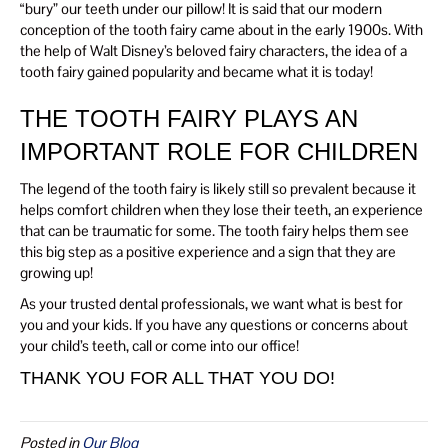
“bury” our teeth under our pillow! It is said that our modern
conception of the tooth fairy came about in the early 1900s. With
the help of Walt Disney’s beloved fairy characters, the idea of a
tooth fairy gained popularity and became what it is today!
THE TOOTH FAIRY PLAYS AN
IMPORTANT ROLE FOR CHILDREN
The legend of the tooth fairy is likely still so prevalent because it
helps comfort children when they lose their teeth, an experience
that can be traumatic for some. The tooth fairy helps them see
this big step as a positive experience and a sign that they are
growing up!
As your trusted dental professionals, we want what is best for
you and your kids. If you have any questions or concerns about
your child’s teeth, call or come into our office!
THANK YOU FOR ALL THAT YOU DO!
Posted in
Our Blog