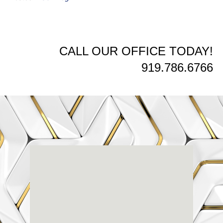
CALL OUR OFFICE TODAY!
919.786.6766
Renaissance
Dental