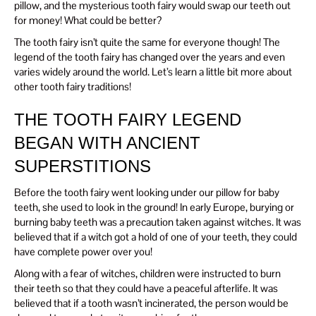
pillow, and the mysterious tooth fairy would swap our teeth out
for money! What could be better?
The tooth fairy isn’t quite the same for everyone though! The
legend of the tooth fairy has changed over the years and even
varies widely around the world. Let’s learn a little bit more about
other tooth fairy traditions!
THE TOOTH FAIRY LEGEND
BEGAN WITH ANCIENT
SUPERSTITIONS
Before the tooth fairy went looking under our pillow for baby
teeth, she used to look in the ground! In early Europe, burying or
burning baby teeth was a precaution taken against witches. It was
believed that if a witch got a hold of one of your teeth, they could
have complete power over you!
Along with a fear of witches, children were instructed to burn
their teeth so that they could have a peaceful afterlife. It was
believed that if a tooth wasn’t incinerated, the person would be