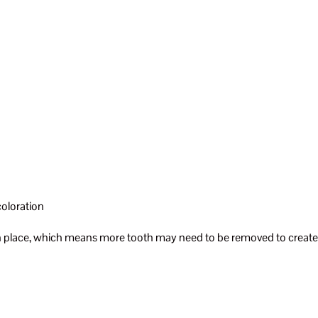
coloration
g in place, which means more tooth may need to be removed to create