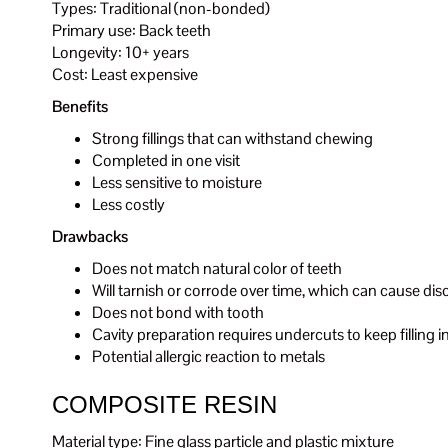
Types: Traditional (non-bonded)
Primary use: Back teeth
Longevity: 10+ years
Cost: Least expensive
Benefits
Strong fillings that can withstand chewing
Completed in one visit
Less sensitive to moisture
Less costly
Drawbacks
Does not match natural color of teeth
Will tarnish or corrode over time, which can cause dis
Does not bond with tooth
Cavity preparation requires undercuts to keep fillin
Potential allergic reaction to metals
COMPOSITE RESIN
Material type: Fine glass particle and plastic mixture