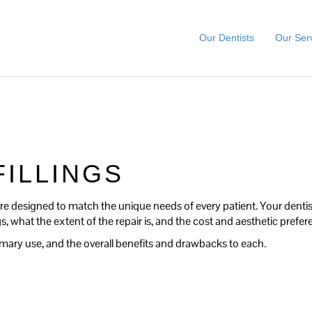
Our Dentists
Our Ser
FILLINGS
t are designed to match the unique needs of every patient. Your dentist
ngs, what the extent of the repair is, and the cost and aesthetic prefe
r primary use, and the overall benefits and drawbacks to each.