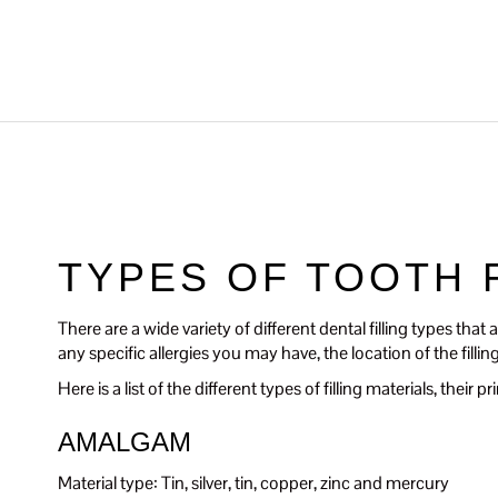
TYPES OF TOOTH 
There are a wide variety of different dental filling types tha
any specific allergies you may have, the location of the filli
Here is a list of the different types of filling materials, thei
AMALGAM
Material type: Tin, silver, tin, copper, zinc and mercury