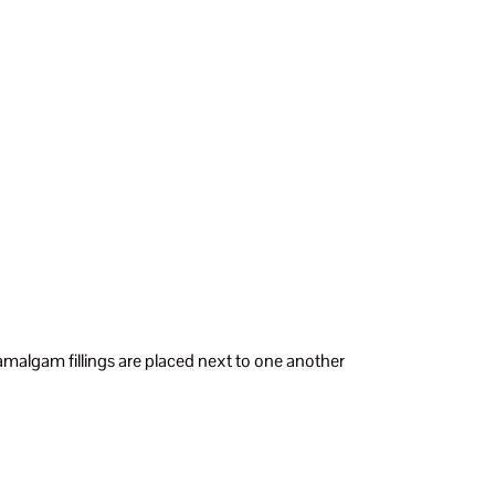
malgam fillings are placed next to one another