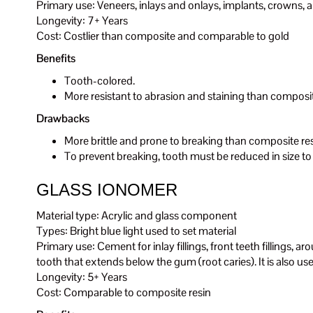
Primary use: Veneers, inlays and onlays, implants, crowns, 
Longevity: 7+ Years
Cost: Costlier than composite and comparable to gold
Benefits
Tooth-colored.
More resistant to abrasion and staining than composit
Drawbacks
More brittle and prone to breaking than composite re
To prevent breaking, tooth must be reduced in size to
GLASS IONOMER
Material type: Acrylic and glass component
Types: Bright blue light used to set material
Primary use: Cement for inlay fillings, front teeth fillings, ar
tooth that extends below the gum (root caries). It is also used 
Longevity: 5+ Years
Cost: Comparable to composite resin