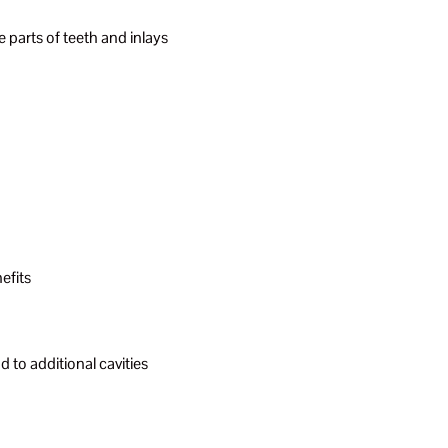
le parts of teeth and inlays
efits
 to additional cavities