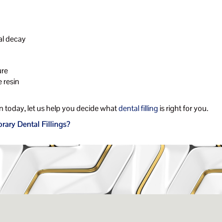
al decay
ure
 resin
 today, let us help you decide what
dental filling
is right for you.
ary Dental Fillings?