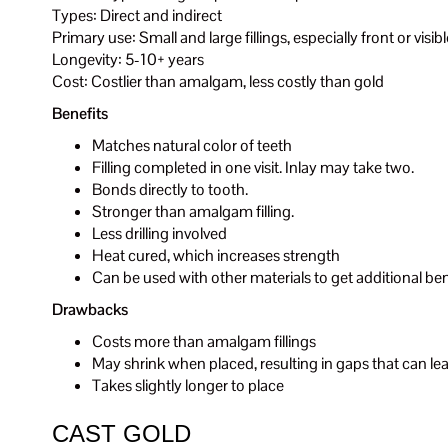
Types: Direct and indirect
Primary use: Small and large fillings, especially front or visib
Longevity: 5-10+ years
Cost: Costlier than amalgam, less costly than gold
Benefits
Matches natural color of teeth
Filling completed in one visit. Inlay may take two.
Bonds directly to tooth.
Stronger than amalgam filling.
Less drilling involved
Heat cured, which increases strength
Can be used with other materials to get additional ben
Drawbacks
Costs more than amalgam fillings
May shrink when placed, resulting in gaps that can lead
Takes slightly longer to place
CAST GOLD