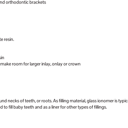
and orthodontic brackets
e resin.
sin
 make room for larger inlay, onlay or crown
ound necks of teeth, or roots. As filling material, glass ionomer is typi
to fill baby teeth and as a liner for other types of fillings.