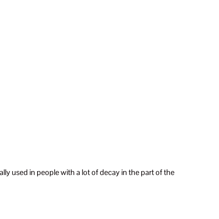
cally used in people with a lot of decay in the part of the