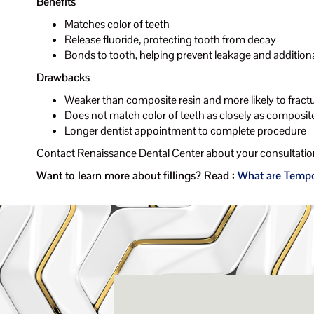
Benefits
Matches color of teeth
Release fluoride, protecting tooth from decay
Bonds to tooth, helping prevent leakage and addition
Drawbacks
Weaker than composite resin and more likely to fract
Does not match color of teeth as closely as composite
Longer dentist appointment to complete procedure
Contact Renaissance Dental Center about your consultation
Want to learn more about fillings? Read :
What are Tempor