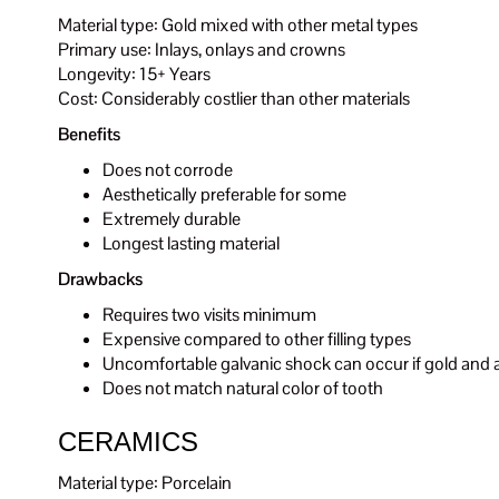
Material type: Gold mixed with other metal types
Primary use: Inlays, onlays and crowns
Longevity: 15+ Years
Cost: Considerably costlier than other materials
Benefits
Does not corrode
Aesthetically preferable for some
Extremely durable
Longest lasting material
Drawbacks
Requires two visits minimum
Expensive compared to other filling types
Uncomfortable galvanic shock can occur if gold and a
Does not match natural color of tooth
CERAMICS
Material type: Porcelain