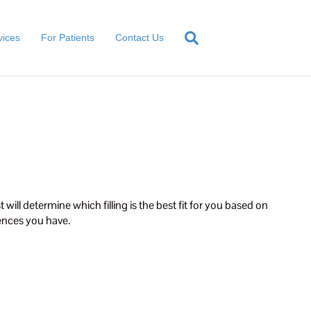
vices
For Patients
Contact Us
 will determine which filling is the best fit for you based on
rences you have.