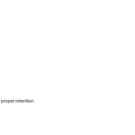
 proper retention