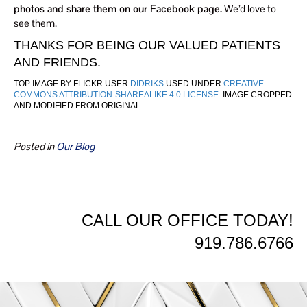
photos and share them on our Facebook page.
We’d love to
see them.
THANKS FOR BEING OUR VALUED PATIENTS
AND FRIENDS.
TOP IMAGE BY FLICKR USER
DIDRIKS
USED UNDER
CREATIVE
COMMONS ATTRIBUTION-SHAREALIKE 4.0 LICENSE
. IMAGE CROPPED
AND MODIFIED FROM ORIGINAL.
Posted in
Our Blog
CALL OUR OFFICE TODAY!
919.786.6766