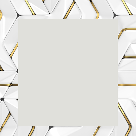
Renaissance
Dental
Center
3803-A Computer Drive - Suite 200 - Raleigh, NC
27609
(919) 786-6766