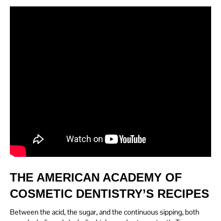
THE AMERICAN ACADEMY OF
COSMETIC DENTISTRY’S RECIPES
Between the acid, the sugar, and the continuous sipping, both