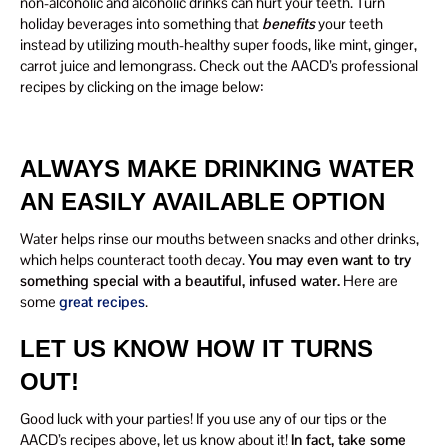
non-alcoholic and alcoholic drinks can hurt your teeth. Turn
holiday beverages into something that
benefits
your teeth
instead by utilizing mouth-healthy super foods, like mint, ginger,
carrot juice and lemongrass. Check out the AACD’s professional
recipes by clicking on the image below:
ALWAYS MAKE DRINKING WATER
AN EASILY AVAILABLE OPTION
Water helps rinse our mouths between snacks and other drinks,
which helps counteract tooth decay.
You may even want to try
something special with a beautiful, infused water.
Here are
some
great recipes
.
LET US KNOW HOW IT TURNS
OUT!
Good luck with your parties! If you use any of our tips or the
AACD’s recipes above, let us know about it!
In fact, take some