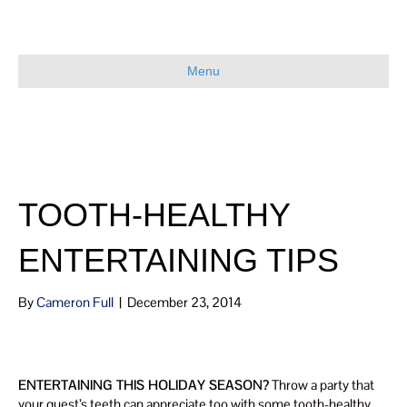
Menu
TOOTH-HEALTHY
ENTERTAINING TIPS
By
Cameron Full
|
December 23, 2014
ENTERTAINING THIS HOLIDAY SEASON?
Throw a party that
your guest’s teeth can appreciate too with some tooth-healthy