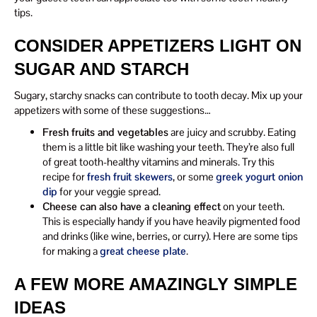
tips.
CONSIDER APPETIZERS LIGHT ON
SUGAR AND STARCH
Sugary, starchy snacks can contribute to tooth decay. Mix up your
appetizers with some of these suggestions…
Fresh fruits and vegetables
are juicy and scrubby. Eating
them is a little bit like washing your teeth. They’re also full
of great tooth-healthy vitamins and minerals. Try this
recipe for
fresh fruit skewers
, or some
greek yogurt onion
dip
for your veggie spread.
Cheese can also have a cleaning effect
on your teeth.
This is especially handy if you have heavily pigmented food
and drinks (like wine, berries, or curry). Here are some tips
for making a
great cheese plate
.
A FEW MORE AMAZINGLY SIMPLE
IDEAS