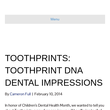
Menu
TOOTHPRINTS:
TOOTHPRINT DNA
DENTAL IMPRESSIONS
By
Cameron Full
|
February 10, 2014
In honor of Children’s Dental Health Month, we wanted to tell you