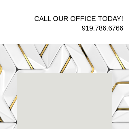
CALL OUR OFFICE TODAY!
919.786.6766
Renaissance
Dental