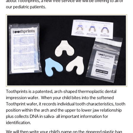
about Toothprints, a new free service we will be offering to all of
our pediatric patients.
Toothprints is a patented, arch-shaped thermoplastic dental
impression wafer. When your child bites into the softened
Toothprint wafer, it records individual tooth characteristics, tooth
position within the arch and the upper to lower jaw relationship
plus collects DNA in saliva- all important information for
identification.
We will then write your child’s name on the zippered plastic bag