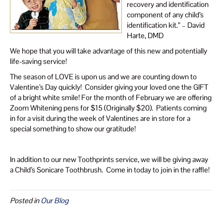
recovery and identification
component of any child’s
identification kit.” – David
Harte, DMD
We hope that you will take advantage of this new and potentially
life-saving service!
The season of LOVE is upon us and we are counting down to
Valentine’s Day quickly! Consider giving your loved one the GIFT
of a bright white smile! For the month of February we are offering
Zoom Whitening pens for $15 (Originally $20). Patients coming
in for a visit during the week of Valentines are in store for a
special something to show our gratitude!
In addition to our new Toothprints service, we will be giving away
a Child’s Sonicare Toothbrush. Come in today to join in the raffle!
Posted in
Our Blog