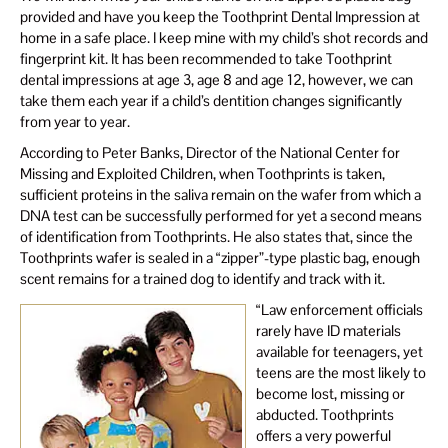
provided and have you keep the Toothprint Dental Impression at
home in a safe place. I keep mine with my child’s shot records and
fingerprint kit. It has been recommended to take Toothprint
dental impressions at age 3, age 8 and age 12, however, we can
take them each year if a child’s dentition changes significantly
from year to year.
According to Peter Banks, Director of the National Center for
Missing and Exploited Children, when Toothprints is taken,
sufficient proteins in the saliva remain on the wafer from which a
DNA test can be successfully performed for yet a second means
of identification from Toothprints. He also states that, since the
Toothprints wafer is sealed in a “zipper”-type plastic bag, enough
scent remains for a trained dog to identify and track with it.
“Law enforcement officials
rarely have ID materials
available for teenagers, yet
teens are the most likely to
become lost, missing or
abducted. Toothprints
offers a very powerful