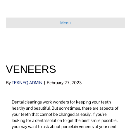
Menu
VENEERS
By
TEKNEQ ADMIN
|
February 27, 2023
Dental cleanings work wonders for keeping your teeth
healthy and beautiful. But sometimes, there are aspects of
your teeth that cannot be changed as easily. If you’re
looking for a dental solution to get the best smile possible,
you may want to ask about porcelain veneers at your next