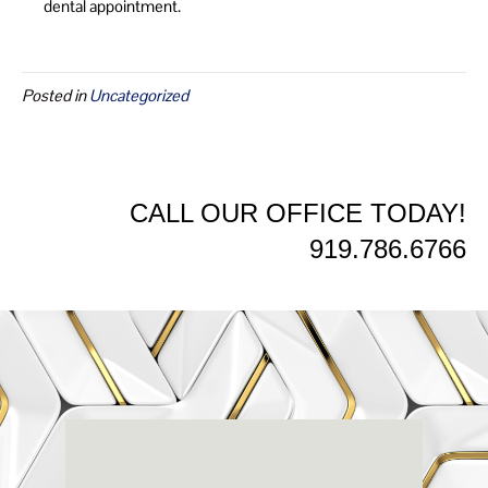
dental appointment.
Posted in
Uncategorized
CALL OUR OFFICE TODAY!
919.786.6766